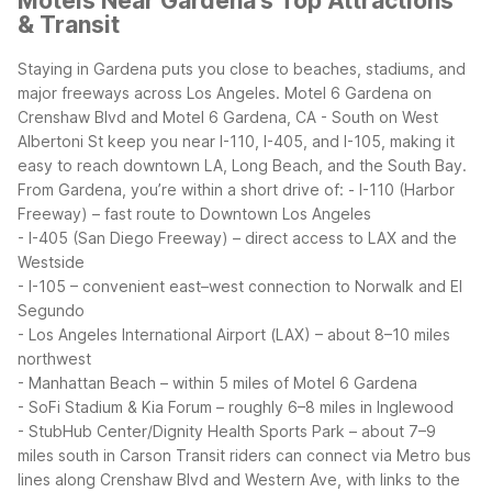
Motels Near Gardena's Top Attractions
& Transit
Staying in Gardena puts you close to beaches, stadiums, and
major freeways across Los Angeles. Motel 6 Gardena on
Crenshaw Blvd and Motel 6 Gardena, CA - South on West
Albertoni St keep you near I-110, I-405, and I-105, making it
easy to reach downtown LA, Long Beach, and the South Bay.
From Gardena, you’re within a short drive of:
- I-110 (Harbor
Freeway) – fast route to Downtown Los Angeles
- I-405 (San Diego Freeway) – direct access to LAX and the
Westside
- I-105 – convenient east–west connection to Norwalk and El
Segundo
- Los Angeles International Airport (LAX) – about 8–10 miles
northwest
- Manhattan Beach – within 5 miles of Motel 6 Gardena
- SoFi Stadium & Kia Forum – roughly 6–8 miles in Inglewood
- StubHub Center/Dignity Health Sports Park – about 7–9
miles south in Carson
Transit riders can connect via Metro bus
lines along Crenshaw Blvd and Western Ave, with links to the