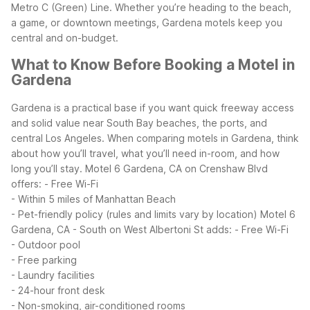
Metro C (Green) Line. Whether you’re heading to the beach,
a game, or downtown meetings, Gardena motels keep you
central and on-budget.
What to Know Before Booking a Motel in
Gardena
Gardena is a practical base if you want quick freeway access
and solid value near South Bay beaches, the ports, and
central Los Angeles. When comparing motels in Gardena, think
about how you’ll travel, what you’ll need in-room, and how
long you’ll stay.
Motel 6 Gardena, CA on Crenshaw Blvd
offers:
- Free Wi-Fi
- Within 5 miles of Manhattan Beach
- Pet-friendly policy (rules and limits vary by location)
Motel 6
Gardena, CA - South on West Albertoni St adds:
- Free Wi-Fi
- Outdoor pool
- Free parking
- Laundry facilities
- 24-hour front desk
- Non-smoking, air-conditioned rooms