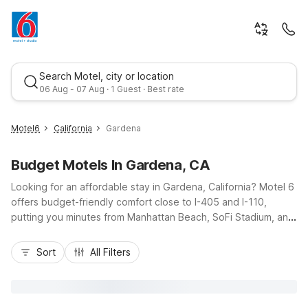
Search Motel, city or location
06 Aug - 07 Aug · 1 Guest · Best rate
Motel6
California
Gardena
Budget Motels In Gardena, CA
Looking for an affordable stay in Gardena, California? Motel 6
offers budget-friendly comfort close to I-405 and I-110,
putting you minutes from Manhattan Beach, SoFi Stadium, and
downtown Los Angeles. Choose from convenient options like
Best rate
Motel 6 Gardena on Crenshaw Boulevard, Motel 6 Gardena,
Sort
All Filters
CA - South on West Albertoni Street, or Studio 6 Suites
Gardena, CA on South Western Avenue for extended stays.
Enjoy essential amenities such as free Wi-Fi, fresh morning
coffee, cable TV, and many pet-friendly rooms, plus available