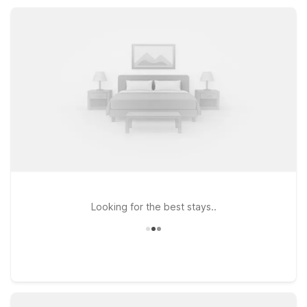
pools and guest laundry, all designed to keep your Gardena
visit simple, convenient, and easy on your wallet.
Looking for the best stays..