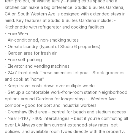
term project, or visiting family—having extra space and a
kitchen can make a big difference. Studio 6 Suites Gardena,
CA on South Western Ave is designed with extended stays in
mind.
Key features at Studio 6 Suites Gardena include:
-
Kitchenette with refrigerator and cooking facilities
- Free Wi-Fi
- Air-conditioned, non-smoking suites
- On-site laundry (typical of Studio 6 properties)
- Garden area for fresh air
- Free self-parking
- Elevator and vending machines
- 24/7 front desk
These amenities let you:
- Stock groceries
and cook at “home”
- Keep travel costs down over multiple weeks
- Set up a comfortable work-from-room station
Neighborhood
options around Gardena for longer stays:
- Western Ave
corridor – good for port and industrial workers
- Crenshaw Blvd area – central for beach and stadium access
- Near I-110 / I-405 interchanges – best if you’re commuting all
over LA
Always confirm current extended-stay rates, pet
policies, and available room types directly with the property.