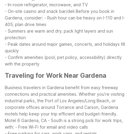
- In-room refrigerator, microwave, and TV
- On-site casino and snack bar/deli
Before you book in
Gardena, consider:
- Rush hour can be heavy on I-110 and I-
405; plan drive times
- Summers are warm and dry; pack light layers and sun
protection
- Peak dates around major games, concerts, and holidays fill
quickly
- Confirm amenities (pool, pet policy, accessibility) directly
with the property
Traveling for Work Near Gardena
Business travelers in Gardena benefit from easy freeway
connections and practical amenities. Whether you’re visiting
industrial parks, the Port of Los Angeles/Long Beach, or
corporate offices around Torrance and Carson, Gardena
motels help keep your trip efficient and budget-friendly.
Motel 6 Gardena, CA - South is a strong pick for work trips,
with:
- Free Wi-Fi for email and video calls
- Free parking for cars, work vans, and rentals