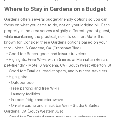
Where to Stay in Gardena on a Budget
Gardena offers several budget-friendly options so you can
focus on what you came to do, not on your lodging bill. Each
property in the area serves a slightly different type of guest,
while maintaining the practical, no-frills comfort Motel 6 is
known for.
Consider these Gardena options based on your
trip:
- Motel 6 Gardena, CA (Crenshaw Blvd)
- Good for: Beach-goers and leisure travelers
- Highlights: Free Wi-Fi, within 5 miles of Manhattan Beach,
pet-friendly
- Motel 6 Gardena, CA - South (West Albertoni St)
- Good for: Families, road-trippers, and business travelers
- Highlights:
- Outdoor pool
- Free parking and free Wi-Fi
- Laundry facilities
- In-room fridge and microwave
- On-site casino and snack bar/deli
- Studio 6 Suites
Gardena, CA (South Western Ave)
- Good for: Extended stays, work crews, relocation stays