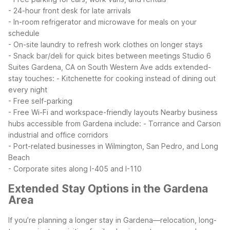
- 24-hour front desk for late arrivals
- In-room refrigerator and microwave for meals on your
schedule
- On-site laundry to refresh work clothes on longer stays
- Snack bar/deli for quick bites between meetings
Studio 6
Suites Gardena, CA on South Western Ave adds extended-
stay touches:
- Kitchenette for cooking instead of dining out
every night
- Free self-parking
- Free Wi-Fi and workspace-friendly layouts
Nearby business
hubs accessible from Gardena include:
- Torrance and Carson
industrial and office corridors
- Port-related businesses in Wilmington, San Pedro, and Long
Beach
- Corporate sites along I-405 and I-110
Extended Stay Options in the Gardena
Area
If you’re planning a longer stay in Gardena—relocation, long-