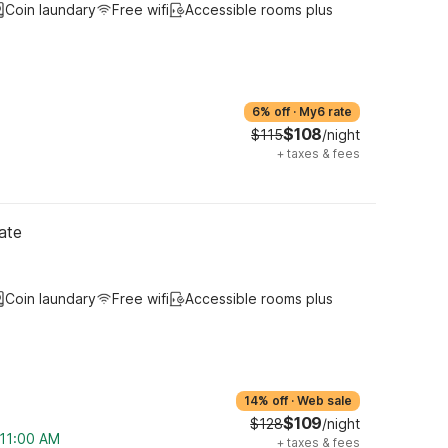
Coin laundary
Free wifi
Accessible rooms plus
6% off
·
My6 rate
$108
$115
/night
+
taxes & fees
ate
Coin laundary
Free wifi
Accessible rooms plus
14% off
·
Web sale
$109
$128
/night
 11:00 AM
+
taxes & fees