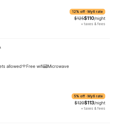
12% off
·
My6 rate
$110
$125
/night
+
taxes & fees
A
ets allowed
Free wifi
Microwave
5% off
·
My6 rate
$113
$120
/night
+
taxes & fees