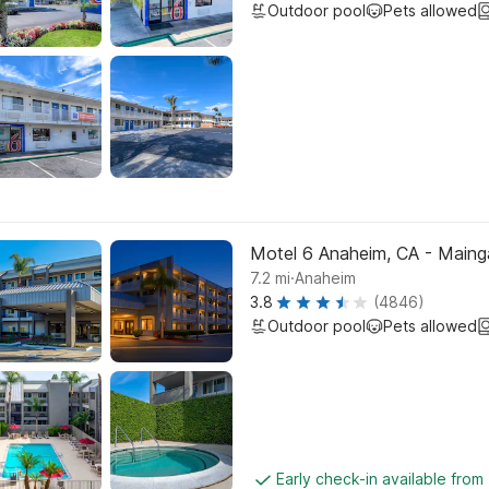
Outdoor pool
Pets allowed
Motel 6 Anaheim, CA - Maing
.
7.2
mi
Anaheim
3.8
(4846)
Outdoor pool
Pets allowed
Early check-in available from