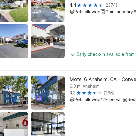
4.4
(2374)
Pets allowed
Coin laundary
Early check-in available from
Motel 6 Anaheim, CA - Conve
.
6.3
mi
Anaheim
3.3
(266)
Pets allowed
Free wifi
Res