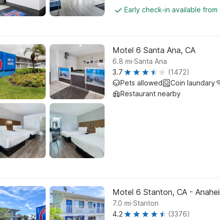
Early check-in available from
Motel 6 Santa Ana, CA
.
6.8
mi
Santa Ana
3.7
(1472)
Pets allowed
Coin laundary
Restaurant nearby
Motel 6 Stanton, CA - Anahe
.
7.0
mi
Stanton
4.2
(3376)