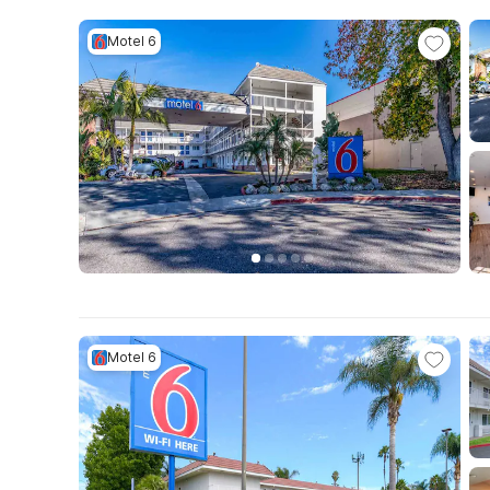
Motel 6
Motel 6