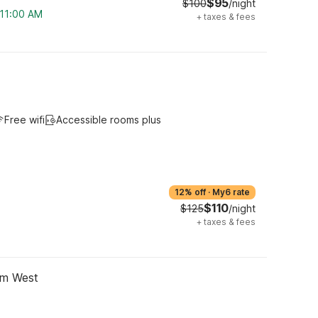
$95
$100
/night
 11:00 AM
+
taxes & fees
Free wifi
Accessible rooms plus
12% off
·
My6 rate
$110
$125
/night
+
taxes & fees
im West