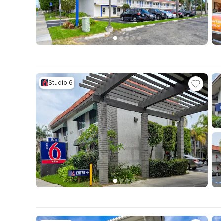
Studio 6