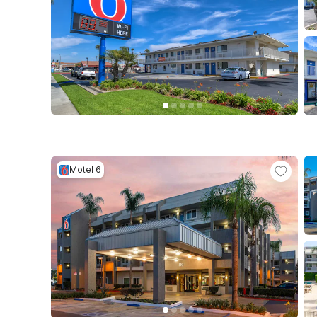
Motel 6