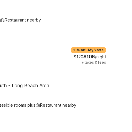
Restaurant nearby
11% off
·
My6 rate
$106
$120
/night
+
taxes & fees
outh - Long Beach Area
essible rooms plus
Restaurant nearby