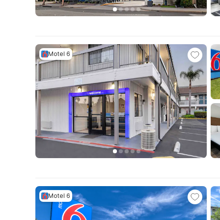
Motel 6
Motel 6