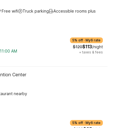
Free wifi
Truck parking
Accessible rooms plus
5% off
·
My6 rate
$113
$120
/night
 11:00 AM
+
taxes & fees
ntion Center
taurant nearby
5% off
·
My6 rate