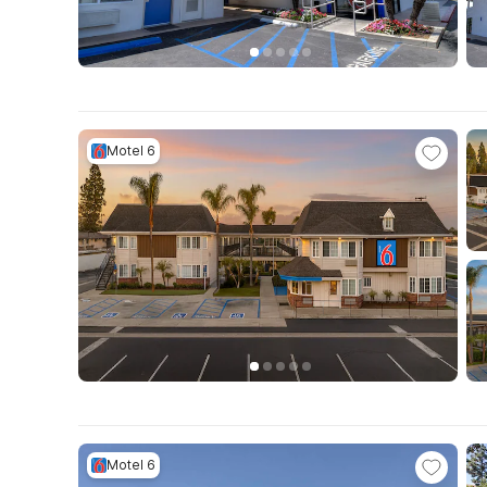
Motel 6
Motel 6