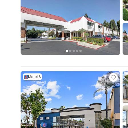
Motel 6