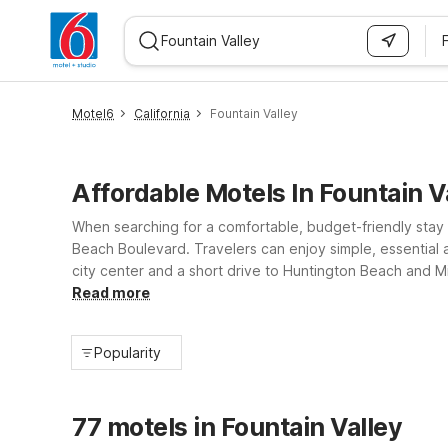
F
WIZARD MEMBER
Motel6
California
Fountain Valley
Affordable Motels In Fountain V
When searching for a comfortable, budget-friendly stay i
Beach Boulevard. Travelers can enjoy simple, essential a
city center and a short drive to Huntington Beach and Mi
policy, Motel 6 properties near Fountain Valley help gu
Read more
Popularity
77 motels in Fountain Valley