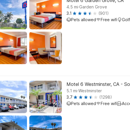
Motel 6 Garden Grove, CA
.
4.5
mi
Garden Grove
3.1
(901)
Pets allowed
Free wifi
Golf
Motel 6 Westminster, CA - S
.
5.1
mi
Westminster
3.7
(1298)
Pets allowed
Free wifi
Acc