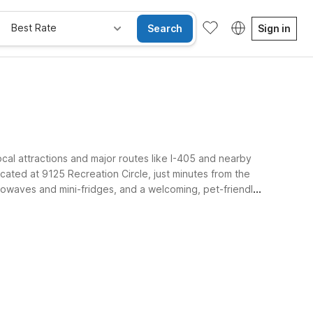
Best Rate
Search
Sign in
ocal attractions and major routes like I-405 and nearby
cated at 9125 Recreation Circle, just minutes from the
crowaves and mini-fridges, and a welcoming, pet-friendly