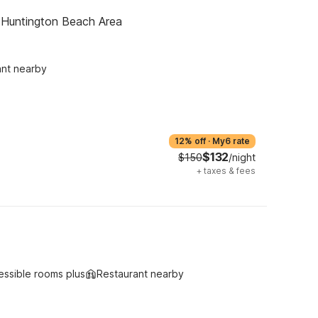
- Huntington Beach Area
ant nearby
12% off
·
My6 rate
$132
$150
/night
+
taxes & fees
essible rooms plus
Restaurant nearby