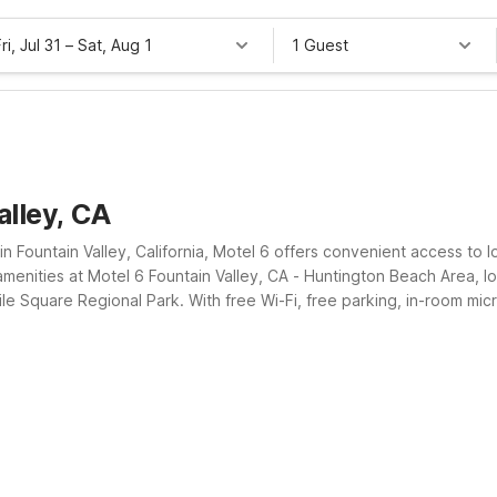
ri, Jul 31
–
Sat, Aug 1
1 Guest
alley, CA
n Fountain Valley, California, Motel 6 offers convenient access to l
menities at Motel 6 Fountain Valley, CA - Huntington Beach Area, lo
le Square Regional Park. With free Wi-Fi, free parking, in-room mi
ests save on lodging while staying close to where they need to be.