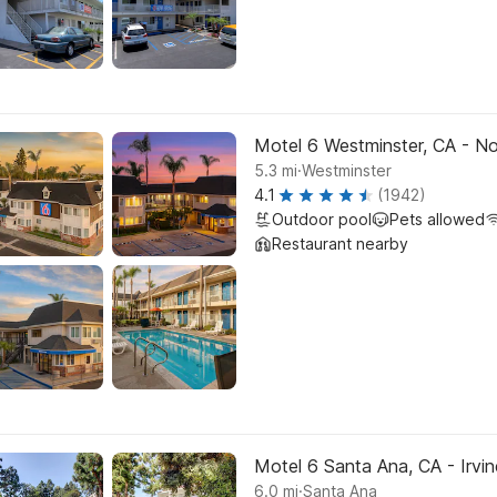
Motel 6 Westminster, CA - No
.
5.3
mi
Westminster
4.1
(1942)
Outdoor pool
Pets allowed
Restaurant nearby
Motel 6 Santa Ana, CA - Irvi
.
6.0
mi
Santa Ana