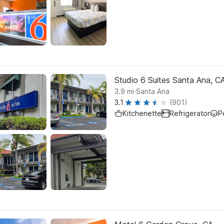
Studio 6 Suites Santa Ana, C
.
3.9
mi
Santa Ana
3.1
(901)
Kitchenette
Refrigerator
P