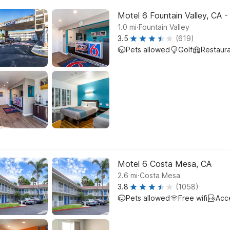
Motel 6 Fountain Valley, CA 
.
1.0
mi
Fountain Valley
3.5
(619)
Pets allowed
Golf
Restaur
Motel 6 Costa Mesa, CA
.
2.6
mi
Costa Mesa
3.8
(1058)
Pets allowed
Free wifi
Acc