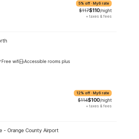
5% off
·
My6 rate
$110
$117
/night
+
taxes & fees
rth
Free wifi
Accessible rooms plus
12% off
·
My6 rate
$100
$114
/night
+
taxes & fees
ne - Orange County Airport