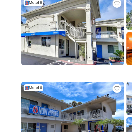
Motel 6
Motel 6