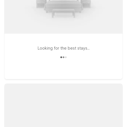
Looking for the best stays..