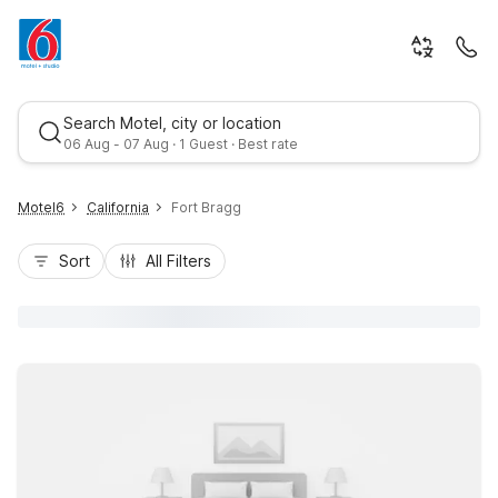
Search Motel, city or location
06 Aug - 07 Aug · 1 Guest · Best rate
Motel6
California
Fort Bragg
Sort
All Filters
Best rate