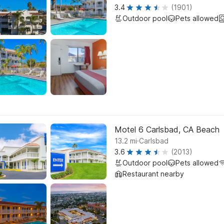
3.4
(1901)
Outdoor pool
Pets allowed
Motel 6 Carlsbad, CA Beach
.
13.2
mi
Carlsbad
3.6
(2013)
Outdoor pool
Pets allowed
Restaurant nearby