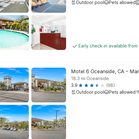
Outdoor pool
Pets allowed
Early check-in available from
Motel 6 Oceanside, CA – Mar
.
18.3
mi
Oceanside
3.9
(98)
Outdoor pool
Pets allowed