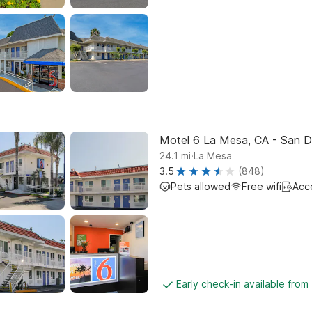
Motel 6 La Mesa, CA - San D
.
24.1
mi
La Mesa
3.5
(848)
Pets allowed
Free wifi
Acc
Early check-in available from