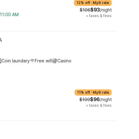
12% off
·
My6 rate
$93
$106
/night
 11:00 AM
+
taxes & fees
A
Coin laundary
Free wifi
Casino
11% off
·
My6 rate
$96
$109
/night
+
taxes & fees