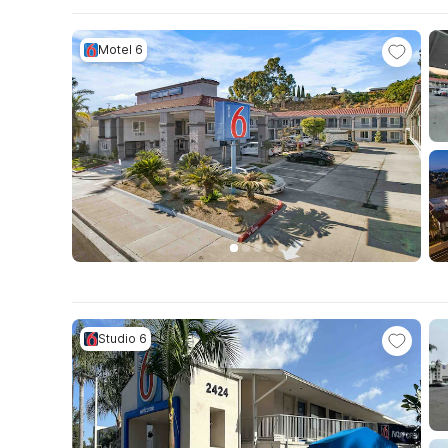
Motel 6
Studio 6