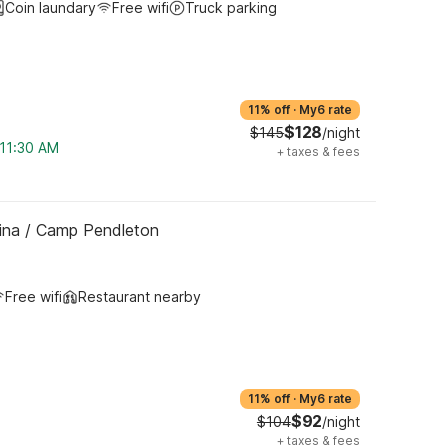
Coin laundary
Free wifi
Truck parking
11% off
·
My6 rate
$128
$145
/night
 11:30 AM
+
taxes & fees
ina / Camp Pendleton
Free wifi
Restaurant nearby
11% off
·
My6 rate
$92
$104
/night
+
taxes & fees