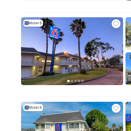
Motel 6
Motel 6