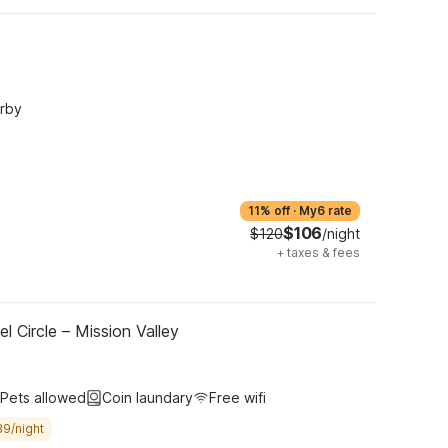
arby
11% off
·
My6 rate
$106
$120
/night
+
taxes & fees
l Circle – Mission Valley
Pets allowed
Coin laundary
Free wifi
39/night