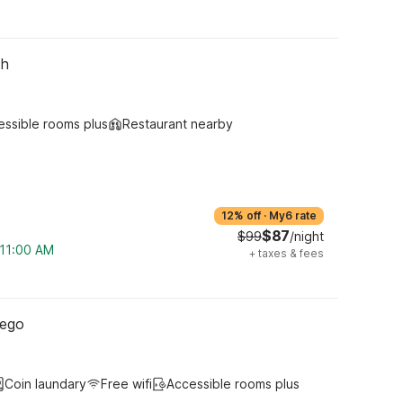
th
essible rooms plus
Restaurant nearby
12% off
·
My6 rate
$87
$99
/night
 11:00 AM
+
taxes & fees
iego
Coin laundary
Free wifi
Accessible rooms plus