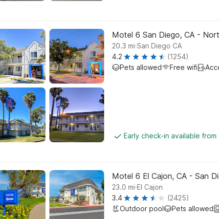
Motel 6 San Diego, CA - Nor
.
20.3
mi
San Diego CA
4.2
(1254)
Pets allowed
Free wifi
Acc
Early check-in available from
Motel 6 El Cajon, CA - San D
.
23.0
mi
El Cajon
3.4
(2425)
Outdoor pool
Pets allowed