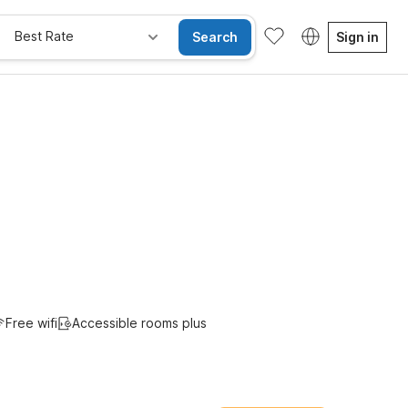
Best Rate
Search
Sign in
e Rooms
Wi-Fi
Kids Stay Free
Free wifi
Accessible rooms plus