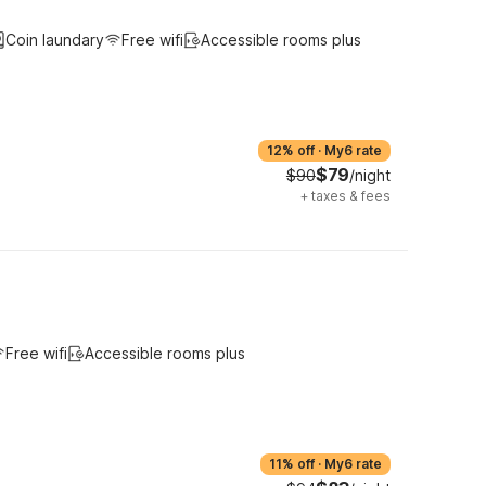
Coin laundary
Free wifi
Accessible rooms plus
12% off
·
My6 rate
$79
$90
/night
+
taxes & fees
Free wifi
Accessible rooms plus
11% off
·
My6 rate