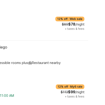
12% off
·
Web sale
$78
$89
/night
+
taxes & fees
iego
essible rooms plus
Restaurant nearby
12% off
·
My6 rate
$99
$113
/night
 11:00 AM
+
taxes & fees