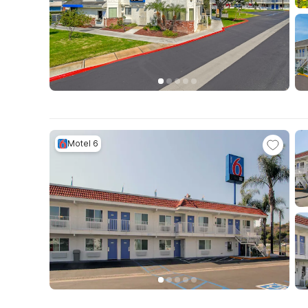
Motel 6