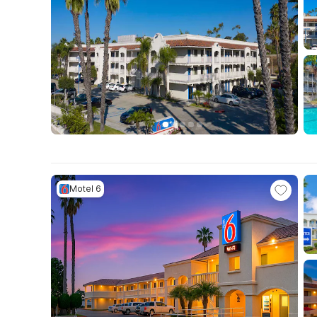
Motel 6