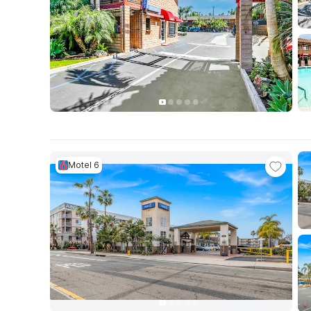
Motel 6