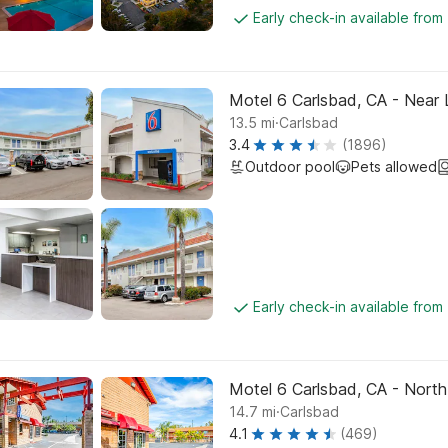
Early check-in available from
Motel 6 Carlsbad, CA - Near
.
13.5
mi
Carlsbad
3.4
(1896)
Outdoor pool
Pets allowed
Early check-in available from
Motel 6 Carlsbad, CA - North
.
14.7
mi
Carlsbad
4.1
(469)