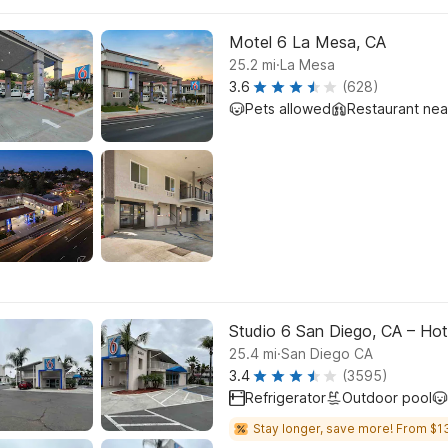
Motel 6 La Mesa, CA
.
25.2
mi
La Mesa
3.6
(628)
Pets allowed
Restaurant ne
Studio 6 San Diego, CA – Hote
.
25.4
mi
San Diego CA
3.4
(3595)
Refrigerator
Outdoor pool
Stay longer, save more! From $1