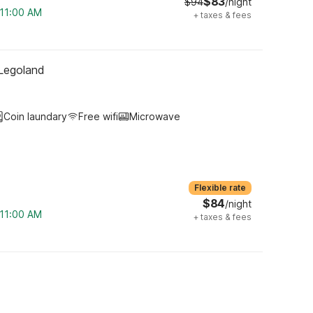
$83
$94
/night
 11:00 AM
+
taxes & fees
 Legoland
Coin laundary
Free wifi
Microwave
Flexible rate
$84
/night
 11:00 AM
+
taxes & fees