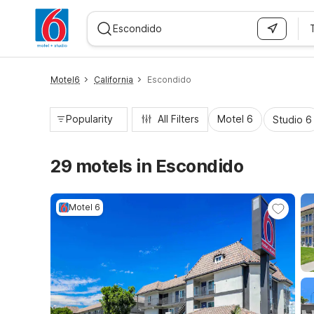
WIZARD MEMBER
Motel6
California
Escondido
Popularity
All Filters
Motel 6
Studio 6
29 motels in Escondido
Motel 6