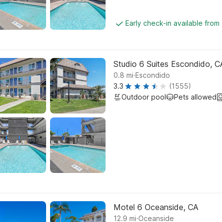
Early check-in available from
Studio 6 Suites Escondido, C
.
0.8
mi
Escondido
3.3
(1555)
Outdoor pool
Pets allowed
Motel 6 Oceanside, CA
.
12.9
mi
Oceanside