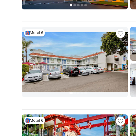
Motel 6
Motel 6