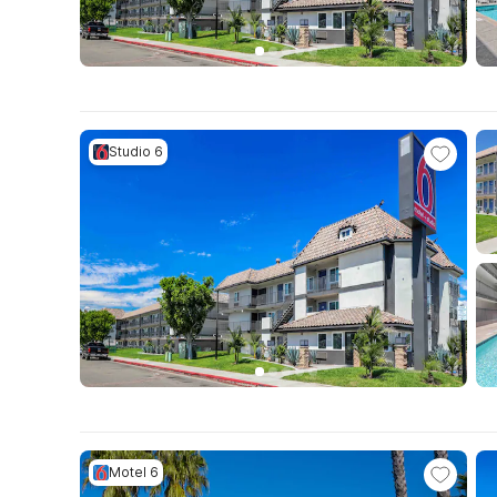
Studio 6
Motel 6