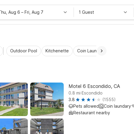
Thu, Aug 6
–
Fri, Aug 7
1 Guest
Outdoor Pool
Kitchenette
Coin Laundry
Accessibl
Motel 6 Escondido, CA
.
0.8
mi
Escondido
3.8
(1555)
Pets allowed
Coin laundary
Restaurant nearby