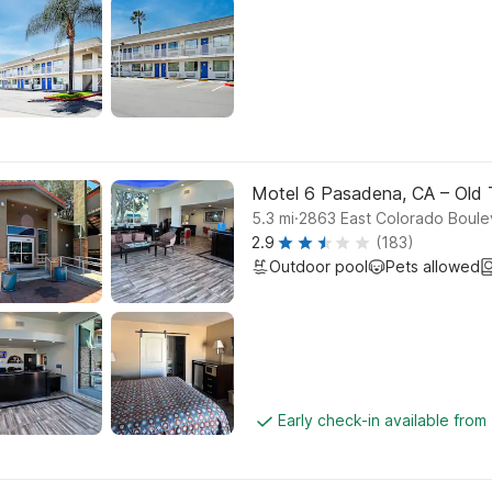
Motel 6 Pasadena, CA – Old
.
5.3
mi
2863 East Colorado Boule
2.9
(183)
Outdoor pool
Pets allowed
Early check-in available from