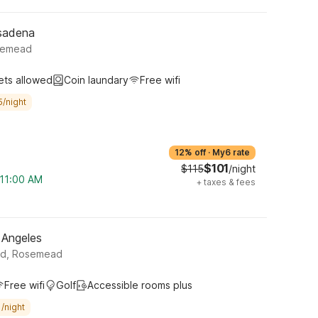
sadena
semead
ets allowed
Coin laundary
Free wifi
5/night
12% off
·
My6 rate
$101
$115
/night
 11:00 AM
+
taxes & fees
 Angeles
rd, Rosemead
Free wifi
Golf
Accessible rooms plus
/night