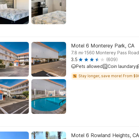
Motel 6 Monterey Park, CA
.
7.8
mi
1560 Monterey Pass Road
3.5
(609)
Pets allowed
Coin laundary
Stay longer, save more! From $9
Motel 6 Rowland Heights, CA