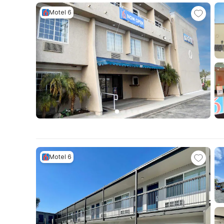
Motel 6
Motel 6