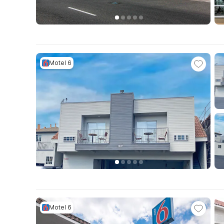
Motel 6
Motel 6