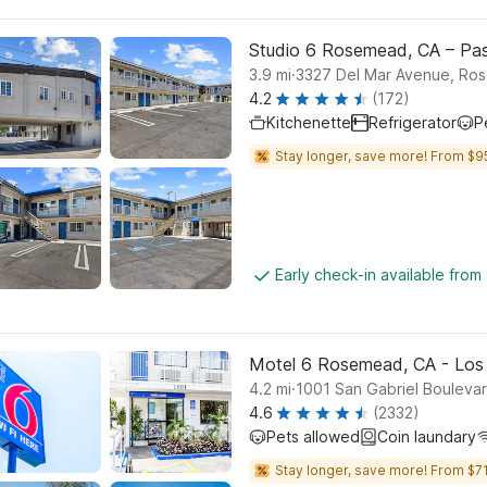
Studio 6 Rosemead, CA – Pa
.
3.9
mi
3327 Del Mar Avenue, Ro
4.2
(172)
Kitchenette
Refrigerator
P
Stay longer, save more! From $9
Early check-in available from
Motel 6 Rosemead, CA - Los
.
4.2
mi
1001 San Gabriel Bouleva
4.6
(2332)
Pets allowed
Coin laundary
Stay longer, save more! From $71