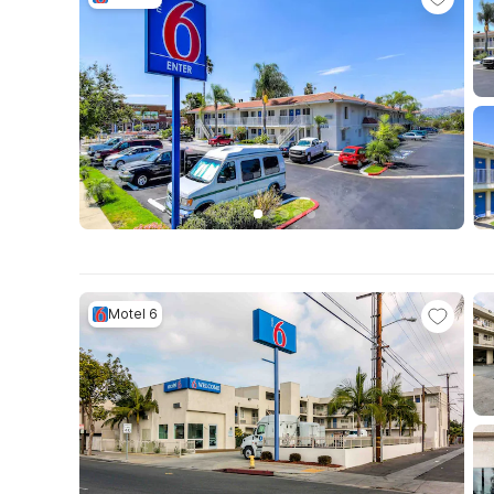
Motel 6