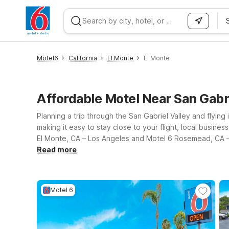
WIZARD MEMBER
Motel6
California
El Monte
El Monte
Affordable Motel Near San Gabr
Planning a trip through the San Gabriel Valley and flying 
making it easy to stay close to your flight, local busine
El Monte, CA – Los Angeles and Motel 6 Rosemead, CA – 
for value-minded travelers, with free WiFi to help you 
Read more
overnight before an early flight, visiting friends and fa
affordable, reliable place to rest between adventures.
Motel 6