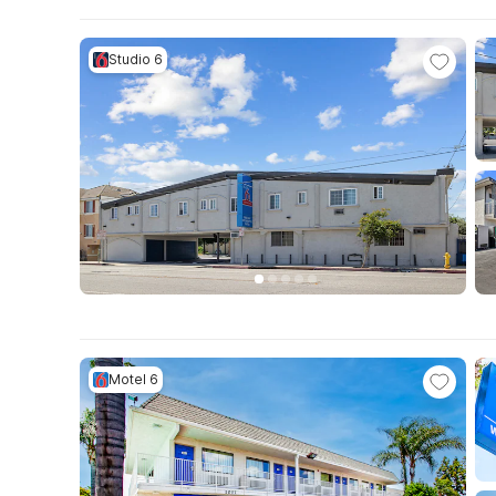
Studio 6
Motel 6