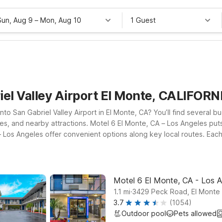
Sun, Aug 9
–
Mon, Aug 10
1 Guest
iel Valley Airport El Monte, CALIFORN
into San Gabriel Valley Airport in El Monte, CA? You’ll find several b
sses, and nearby attractions. Motel 6 El Monte, CA – Los Angeles puts
Los Angeles offer convenient options along key local routes. Eac
stay connected and a pets-welcome policy so your furry companions c
mily, or exploring nearby Pasadena and greater Los Angeles, our Mot
Motel 6 El Monte, CA - Los 
.
1.1
mi
3429 Peck Road, El Monte
3.7
(1054)
Outdoor pool
Pets allowed