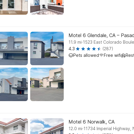
Motel 6 Glendale, CA – Pasa
.
11.9
mi
1523 East Colorado Boule
4.3
(287)
Pets allowed
Free wifi
Res
Motel 6 Norwalk, CA
.
12.0
mi
11734 Imperial Highway, 