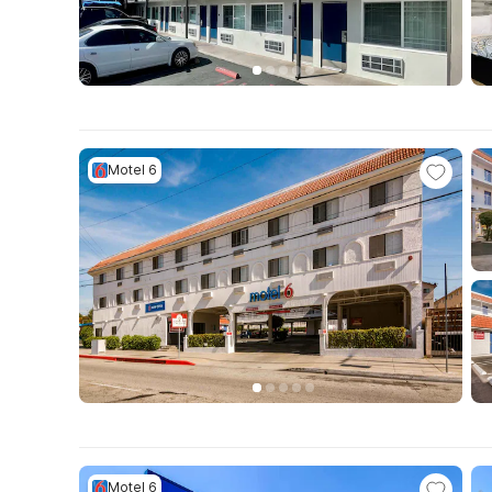
Motel 6
Motel 6