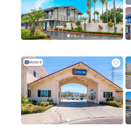
Motel 6