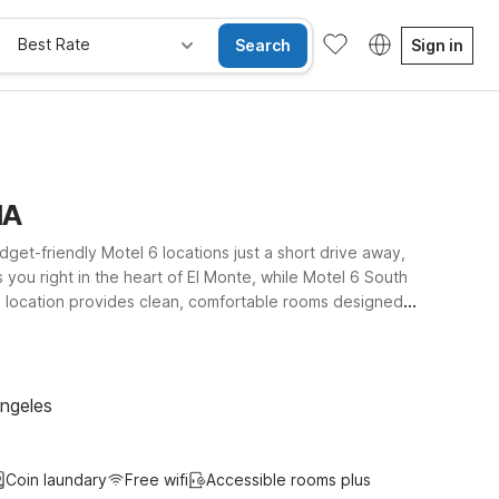
Best Rate
Search
Sign in
IA
udget-friendly Motel 6 locations just a short drive away,
 you right in the heart of El Monte, while Motel 6 South
h location provides clean, comfortable rooms designed
an join the trip. Whether you’re here for a quick
el 6 hotels near San Gabriel Valley Airport give you an
Angeles
Coin laundary
Free wifi
Accessible rooms plus