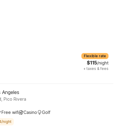
Flexible rate
$115
/night
+
taxes & fees
s Angeles
 Pico Rivera
Free wifi
Casino
Golf
4/night