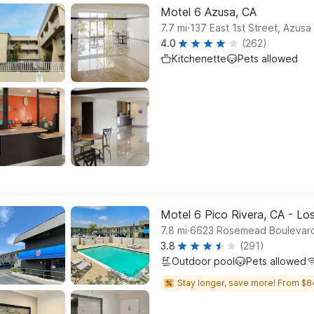
Motel 6 Azusa, CA
.
7.7
mi
137 East 1st Street, Azusa
4.0
(262)
Kitchenette
Pets allowed
Motel 6 Pico Rivera, CA - Lo
.
7.8
mi
6623 Rosemead Boulevard,
3.8
(291)
Outdoor pool
Pets allowed
Stay longer, save more! From $8