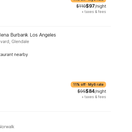
$97
$110
/night
+
taxes & fees
dena Burbank Los Angeles
vard, Glendale
taurant nearby
11% off
·
My6 rate
$84
$95
/night
+
taxes & fees
Norwalk