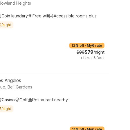
rt, Rowland Heights
Coin laundary
Free wifi
Accessible rooms plus
9/night
12% off
·
My6 rate
$79
$90
/night
+
taxes & fees
os Angeles
ue, Bell Gardens
Casino
Golf
Restaurant nearby
3/night
11% off
·
My6 rate