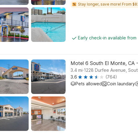
Stay longer, save more! From $8
Early check-in available from
Motel 6 South El Monte, CA 
.
3.4
mi
1228 Durfee Avenue, Sout
3.6
(764)
Pets allowed
Coin laundary