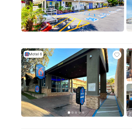
Motel 6