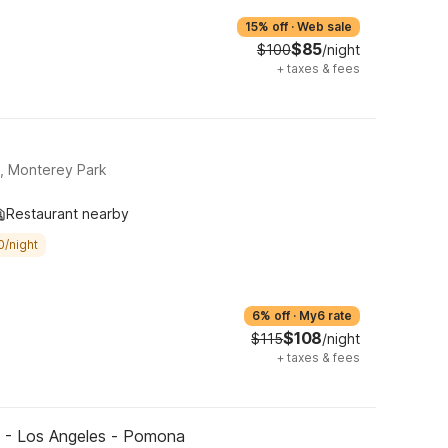
15% off
·
Web sale
$85
$100
/night
+
taxes & fees
, Monterey Park
Restaurant nearby
0/night
6% off
·
My6 rate
$108
$115
/night
+
taxes & fees
 - Los Angeles - Pomona