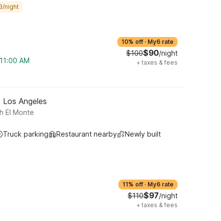
3/night
10% off
·
My6 rate
$90
$100
/night
 11:00 AM
+
taxes & fees
- Los Angeles
h El Monte
Truck parking
Restaurant nearby
Newly built
11% off
·
My6 rate
$97
$110
/night
+
taxes & fees