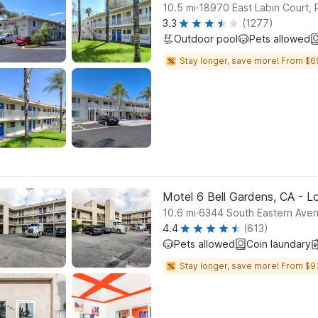
.
10.5
mi
18970 East Labin Cou
3.3
(1277)
Outdoor pool
Pets allowed
Stay longer, save more! From $6
Motel 6 Bell Gardens, CA - L
.
10.6
mi
6344 South Eastern Aven
4.4
(613)
Pets allowed
Coin laundary
Stay longer, save more! From $9