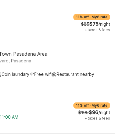
11% off
·
My6 rate
$75
$85
/night
+
taxes & fees
 Town Pasadena Area
vard, Pasadena
Coin laundary
Free wifi
Restaurant nearby
11% off
·
My6 rate
$96
$109
/night
 11:00 AM
+
taxes & fees