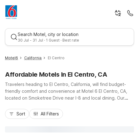
Search Motel, city or location
30 Jul - 31 Jul · 1 Guest · Best rate
Motel6
California
El Centro
Affordable Motels In El Centro, CA
Travelers heading to El Centro, California, will find budget-
friendly comfort and convenience at Motel 6 El Centro, CA,
located on Smoketree Drive near I-8 and local dining. Our
nearby Motel 6 property puts you close to Imperial Valley
Best rate
Mall, El Centro Regional Medical Center, and outdoor
Sort
All Filters
adventures in the surrounding desert and agricultural areas.
Enjoy essential amenities like free Wi-Fi, an outdoor pool, free
parking, and pet-friendly rooms that help stretch your travel
budget. Whether you’re stopping over on a road trip or