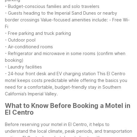
- Budget-conscious families and solo travelers
- Guests heading to the Imperial Sand Dunes or nearby
border crossings
Value-focused amenities include:
- Free Wi-
Fi
- Free parking and truck parking
- Outdoor pool
- Air-conditioned rooms
- Refrigerator and microwave in some rooms (confirm when
booking)
- Laundry facilities
- 24-hour front desk and EV charging station
This El Centro
motel keeps costs predictable while offering the basics you
need for a comfortable, budget-friendly stay in Southern
California’s Imperial Valley.
What to Know Before Booking a Motel in
El Centro
Before reserving your motel in El Centro, it helps to
understand the local climate, peak periods, and transportation