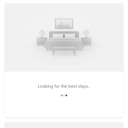
staying a few days for work or family visits, Motel 6 keeps
your stay simple and efficient.
Looking for the best stays..