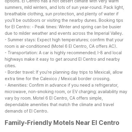
options. El Centro has a hot desert climate with very warm
summers, mild winters, and lots of sun year-round. Pack light,
breathable clothing, sun protection, and plenty of water if
you’ll be outdoors or visiting the nearby dunes.
Booking tips
for El Centro:
- Peak times: Winter and spring can be busier
due to milder weather and events across the Imperial Valley.
- Summer stays: Expect high temperatures; confirm that your
room is air-conditioned (Motel 6 El Centro, CA offers AC).
- Transportation: A car is highly recommended; I-8 and local
highways make it easy to get around El Centro and nearby
cities.
- Border travel: If you’re planning day trips to Mexicali, allow
extra time for the Calexico / Mexicali border crossing.
- Amenities: Confirm in advance if you need a refrigerator,
microwave, non-smoking room, or EV charging; availability may
vary by room.
Motel 6 El Centro, CA offers simple,
dependable amenities that match the climate and travel
demands of El Centro.
Family-Friendly Motels Near El Centro