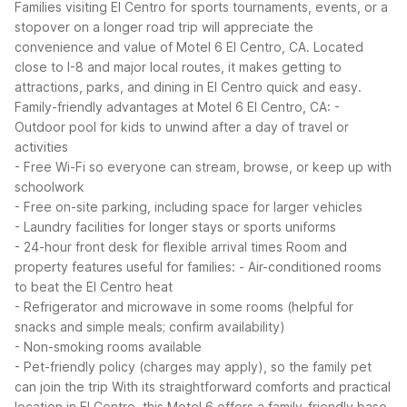
Families visiting El Centro for sports tournaments, events, or a
stopover on a longer road trip will appreciate the
convenience and value of Motel 6 El Centro, CA. Located
close to I-8 and major local routes, it makes getting to
attractions, parks, and dining in El Centro quick and easy.
Family-friendly advantages at Motel 6 El Centro, CA:
-
Outdoor pool for kids to unwind after a day of travel or
activities
- Free Wi-Fi so everyone can stream, browse, or keep up with
schoolwork
- Free on-site parking, including space for larger vehicles
- Laundry facilities for longer stays or sports uniforms
- 24-hour front desk for flexible arrival times
Room and
property features useful for families:
- Air-conditioned rooms
to beat the El Centro heat
- Refrigerator and microwave in some rooms (helpful for
snacks and simple meals; confirm availability)
- Non-smoking rooms available
- Pet-friendly policy (charges may apply), so the family pet
can join the trip
With its straightforward comforts and practical
location in El Centro, this Motel 6 offers a family-friendly base