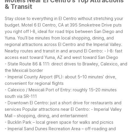
Motels Near El Centro's Top Attractions
& Transit
Stay close to everything in El Centro without stretching your
budget. Motel 6 El Centro, CA at 395 Smoketree Drive puts
you right off I-8, ideal for road trips between San Diego and
Yuma. You’ll be minutes from local shopping, dining, and
regional attractions across El Centro and the Imperial Valley.
Nearby routes and transit in and around El Centro:
- I-8: fast
access east toward Yuma, AZ and west toward San Diego
- State Route 86 & 111: direct drives to Brawley, Calexico, and
the Mexicali border
- Imperial County Airport (IPL): about 5–10 minutes’ drive,
convenient for regional flights
- Calexico / Mexicali Port of Entry: roughly 15–20 minutes
south via SR-111
- Downtown El Centro: just a short drive for restaurants and
services
Popular attractions near El Centro:
- Imperial Valley
Mall – shopping, dining, and entertainment
- Bucklin Park – local green space for walks and picnics
- Imperial Sand Dunes Recreation Area – off-roading and