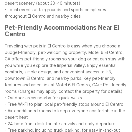
desert scenery (about 30–40 minutes)
- Local events at fairgrounds and sports complexes
throughout El Centro and nearby cities
Pet-Friendly Accommodations Near El
Centro
Traveling with pets in El Centro is easy when you choose a
budget-friendly, pet-welcoming property. Motel 6 El Centro,
CA offers pet-friendly rooms so your dog or cat can stay with
you while you explore the Imperial Valley. Enjoy essential
comforts, simple design, and convenient access to I-8,
downtown El Centro, and nearby parks.
Key pet-friendly
features and amenities at Motel 6 El Centro, CA:
- Pet-friendly
rooms (charges may apply; contact the property for details)
- Outdoor areas nearby for quick walks
- Free Wi-Fi to plan local pet-friendly stops around El Centro
- Air-conditioned rooms to keep everyone comfortable in the
desert heat
- 24-hour front desk for late arrivals and early departures
- Free parking, including truck parking, for easy in-and-out