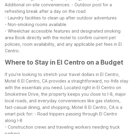
Additional on-site conveniences:
- Outdoor pool for a
refreshing break after a day on the road
- Laundry facilities to clean up after outdoor adventures
- Non-smoking rooms available
- Wheelchair accessible features and designated smoking
area
Book directly with the motel to confirm current pet
policies, room availability, and any applicable pet fees in El
Centro.
Where to Stay in El Centro on a Budget
If you’re looking to stretch your travel dollars in El Centro,
Motel 6 El Centro, CA provides a straightforward, no-frills stay
with the essentials you need. Located right in El Centro on
Smoketree Drive, the property keeps you close to I-8, major
local roads, and everyday conveniences like gas stations,
fast-casual dining, and shopping.
Motel 6 El Centro, CA is a
smart pick for:
- Road trippers passing through El Centro
along I-8
- Construction crews and traveling workers needing truck
parking