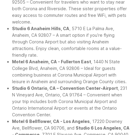
92505 – Convenient for travelers who want to stay near
both Corona and Riverside. These sister properties offer
easy access to commuter routes and free WiFi, with pets
welcome.
Studio 6 Anaheim Hills, CA
, 5710 E La Palma Ave,
Anaheim, CA 92807 – A smart option if you’re flying
through Corona Airport but also visiting Anaheim
attractions. Enjoy clean, comfortable rooms at a value-
friendly rate.
Motel 6 Anaheim, CA - Fullerton East
, 1440 N State
College Blvd, Anaheim, CA 92806 – Ideal for guests
combining business at Corona Municipal Airport with
leisure in Anaheim and surrounding Orange County cities.
Studio 6 Ontario, CA – Convention Center-Airport
, 231
N Vineyard Ave, Ontario, CA 91764 – Convenient when
your trip includes both Corona Municipal Airport and
Ontario International Airport or events at the Ontario
Convention Center.
Motel 6 Bellflower, CA - Los Angeles
, 17220 Downey
Ave, Bellflower, CA 90706, and
Studio 6 Los Angeles, CA
- Commerce
, 7701 E Slauson Ave, Commerce, CA 90040