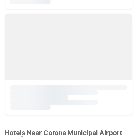
Hotels Near Corona Municipal Airport