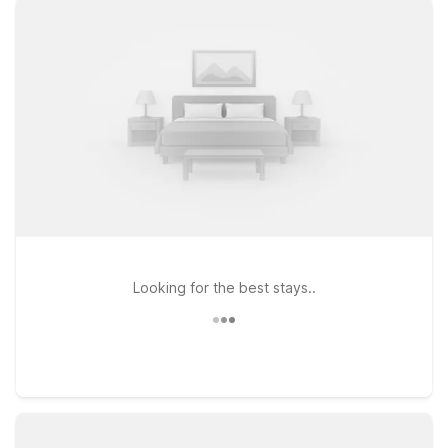
with clean, comfortable rooms, free WiFi, and a welcoming
policy for pets. Stay just a short drive from the airport at
Motel 6 Corona, CA - Norco or enjoy the added convenience
of an extended-stay style setup at Studio 6 Corona, CA -
West, ideal for longer business trips or family visits. If your
plans take you a bit farther, Studio 6 Suites - Riverside, CA -
South also offers an easy base near major highways and local
attractions. Browse this page to find the Motel 6 or Studio 6
that fits your travel needs and budget while keeping you
close to Corona Municipal Airport.
Looking for the best stays..