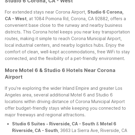
Studio 6 Corona, CA - West
For extended stays near Corona Airport,
Studio 6 Corona,
CA - West
, at 1084 Pomona Rd, Corona, CA 92882, offers a
convenient base close to the runway and nearby business
districts. This Corona hotel keeps you near key transportation
routes, making it simple to reach Corona Municipal Airport,
local industrial centers, and nearby logistics hubs. Enjoy the
comfort of clean, well-kept accommodations, free WiFi to stay
connected, and the flexibility of a pet-friendly environment.
More Motel 6 & Studio 6 Hotels Near Corona
Airport
If you’re exploring the wider Inland Empire and greater Los
Angeles area, several additional Motel 6 and Studio 6
locations within driving distance of Corona Municipal Airport
offer budget-friendly stays while keeping you connected to
major freeways and regional attractions.
Studio 6 Suites - Riverside, CA - South
&
Motel 6
Riverside, CA - South
, 3663 La Sierra Ave, Riverside, CA