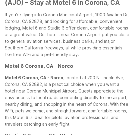
(AJO) – Stay at Motel 6 in Corona, CA
If you’re flying into Corona Municipal Airport, 1900 Aviation Dr,
Corona, CA 92878, and looking for affordable, convenient
lodging, Motel 6 and Studio 6 offer clean, comfortable rooms
at a great value. Our hotels near Corona Airport put you close
to general aviation services, business parks, and major
Southern California freeways, all while providing essentials
like free WiFi and a pet-friendly stay.
Motel 6 Corona, CA - Norco
Motel 6 Corona, CA - Norco
, located at 200 N Lincoln Ave,
Corona, CA 92882, is a practical choice when you want a
hotel near Corona Municipal Airport. Guests appreciate the
easy access to local roads connecting directly to the airport,
nearby dining, and shopping in the heart of Corona. With free
WiFi, pets welcome, and straightforward, comfortable rooms,
this Motel 6 is ideal for pilots, aviation professionals, and
travelers catching an early flight.