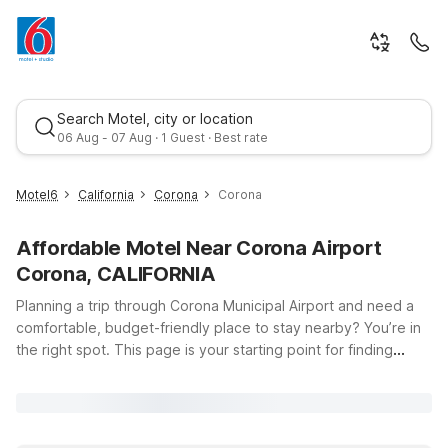
Search Motel, city or location
06 Aug - 07 Aug · 1 Guest · Best rate
Motel6
California
Corona
Corona
Affordable Motel Near Corona Airport
Corona, CALIFORNIA
Planning a trip through Corona Municipal Airport and need a
comfortable, budget-friendly place to stay nearby? You’re in
the right spot. This page is your starting point for finding
Best rate
Motel 6 and Studio 6 locations close to Corona Municipal
Airport at 1900 Aviation Dr in Corona, California. Whether
you’re catching an early flight, arriving late, or spending a few
days exploring the Inland Empire, you’ll find affordable options