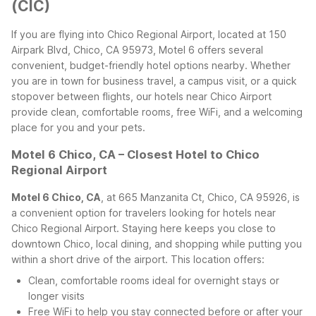
(CIC)
If you are flying into Chico Regional Airport, located at 150
Airpark Blvd, Chico, CA 95973, Motel 6 offers several
convenient, budget-friendly hotel options nearby. Whether
you are in town for business travel, a campus visit, or a quick
stopover between flights, our hotels near Chico Airport
provide clean, comfortable rooms, free WiFi, and a welcoming
place for you and your pets.
Motel 6 Chico, CA – Closest Hotel to Chico
Regional Airport
Motel 6 Chico, CA
, at 665 Manzanita Ct, Chico, CA 95926, is
a convenient option for travelers looking for hotels near
Chico Regional Airport. Staying here keeps you close to
downtown Chico, local dining, and shopping while putting you
within a short drive of the airport. This location offers:
Clean, comfortable rooms ideal for overnight stays or
longer visits
Free WiFi to help you stay connected before or after your