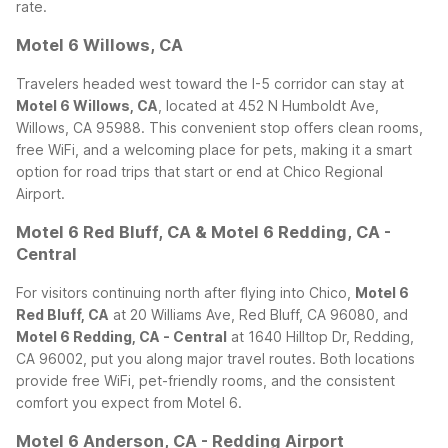
rate.
Motel 6 Willows, CA
Travelers headed west toward the I-5 corridor can stay at
Motel 6 Willows, CA
, located at 452 N Humboldt Ave,
Willows, CA 95988. This convenient stop offers clean rooms,
free WiFi, and a welcoming place for pets, making it a smart
option for road trips that start or end at Chico Regional
Airport.
Motel 6 Red Bluff, CA & Motel 6 Redding, CA -
Central
For visitors continuing north after flying into Chico,
Motel 6
Red Bluff, CA
at 20 Williams Ave, Red Bluff, CA 96080, and
Motel 6 Redding, CA - Central
at 1640 Hilltop Dr, Redding,
CA 96002, put you along major travel routes. Both locations
provide free WiFi, pet-friendly rooms, and the consistent
comfort you expect from Motel 6.
Motel 6 Anderson, CA - Redding Airport