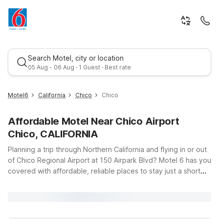
Search Motel, city or location
05 Aug - 06 Aug · 1 Guest · Best rate
Motel6
California
Chico
Chico
Affordable Motel Near Chico Airport
Chico, CALIFORNIA
Planning a trip through Northern California and flying in or out
of Chico Regional Airport at 150 Airpark Blvd? Motel 6 has you
covered with affordable, reliable places to stay just a short
Best rate
drive away. Whether you’re catching an early flight, arriving
late, or exploring Chico’s vibrant downtown and nearby
outdoor attractions, you’ll find clean, comfortable rooms and
great value at our locations. Stay close to campus and local