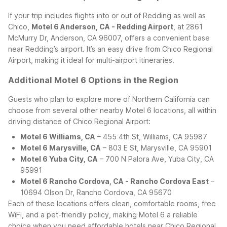
If your trip includes flights into or out of Redding as well as
Chico,
Motel 6 Anderson, CA - Redding Airport
, at 2861
McMurry Dr, Anderson, CA 96007, offers a convenient base
near Redding’s airport. It’s an easy drive from Chico Regional
Airport, making it ideal for multi-airport itineraries.
Additional Motel 6 Options in the Region
Guests who plan to explore more of Northern California can
choose from several other nearby Motel 6 locations, all within
driving distance of Chico Regional Airport:
Motel 6 Williams, CA
– 455 4th St, Williams, CA 95987
Motel 6 Marysville, CA
– 803 E St, Marysville, CA 95901
Motel 6 Yuba City, CA
– 700 N Palora Ave, Yuba City, CA
95991
Motel 6 Rancho Cordova, CA - Rancho Cordova East
–
10694 Olson Dr, Rancho Cordova, CA 95670
Each of these locations offers clean, comfortable rooms, free
WiFi, and a pet-friendly policy, making Motel 6 a reliable
choice when you need affordable hotels near Chico Regional