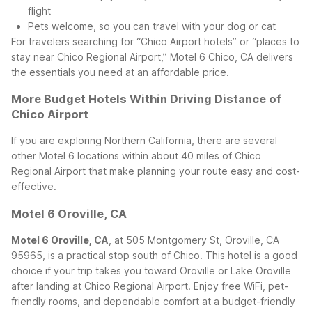
flight
Pets welcome, so you can travel with your dog or cat
For travelers searching for “Chico Airport hotels” or “places to
stay near Chico Regional Airport,” Motel 6 Chico, CA delivers
the essentials you need at an affordable price.
More Budget Hotels Within Driving Distance of
Chico Airport
If you are exploring Northern California, there are several
other Motel 6 locations within about 40 miles of Chico
Regional Airport that make planning your route easy and cost-
effective.
Motel 6 Oroville, CA
Motel 6 Oroville, CA
, at 505 Montgomery St, Oroville, CA
95965, is a practical stop south of Chico. This hotel is a good
choice if your trip takes you toward Oroville or Lake Oroville
after landing at Chico Regional Airport. Enjoy free WiFi, pet-
friendly rooms, and dependable comfort at a budget-friendly