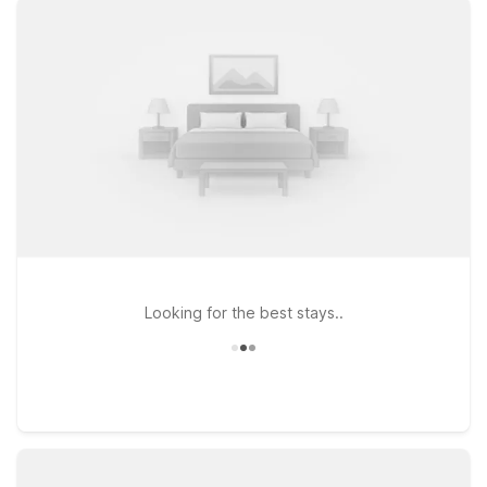
dining at Motel 6 Chico, CA, or head south to Motel 6 Oroville,
CA if your travels take you near Lake Oroville and the Feather
River. Prefer a spot along I-5? Motel 6 Willows, CA is a
convenient stop for road trippers and business travelers alike.
Wherever you land, you can count on free WiFi to keep you
connected and a warm welcome for your pets, so the whole
family can travel together. Explore our Motel 6 hotels near
Chico Airport and pick the location that fits your route and
your budget.
Looking for the best stays..