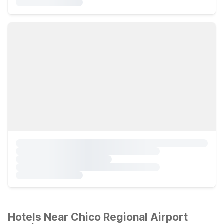
Hotels Near Chico Regional Airport