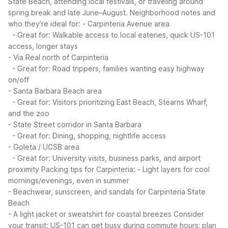
State Beach, attending local festivals, or traveling around
spring break and late June–August.
Neighborhood notes and
who they’re ideal for:
- Carpinteria Avenue area
- Great for: Walkable access to local eateries, quick US-101
access, longer stays
- Via Real north of Carpinteria
- Great for: Road trippers, families wanting easy highway
on/off
- Santa Barbara Beach area
- Great for: Visitors prioritizing East Beach, Stearns Wharf,
and the zoo
- State Street corridor in Santa Barbara
- Great for: Dining, shopping, nightlife access
- Goleta / UCSB area
- Great for: University visits, business parks, and airport
proximity
Packing tips for Carpinteria:
- Light layers for cool
mornings/evenings, even in summer
- Beachwear, sunscreen, and sandals for Carpinteria State
Beach
- A light jacket or sweatshirt for coastal breezes
Consider
your transit: US-101 can get busy during commute hours; plan