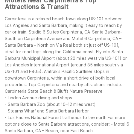
Motels Near Carpinteria's Top
Attractions & Transit
Carpinteria is a relaxed beach town along US-101 between
Los Angeles and Santa Barbara, making it easy to reach by
car or train. Studio 6 Suites Carpinteria, CA–Santa Barbara-
South on Carpinteria Avenue and Motel 6 Carpinteria, CA –
Santa Barbara – North on Via Real both sit just off US-101,
ideal for road trips along the California coast.
Fly into Santa
Barbara Municipal Airport (about 20 miles west via US-101) or
Los Angeles International Airport (around 85 miles south via
US-101 and I-405). Amtrak’s Pacific Surfliner stops in
downtown Carpinteria, within a short drive of both local
properties.
Top Carpinteria and nearby attractions include:
-
Carpinteria State Beach & Bluffs Nature Preserve
- Linden Avenue dining and shops
- Santa Barbara Zoo (about 10–12 miles west)
- Stearns Wharf and Santa Barbara Harbor
- Los Padres National Forest trailheads to the north
For more
options close to Santa Barbara attractions, consider:
- Motel 6
Santa Barbara, CA – Beach, near East Beach