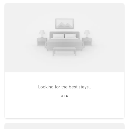
Motel 6 Goleta, CA - Santa Barbara keep you within a short
drive of top Central Coast attractions.
Looking for the best stays..