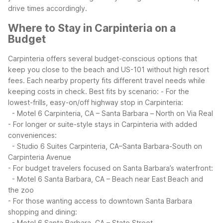
drive times accordingly.
Where to Stay in Carpinteria on a
Budget
Carpinteria offers several budget-conscious options that
keep you close to the beach and US-101 without high resort
fees. Each nearby property fits different travel needs while
keeping costs in check.
Best fits by scenario:
- For the
lowest-frills, easy-on/off highway stop in Carpinteria:
- Motel 6 Carpinteria, CA – Santa Barbara – North on Via Real
- For longer or suite-style stays in Carpinteria with added
conveniences:
- Studio 6 Suites Carpinteria, CA–Santa Barbara-South on
Carpinteria Avenue
- For budget travelers focused on Santa Barbara’s waterfront:
- Motel 6 Santa Barbara, CA – Beach near East Beach and
the zoo
- For those wanting access to downtown Santa Barbara
shopping and dining:
- Motel 6 Santa Barbara, CA – State Street