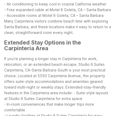
- Air conditioning to keep cool in coastal California weather
- Free expanded cable at Motel 6 Goleta, CA – Santa Barbara
- Accessible rooms at Motel 6 Goleta, CA – Santa Barbara
Many Carpinteria visitors combine beach time with exploring
Santa Barbara, and these locations make it easy to return to a
clean, straightforward room every night.
Extended Stay Options in the
Carpinteria Area
If you’re planning a longer stay in Carpinteria for work,
relocation, or an extended beach escape, Studio 6 Suites
Carpinteria, CA–Santa Barbara-South is your most practical
choice. Located at 5550 Carpinteria Avenue, this property
offers suite-style accommodations and amenities geared
toward multi-night or weekly stays.
Extended-stay–friendly
features in the Carpinteria area include:
- Suite-style layouts
at Studio 6 Suites Carpinteria for extra space
- In-room conveniences that make longer trips more
comfortable
- Laundry facilities at Studio 6 Suites Carpinteria for easy