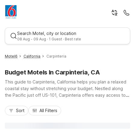
Search Motel, city or location
08 Aug - 09 Aug · 1 Guest · Best rate
Motel6
California
Carpinteria
Budget Motels In Carpinteria, CA
This guide to Carpinteria, California helps you plan a relaxed
coastal stay without stretching your budget. Nestled along
the Pacific just off US-101, Carpinteria offers easy access to
sandy beaches, casual dining, and laid-back local shops. Stay
Best rate
close to it all at Studio 6 Suites Carpinteria, CA–Santa
Sort
All Filters
Barbara-South on Carpinteria Avenue or Motel 6 Carpinteria,
CA - Santa Barbara - North on Via Real, both offering budget-
friendly rooms, essential amenities, and convenient parking.
Nearby options like Motel 6 Santa Barbara, CA - Beach and