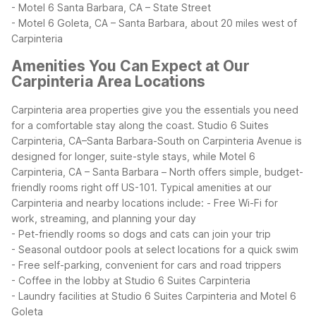
- Motel 6 Santa Barbara, CA – State Street
- Motel 6 Goleta, CA – Santa Barbara, about 20 miles west of
Carpinteria
Amenities You Can Expect at Our
Carpinteria Area Locations
Carpinteria area properties give you the essentials you need
for a comfortable stay along the coast. Studio 6 Suites
Carpinteria, CA–Santa Barbara-South on Carpinteria Avenue is
designed for longer, suite-style stays, while Motel 6
Carpinteria, CA – Santa Barbara – North offers simple, budget-
friendly rooms right off US-101.
Typical amenities at our
Carpinteria and nearby locations include:
- Free Wi-Fi for
work, streaming, and planning your day
- Pet-friendly rooms so dogs and cats can join your trip
- Seasonal outdoor pools at select locations for a quick swim
- Free self-parking, convenient for cars and road trippers
- Coffee in the lobby at Studio 6 Suites Carpinteria
- Laundry facilities at Studio 6 Suites Carpinteria and Motel 6
Goleta