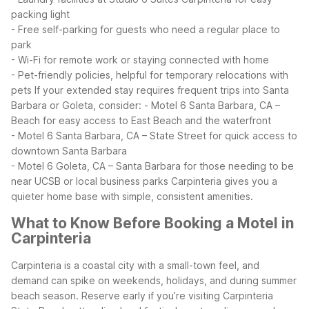
packing light
- Free self-parking for guests who need a regular place to
park
- Wi-Fi for remote work or staying connected with home
- Pet-friendly policies, helpful for temporary relocations with
pets
If your extended stay requires frequent trips into Santa
Barbara or Goleta, consider:
- Motel 6 Santa Barbara, CA –
Beach for easy access to East Beach and the waterfront
- Motel 6 Santa Barbara, CA – State Street for quick access to
downtown Santa Barbara
- Motel 6 Goleta, CA – Santa Barbara for those needing to be
near UCSB or local business parks
Carpinteria gives you a
quieter home base with simple, consistent amenities.
What to Know Before Booking a Motel in
Carpinteria
Carpinteria is a coastal city with a small-town feel, and
demand can spike on weekends, holidays, and during summer
beach season. Reserve early if you’re visiting Carpinteria