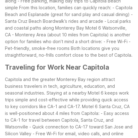
along
- Free parking, making day trips to Capitola Beach
simple
From this location, families can quickly reach:
- Capitola
Beach and Esplanade (great for sand play and casual dining)
-
Santa Cruz Beach Boardwalk’s rides and arcade
- Local parks
and coastal paths along Monterey Bay
Motel 6 Watsonville,
CA - Monterey Area (about 10 miles from Capitola) is another
option for families who don’t mind a short drive:
- Free Wi-Fi
-
Pet-friendly, smoke-free rooms
Both locations give you
straightforward, no-frills comfort close to the best of Capitola.
Traveling for Work Near Capitola
Capitola and the greater Monterey Bay region attract
business travelers in tech, agriculture, education, and
seasonal industries. Staying at a nearby Motel 6 keeps work
trips simple and cost-effective while providing quick access
to key corridors like CA-1 and CA-17.
Motel 6 Santa Cruz, CA
is well-positioned about 4 miles from Capitola:
- Easy access
to CA-1 for travel between Capitola, Santa Cruz, and
Watsonville
- Quick connection to CA-17 toward San Jose and
Silicon Valley
- Free Wi-Fi for email, video calls, and online