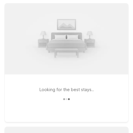
and convenient parking, so you can focus on exploring
Capitola’s scenic shoreline and relaxed coastal vibe.
Looking for the best stays..