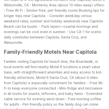
Watsonville, CA - Monterey Area (about 10 miles away) offers:
- Free Wi-Fi
- Smoke-free, pet-friendly rooms
Booking tips for
longer trips near Capitola:
- Consider weekday versus
weekend rates; summer and holiday weekends near Capitola
Beach can be busier.
- Pack layers—coastal mornings and
evenings can be cool even in summer.
- Use CA-1 for scenic
daily commutes between Capitola, Santa Cruz, and
Watsonville.
Family-Friendly Motels Near Capitola
Families visiting Capitola for beach time, the Boardwalk, or
local events will find nearby Motel 6 locations a smart value
base, with straightforward amenities and easy access to kid-
friendly attractions.
Motel 6 Santa Cruz, CA (about 4 miles
from Capitola) is especially convenient for families:
- Free Wi-
Fi to keep everyone connected
- Mini-fridge and microwave
in all rooms for snacks, leftovers, and baby items
- Extended
cable service for evening wind-down
- Free morning coffee
for adults
- Pet-friendly policy so the family dog can come