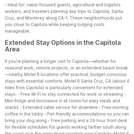
- Ideal for: value-focused guests, agricultural and logistics
workers, and travelers planning day trips to Capitola, Santa
Cruz, and Monterey along CA-1.
These neighborhoods put
you close to Capitola while keeping lodging costs
manageable.
Extended Stay Options in the Capitola
Area
If you’re planning a longer visit to Capitola—whether for
seasonal work, remote projects, or an extended beach break
—nearby Motel 6 locations offer practical, budget-conscious
stays with essential comforts.
Motel 6 Santa Cruz, CA (about 4
miles from Capitola) is particularly convenient for extended
stays:
- Free Wi-Fi to stay connected for work or streaming
-
Mini-fridge and microwave in all rooms for easy meals and
snacks
- Extended cable service for downtime
- Free morning
coffee in the lobby
- Pet-friendly accommodations so you can
bring your dog along
- Free parking and a 24-hour front desk
for flexible schedules
For guests working farther south along
the coast or in the agricultural corridors near Capitola, Motel 6