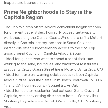
trippers and business travelers
Prime Neighborhoods to Stay in the
Capitola Region
The Capitola area offers several convenient neighborhoods
for different travel styles, from surf-focused getaways to
work trips along the Central Coast. While there isn’t a Motel 6
directly in Capitola, nearby locations in Santa Cruz and
Watsonville offer budget-friendly access to the city.
Top
areas around Capitola:
- Capitola Village & Beach
- Ideal for: guests who want to spend most of their time
walking to the sand, boutiques, and waterfront restaurants.
-
East Santa Cruz / Ocean Street (near Motel 6 Santa Cruz, CA)
- Ideal for: travelers wanting quick access to both Capitola
(about 4 miles) and the Santa Cruz Beach Boardwalk, plus CA-
17 and CA-1 connections.
- Soquel & Live Oak
- Ideal for: quieter residential feel between Santa Cruz and
Capitola, with easy driving distance to both.
- Watsonville /
Monterey Bay side (near Motel 6 Watsonville, CA - Monterey
Area)