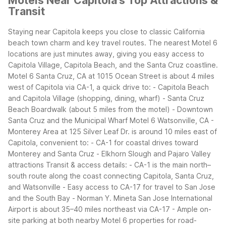
Motels Near Capitola's Top Attractions &
Transit
Staying near Capitola keeps you close to classic California
beach town charm and key travel routes. The nearest Motel 6
locations are just minutes away, giving you easy access to
Capitola Village, Capitola Beach, and the Santa Cruz coastline.
Motel 6 Santa Cruz, CA at 1015 Ocean Street is about 4 miles
west of Capitola via CA-1, a quick drive to:
- Capitola Beach
and Capitola Village (shopping, dining, wharf)
- Santa Cruz
Beach Boardwalk (about 5 miles from the motel)
- Downtown
Santa Cruz and the Municipal Wharf
Motel 6 Watsonville, CA -
Monterey Area at 125 Silver Leaf Dr. is around 10 miles east of
Capitola, convenient to:
- CA-1 for coastal drives toward
Monterey and Santa Cruz
- Elkhorn Slough and Pajaro Valley
attractions
Transit & access details:
- CA-1 is the main north–
south route along the coast connecting Capitola, Santa Cruz,
and Watsonville
- Easy access to CA-17 for travel to San Jose
and the South Bay
- Norman Y. Mineta San Jose International
Airport is about 35–40 miles northeast via CA-17
- Ample on-
site parking at both nearby Motel 6 properties for road-