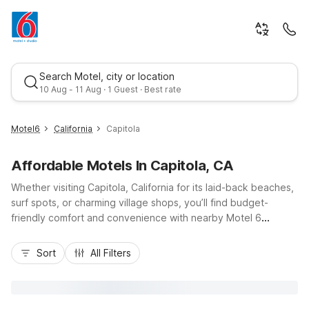
Search Motel, city or location
10 Aug - 11 Aug · 1 Guest · Best rate
Motel6
California
Capitola
Affordable Motels In Capitola, CA
Whether visiting Capitola, California for its laid-back beaches,
surf spots, or charming village shops, you’ll find budget-
friendly comfort and convenience with nearby Motel 6
locations. Stay just up the road at Motel 6 Santa Cruz, CA on
Best rate
Ocean Street, close to the Santa Cruz Beach Boardwalk and
Sort
All Filters
Highway 1, or choose Motel 6 Watsonville, CA – Monterey
Area for easy access to coastal farmland, Highway 152, and
Monterey Bay attractions. Both properties keep travel simple
with essential amenities like free Wi-Fi, pet-friendly rooms,