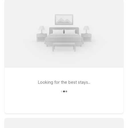
comfortable rooms, free WiFi to keep you connected, and a
welcoming stay for pets, so your four-legged travel
companions are part of the journey. If your plans take you a
bit farther along Highway 101, Motel 6 Ventura, CA – South
and Motel 6 Thousand Oaks, CA provide the same
straightforward comfort and value-minded rates, whether
you’re here for business, aviation events, or a coastal
getaway. Wherever you land, you’ll find the classic Motel 6
experience: a friendly welcome, practical essentials, and a
simple, budget-friendly place to rest between flights and
adventures near Camarillo Airport.
Looking for the best stays..