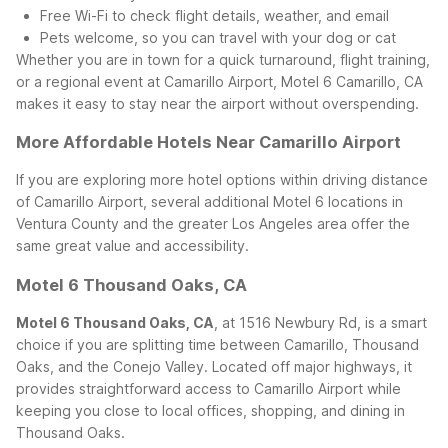
Free Wi-Fi to check flight details, weather, and email
Pets welcome, so you can travel with your dog or cat
Whether you are in town for a quick turnaround, flight training,
or a regional event at Camarillo Airport, Motel 6 Camarillo, CA
makes it easy to stay near the airport without overspending.
More Affordable Hotels Near Camarillo Airport
If you are exploring more hotel options within driving distance
of Camarillo Airport, several additional Motel 6 locations in
Ventura County and the greater Los Angeles area offer the
same great value and accessibility.
Motel 6 Thousand Oaks, CA
Motel 6 Thousand Oaks, CA
, at 1516 Newbury Rd, is a smart
choice if you are splitting time between Camarillo, Thousand
Oaks, and the Conejo Valley. Located off major highways, it
provides straightforward access to Camarillo Airport while
keeping you close to local offices, shopping, and dining in
Thousand Oaks.