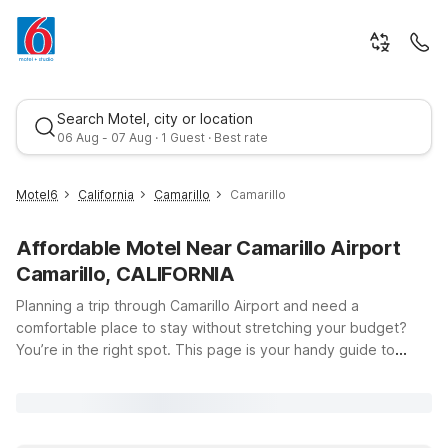
Search Motel, city or location
06 Aug - 07 Aug · 1 Guest · Best rate
Motel6
California
Camarillo
Camarillo
Affordable Motel Near Camarillo Airport
Camarillo, CALIFORNIA
Planning a trip through Camarillo Airport and need a
comfortable place to stay without stretching your budget?
You’re in the right spot. This page is your handy guide to
Best rate
Motel 6 locations near Camarillo Airport (555 Airport Way,
Camarillo, CA 93010), so you can spend less time searching
and more time enjoying your visit. Just a short drive from the
terminal, Motel 6 Camarillo, CA on E Daily Dr offers clean,