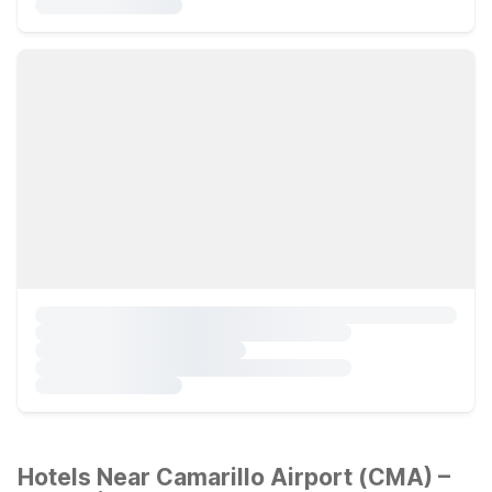
Hotels Near Camarillo Airport (CMA) –