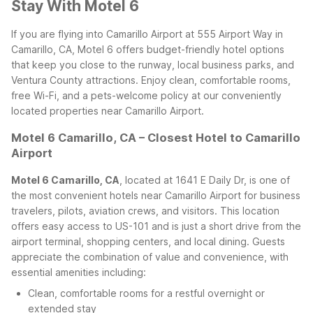
Stay With Motel 6
If you are flying into Camarillo Airport at 555 Airport Way in
Camarillo, CA, Motel 6 offers budget-friendly hotel options
that keep you close to the runway, local business parks, and
Ventura County attractions. Enjoy clean, comfortable rooms,
free Wi-Fi, and a pets-welcome policy at our conveniently
located properties near Camarillo Airport.
Motel 6 Camarillo, CA – Closest Hotel to Camarillo
Airport
Motel 6 Camarillo, CA
, located at 1641 E Daily Dr, is one of
the most convenient hotels near Camarillo Airport for business
travelers, pilots, aviation crews, and visitors. This location
offers easy access to US-101 and is just a short drive from the
airport terminal, shopping centers, and local dining. Guests
appreciate the combination of value and convenience, with
essential amenities including:
Clean, comfortable rooms for a restful overnight or
extended stay