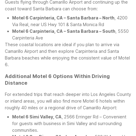
Guests flying through Camarillo Airport and continuing up the
coast toward Santa Barbara can choose from:
Motel 6 Carpinteria, CA – Santa Barbara – North
, 4200
Via Real, near US Hwy 101 & Santa Monica Rd
Motel 6 Carpinteria, CA – Santa Barbara – South
, 5550
Carpinteria Ave
These coastal locations are ideal if you plan to arrive via
Camarillo Airport and then explore Carpinteria and Santa
Barbara beaches while enjoying the consistent value of Motel
6.
Additional Motel 6 Options Within Driving
Distance
For extended trips that reach deeper into Los Angeles County
or inland areas, you will also find more Motel 6 hotels within
roughly 40 miles or a regional drive of Camarillo Airport:
Motel 6 Simi Valley, CA
, 2566 Erringer Rd – Convenient
for guests with business in Simi Valley and surrounding
communities.