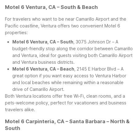
Motel 6 Ventura, CA – South & Beach
For travelers who want to be near Camarillo Airport and the
Pacific coastline, Ventura offers two convenient Motel 6
properties:
Motel 6 Ventura, CA – South
, 3075 Johnson Dr – A
budget-friendly stop along the corridor between Camarillo
and Ventura, ideal for guests visiting both Camarillo Airport
and Ventura business districts.
Motel 6 Ventura, CA – Beach
, 2145 E Harbor Blvd – A
great option if you want easy access to Ventura Harbor
and local beaches while remaining within a reasonable
drive of Camarillo Airport.
Both Ventura locations offer free Wi-Fi, clean rooms, and a
pets-welcome policy, perfect for vacationers and business
travelers alike.
Motel 6 Carpinteria, CA – Santa Barbara – North &
South