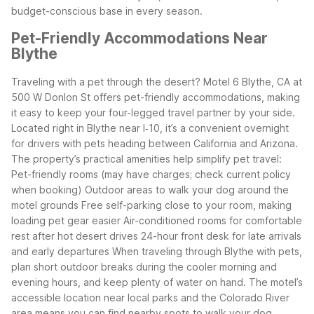
budget-conscious base in every season.
Pet-Friendly Accommodations Near
Blythe
Traveling with a pet through the desert? Motel 6 Blythe, CA at
500 W Donlon St offers pet-friendly accommodations, making
it easy to keep your four-legged travel partner by your side.
Located right in Blythe near I‑10, it’s a convenient overnight
for drivers with pets heading between California and Arizona.
The property’s practical amenities help simplify pet travel:
Pet-friendly rooms (may have charges; check current policy
when booking)
Outdoor areas to walk your dog around the
motel grounds
Free self-parking close to your room, making
loading pet gear easier
Air-conditioned rooms for comfortable
rest after hot desert drives
24-hour front desk for late arrivals
and early departures
When traveling through Blythe with pets,
plan short outdoor breaks during the cooler morning and
evening hours, and keep plenty of water on hand. The motel’s
accessible location near local parks and the Colorado River
area means you can find nearby spots to walk your dog