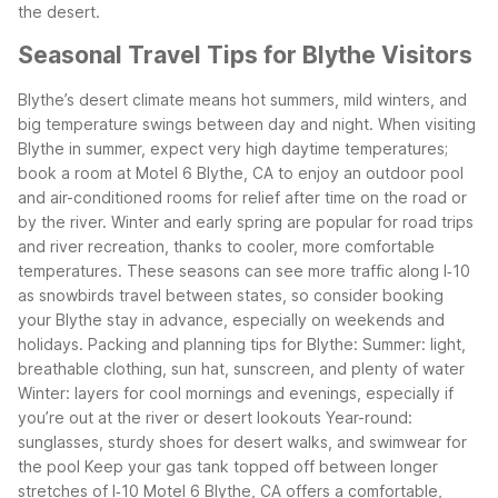
the desert.
Seasonal Travel Tips for Blythe Visitors
Blythe’s desert climate means hot summers, mild winters, and
big temperature swings between day and night. When visiting
Blythe in summer, expect very high daytime temperatures;
book a room at Motel 6 Blythe, CA to enjoy an outdoor pool
and air-conditioned rooms for relief after time on the road or
by the river.
Winter and early spring are popular for road trips
and river recreation, thanks to cooler, more comfortable
temperatures. These seasons can see more traffic along I‑10
as snowbirds travel between states, so consider booking
your Blythe stay in advance, especially on weekends and
holidays.
Packing and planning tips for Blythe:
Summer: light,
breathable clothing, sun hat, sunscreen, and plenty of water
Winter: layers for cool mornings and evenings, especially if
you’re out at the river or desert lookouts
Year-round:
sunglasses, sturdy shoes for desert walks, and swimwear for
the pool
Keep your gas tank topped off between longer
stretches of I‑10
Motel 6 Blythe, CA offers a comfortable,