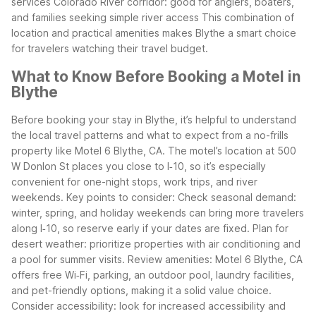
services
Colorado River corridor: good for anglers, boaters,
and families seeking simple river access
This combination of
location and practical amenities makes Blythe a smart choice
for travelers watching their travel budget.
What to Know Before Booking a Motel in
Blythe
Before booking your stay in Blythe, it’s helpful to understand
the local travel patterns and what to expect from a no-frills
property like Motel 6 Blythe, CA. The motel’s location at 500
W Donlon St places you close to I‑10, so it’s especially
convenient for one-night stops, work trips, and river
weekends.
Key points to consider:
Check seasonal demand:
winter, spring, and holiday weekends can bring more travelers
along I‑10, so reserve early if your dates are fixed.
Plan for
desert weather: prioritize properties with air conditioning and
a pool for summer visits.
Review amenities: Motel 6 Blythe, CA
offers free Wi‑Fi, parking, an outdoor pool, laundry facilities,
and pet-friendly options, making it a solid value choice.
Consider accessibility: look for increased accessibility and