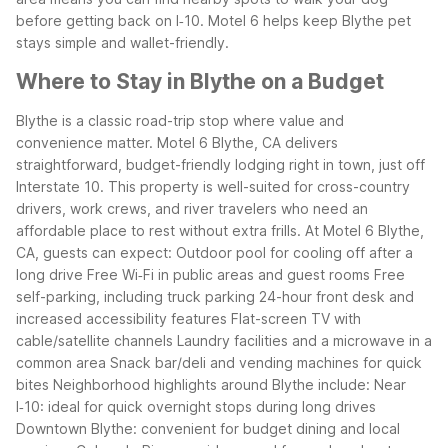
before getting back on I‑10. Motel 6 helps keep Blythe pet
stays simple and wallet-friendly.
Where to Stay in Blythe on a Budget
Blythe is a classic road-trip stop where value and
convenience matter. Motel 6 Blythe, CA delivers
straightforward, budget-friendly lodging right in town, just off
Interstate 10. This property is well-suited for cross-country
drivers, work crews, and river travelers who need an
affordable place to rest without extra frills.
At Motel 6 Blythe,
CA, guests can expect:
Outdoor pool for cooling off after a
long drive
Free Wi‑Fi in public areas and guest rooms
Free
self-parking, including truck parking
24-hour front desk and
increased accessibility features
Flat-screen TV with
cable/satellite channels
Laundry facilities and a microwave in a
common area
Snack bar/deli and vending machines for quick
bites
Neighborhood highlights around Blythe include:
Near
I‑10: ideal for quick overnight stops during long drives
Downtown Blythe: convenient for budget dining and local