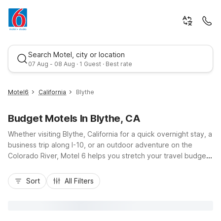
Search Motel, city or location
07 Aug - 08 Aug · 1 Guest · Best rate
Motel6
California
Blythe
Budget Motels In Blythe, CA
Whether visiting Blythe, California for a quick overnight stay, a
business trip along I-10, or an outdoor adventure on the
Colorado River, Motel 6 helps you stretch your travel budget
without sacrificing comfort. Our Motel 6 Blythe, CA at 500 W
Best rate
Donlon St puts you close to downtown dining, fuel stops, and
Sort
All Filters
river access, with easy highway on-and-off for road trippers
heading between Phoenix and Southern California. Enjoy
essential amenities like free Wi-Fi, free parking including truck
parking, an outdoor pool, and pet-friendly rooms, all at a