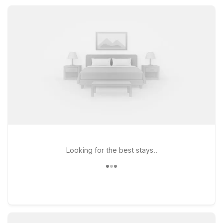
simple, budget-friendly rate that keeps your trip on track.
Looking for the best stays..