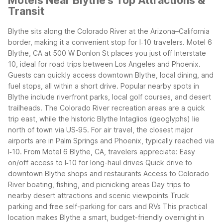
Motels Near Blythe's Top Attractions &
Transit
Blythe sits along the Colorado River at the Arizona–California
border, making it a convenient stop for I‑10 travelers. Motel 6
Blythe, CA at 500 W Donlon St places you just off Interstate
10, ideal for road trips between Los Angeles and Phoenix.
Guests can quickly access downtown Blythe, local dining, and
fuel stops, all within a short drive.
Popular nearby spots in
Blythe include riverfront parks, local golf courses, and desert
trailheads. The Colorado River recreation areas are a quick
trip east, while the historic Blythe Intaglios (geoglyphs) lie
north of town via US‑95. For air travel, the closest major
airports are in Palm Springs and Phoenix, typically reached via
I‑10.
From Motel 6 Blythe, CA, travelers appreciate:
Easy
on/off access to I‑10 for long-haul drives
Quick drive to
downtown Blythe shops and restaurants
Access to Colorado
River boating, fishing, and picnicking areas
Day trips to
nearby desert attractions and scenic viewpoints
Truck
parking and free self-parking for cars and RVs
This practical
location makes Blythe a smart, budget-friendly overnight in