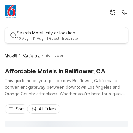
Search Motel, city or location
10 Aug - 11 Aug · 1 Guest · Best rate
Motel6
California
Bellflower
Affordable Motels In Bellflower, CA
This guide helps you get to know Bellflower, California, a
convenient gateway between downtown Los Angeles and
Orange County attractions. Whether you’re here for a quick
stop along I-105 and I-605 or an extended stay, you’ll find
Best rate
budget-friendly comfort at Motel 6 Bellflower, CA - Los
Sort
All Filters
Angeles and Studio 6 Suites Bellflower, CA - Los Angeles on
Downey Avenue. Enjoy essential amenities like free Wi-Fi, free
parking, and pet-friendly rooms, plus easy access to nearby
dining, shopping, and local neighborhoods. Rest easy