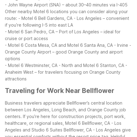
- John Wayne Airport (SNA) – about 30–40 minutes via I-405
Other nearby Motel 6 locations you can consider along your
route:
- Motel 6 Bell Gardens, CA - Los Angeles – convenient
if you’re following I-5 into east LA
- Motel 6 San Pedro, CA – Port of Los Angeles – ideal for
cruise or port access
- Motel 6 Costa Mesa, CA and Motel 6 Santa Ana, CA - Irvine -
Orange County Airport – good Orange County and airport
options
- Motel 6 Westminster, CA - North and Motel 6 Stanton, CA -
Anaheim West – for travelers focusing on Orange County
attractions
Traveling for Work Near Bellflower
Business travelers appreciate Bellflower’s central location
between Los Angeles, Long Beach, and Orange County job
centers. If you’re here for construction projects, port work,
healthcare, or regional sales, Motel 6 Bellflower, CA - Los
Angeles and Studio 6 Suites Bellflower, CA - Los Angeles give
you essential comforts without the resort price tag.
Helpful