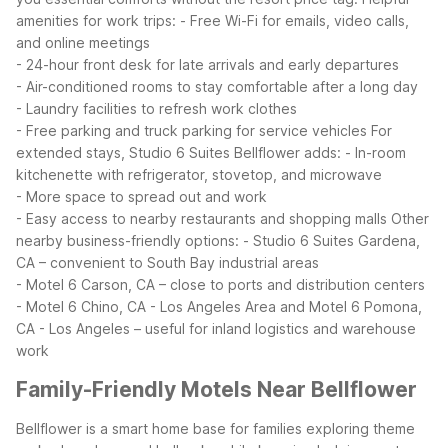
amenities for work trips:
- Free Wi-Fi for emails, video calls,
and online meetings
- 24-hour front desk for late arrivals and early departures
- Air-conditioned rooms to stay comfortable after a long day
- Laundry facilities to refresh work clothes
- Free parking and truck parking for service vehicles
For
extended stays, Studio 6 Suites Bellflower adds:
- In-room
kitchenette with refrigerator, stovetop, and microwave
- More space to spread out and work
- Easy access to nearby restaurants and shopping malls
Other
nearby business-friendly options:
- Studio 6 Suites Gardena,
CA – convenient to South Bay industrial areas
- Motel 6 Carson, CA – close to ports and distribution centers
- Motel 6 Chino, CA - Los Angeles Area and Motel 6 Pomona,
CA - Los Angeles – useful for inland logistics and warehouse
work
Family-Friendly Motels Near Bellflower
Bellflower is a smart home base for families exploring theme