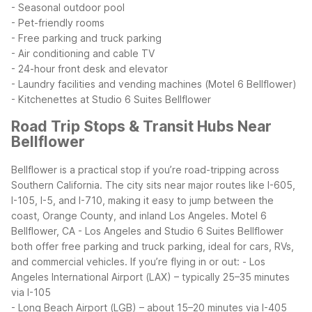
- Seasonal outdoor pool
- Pet-friendly rooms
- Free parking and truck parking
- Air conditioning and cable TV
- 24-hour front desk and elevator
- Laundry facilities and vending machines (Motel 6 Bellflower)
- Kitchenettes at Studio 6 Suites Bellflower
Road Trip Stops & Transit Hubs Near
Bellflower
Bellflower is a practical stop if you’re road-tripping across
Southern California. The city sits near major routes like I-605,
I-105, I-5, and I-710, making it easy to jump between the
coast, Orange County, and inland Los Angeles. Motel 6
Bellflower, CA - Los Angeles and Studio 6 Suites Bellflower
both offer free parking and truck parking, ideal for cars, RVs,
and commercial vehicles.
If you’re flying in or out:
- Los
Angeles International Airport (LAX) – typically 25–35 minutes
via I-105
- Long Beach Airport (LGB) – about 15–20 minutes via I-405