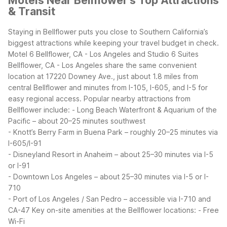
Motels Near Bellflower's Top Attractions
& Transit
Staying in Bellflower puts you close to Southern California’s
biggest attractions while keeping your travel budget in check.
Motel 6 Bellflower, CA - Los Angeles and Studio 6 Suites
Bellflower, CA - Los Angeles share the same convenient
location at 17220 Downey Ave., just about 1.8 miles from
central Bellflower and minutes from I-105, I-605, and I-5 for
easy regional access.
Popular nearby attractions from
Bellflower include:
- Long Beach Waterfront & Aquarium of the
Pacific – about 20–25 minutes southwest
- Knott’s Berry Farm in Buena Park – roughly 20–25 minutes via
I-605/I-91
- Disneyland Resort in Anaheim – about 25–30 minutes via I-5
or I-91
- Downtown Los Angeles – about 25–30 minutes via I-5 or I-
710
- Port of Los Angeles / San Pedro – accessible via I-710 and
CA-47
Key on-site amenities at the Bellflower locations:
- Free
Wi-Fi