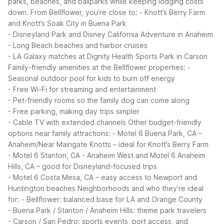
parks, beaches, and ballparks while keeping lodging costs
down. From Bellflower, you’re close to:
- Knott’s Berry Farm
and Knott’s Soak City in Buena Park
- Disneyland Park and Disney California Adventure in Anaheim
- Long Beach beaches and harbor cruises
- LA Galaxy matches at Dignity Health Sports Park in Carson
Family-friendly amenities at the Bellflower properties:
-
Seasonal outdoor pool for kids to burn off energy
- Free Wi-Fi for streaming and entertainment
- Pet-friendly rooms so the family dog can come along
- Free parking, making day trips simpler
- Cable TV with extended channels
Other budget-friendly
options near family attractions:
- Motel 6 Buena Park, CA –
Anaheim/Near Maingate Knotts – ideal for Knott’s Berry Farm
- Motel 6 Stanton, CA - Anaheim West and Motel 6 Anaheim
Hills, CA – good for Disneyland-focused trips
- Motel 6 Costa Mesa, CA – easy access to Newport and
Huntington beaches
Neighborhoods and who they’re ideal
for:
- Bellflower: balanced base for LA and Orange County
- Buena Park / Stanton / Anaheim Hills: theme park travelers
- Carson / San Pedro: sports events, port access, and