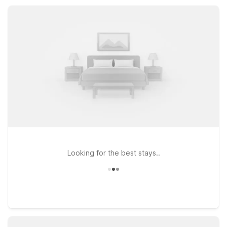
knowing you’re getting solid value and a practical home base
for your Southern California travels.
Looking for the best stays..