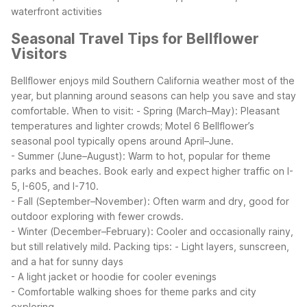
waterfront activities
Seasonal Travel Tips for Bellflower
Visitors
Bellflower enjoys mild Southern California weather most of the
year, but planning around seasons can help you save and stay
comfortable.
When to visit:
- Spring (March–May): Pleasant
temperatures and lighter crowds; Motel 6 Bellflower’s
seasonal pool typically opens around April–June.
- Summer (June–August): Warm to hot, popular for theme
parks and beaches. Book early and expect higher traffic on I-
5, I-605, and I-710.
- Fall (September–November): Often warm and dry, good for
outdoor exploring with fewer crowds.
- Winter (December–February): Cooler and occasionally rainy,
but still relatively mild.
Packing tips:
- Light layers, sunscreen,
and a hat for sunny days
- A light jacket or hoodie for cooler evenings
- Comfortable walking shoes for theme parks and city
exploring