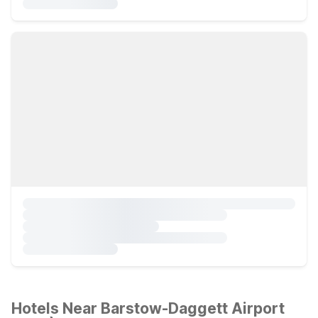
Hotels Near Barstow-Daggett Airport