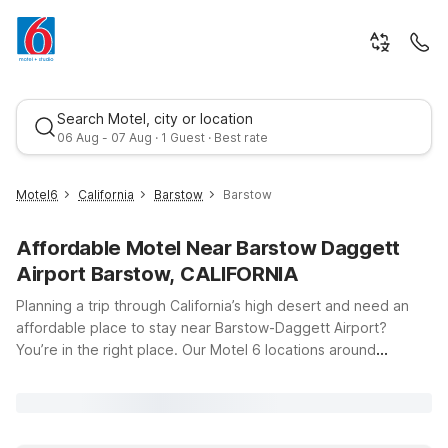
Search Motel, city or location
06 Aug - 07 Aug · 1 Guest · Best rate
Motel6
California
Barstow
Barstow
Affordable Motel Near Barstow Daggett
Airport Barstow, CALIFORNIA
Planning a trip through California’s high desert and need an
affordable place to stay near Barstow-Daggett Airport?
You’re in the right place. Our Motel 6 locations around
Best rate
Barstow put you just a short drive from the runways at 39500
National Trails Hwy, making early flights, late arrivals, and
quick turnarounds simple and stress-free. Whether you
choose Motel 6 Barstow, CA on Yucca Ave, Motel 6 Barstow,