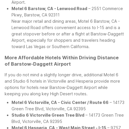
Airport.
Motel 6 Barstow, CA - Lenwood Road
– 2551 Commerce
Pkwy, Barstow, CA 92311
Near major retail and dining areas, Motel 6 Barstow, CA -
Lenwood Road offers convenient access to I-15 and is a
great stopover before or after a flight at Barstow-Daggett
Airport, especially for shoppers and travelers heading
toward Las Vegas or Southern California.
More Affordable Hotels Within Driving Distance
of Barstow-Daggett Airport
If you do not mind a slightly longer drive, additional Motel 6
and Studio 6 hotels in Victorville and Hesperia provide more
options for hotels near Barstow-Daggett Airport while
keeping you along key High Desert routes.
Motel 6 Victorville, CA - Civic Center / Route 66
– 14173
Green Tree Blvd, Victorville, CA 92395
Studio 6 Victorville Green Tree Blvd
– 14173 Green Tree
Blvd, Victorville, CA 92395
Motel 6 Hesperia, CA - West Main Street - I-15
– 9757