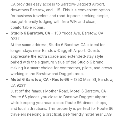
CA provides easy access to Barstow-Daggett Airport,
downtown Barstow, and I-15. This is a convenient option
for business travelers and road-trippers seeking simple,
budget-friendly lodging with free WiFi and clean,
comfortable rooms.
Studio 6 Barstow, CA
– 150 Yucca Ave, Barstow, CA
92311
At the same address, Studio 6 Barstow, CA is ideal for
longer stays near Barstow-Daggett Airport. Guests
appreciate the extra space and extended-stay style
paired with the signature value of the Studio 6 brand,
making it a smart choice for contractors, pilots, and crews
working in the Barstow and Daggett area.
Motel 6 Barstow, CA - Route 66
– 1350 Main St, Barstow,
CA 92311
Just off the famous Mother Road, Motel 6 Barstow, CA -
Route 66 places you close to Barstow-Daggett Airport
while keeping you near classic Route 66 diners, shops,
and local attractions. This property is perfect for Route 66
travelers needing a practical, pet-friendly hotel near DAG