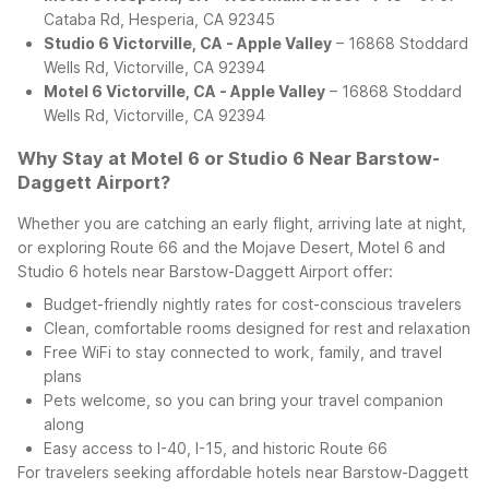
Cataba Rd, Hesperia, CA 92345
Studio 6 Victorville, CA - Apple Valley
– 16868 Stoddard
Wells Rd, Victorville, CA 92394
Motel 6 Victorville, CA - Apple Valley
– 16868 Stoddard
Wells Rd, Victorville, CA 92394
Why Stay at Motel 6 or Studio 6 Near Barstow-
Daggett Airport?
Whether you are catching an early flight, arriving late at night,
or exploring Route 66 and the Mojave Desert, Motel 6 and
Studio 6 hotels near Barstow-Daggett Airport offer:
Budget-friendly nightly rates for cost-conscious travelers
Clean, comfortable rooms designed for rest and relaxation
Free WiFi to stay connected to work, family, and travel
plans
Pets welcome, so you can bring your travel companion
along
Easy access to I-40, I-15, and historic Route 66
For travelers seeking affordable hotels near Barstow-Daggett