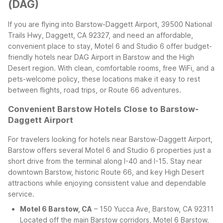
(DAG)
If you are flying into Barstow-Daggett Airport, 39500 National
Trails Hwy, Daggett, CA 92327, and need an affordable,
convenient place to stay, Motel 6 and Studio 6 offer budget-
friendly hotels near DAG Airport in Barstow and the High
Desert region. With clean, comfortable rooms, free WiFi, and a
pets-welcome policy, these locations make it easy to rest
between flights, road trips, or Route 66 adventures.
Convenient Barstow Hotels Close to Barstow-
Daggett Airport
For travelers looking for hotels near Barstow-Daggett Airport,
Barstow offers several Motel 6 and Studio 6 properties just a
short drive from the terminal along I-40 and I-15. Stay near
downtown Barstow, historic Route 66, and key High Desert
attractions while enjoying consistent value and dependable
service.
Motel 6 Barstow, CA
– 150 Yucca Ave, Barstow, CA 92311
Located off the main Barstow corridors, Motel 6 Barstow,