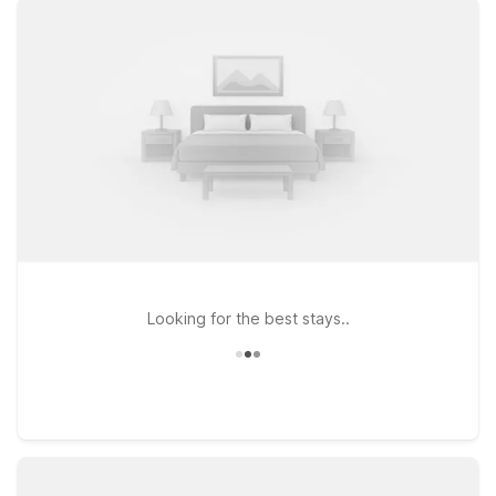
CA – Route 66, or Studio 6 Barstow, CA for a longer stay with
extra space, you’ll enjoy clean, comfortable rooms at a
budget-friendly rate. All of our properties offer free WiFi to
keep you connected and are proud to be pets welcome, so
your four-legged travel companions can join the journey. From
Route 66 road trippers to military travelers and business
guests, our Barstow-area Motel 6 and Studio 6 hotels are a
convenient home base near the airport and major highways.
Book your stay today and we’ll leave the light on for you.
Looking for the best stays..