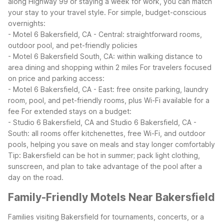
along Highway 99 or staying a week for work, you can match
your stay to your travel style.
For simple, budget-conscious
overnights:
- Motel 6 Bakersfield, CA - Central: straightforward rooms,
outdoor pool, and pet-friendly policies
- Motel 6 Bakersfield South, CA: within walking distance to
area dining and shopping within 2 miles
For travelers focused
on price and parking access:
- Motel 6 Bakersfield, CA - East: free onsite parking, laundry
room, pool, and pet-friendly rooms, plus Wi-Fi available for a
fee
For extended stays on a budget:
- Studio 6 Bakersfield, CA and Studio 6 Bakersfield, CA -
South: all rooms offer kitchenettes, free Wi-Fi, and outdoor
pools, helping you save on meals and stay longer comfortably
Tip: Bakersfield can be hot in summer; pack light clothing,
sunscreen, and plan to take advantage of the pool after a
day on the road.
Family-Friendly Motels Near Bakersfield
Families visiting Bakersfield for tournaments, concerts, or a