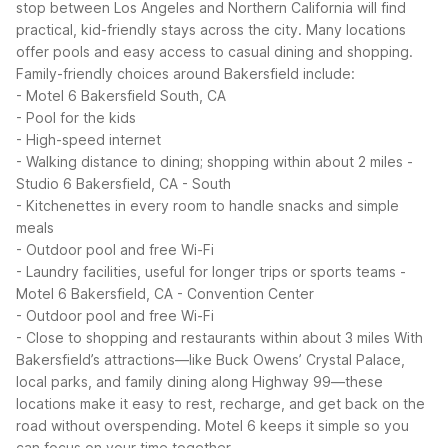
stop between Los Angeles and Northern California will find
practical, kid-friendly stays across the city. Many locations
offer pools and easy access to casual dining and shopping.
Family-friendly choices around Bakersfield include:
- Motel 6 Bakersfield South, CA
- Pool for the kids
- High-speed internet
- Walking distance to dining; shopping within about 2 miles
-
Studio 6 Bakersfield, CA - South
- Kitchenettes in every room to handle snacks and simple
meals
- Outdoor pool and free Wi-Fi
- Laundry facilities, useful for longer trips or sports teams
-
Motel 6 Bakersfield, CA - Convention Center
- Outdoor pool and free Wi-Fi
- Close to shopping and restaurants within about 3 miles
With
Bakersfield’s attractions—like Buck Owens’ Crystal Palace,
local parks, and family dining along Highway 99—these
locations make it easy to rest, recharge, and get back on the
road without overspending. Motel 6 keeps it simple so you
can focus on your time together.