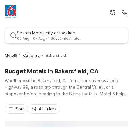
Search Motel, city or location
06 Aug - 07 Aug · 1 Guest · Best rate
Motel6
California
Bakersfield
Budget Motels In Bakersfield, CA
Whether visiting Bakersfield, California for business along
Highway 99, a road trip through the Central Valley, or a
stopover before heading to the Sierra foothills, Motel 6 helps
you stay on budget and on schedule. Choose from
Best rate
convenient locations like Motel 6 Bakersfield, CA - Central on
Sort
All Filters
Oak Street, Motel 6 Bakersfield, CA - Convention Center near
downtown, Motel 6 Bakersfield, CA - Airport close to
Meadows Field, or Motel 6 Bakersfield South, CA off White
Lane. Enjoy essential amenities such as free Wi-Fi at most