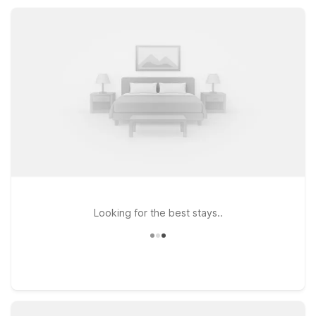
locations, refreshing outdoor pools, and pet-friendly rooms,
all at a great low rate.
Looking for the best stays..