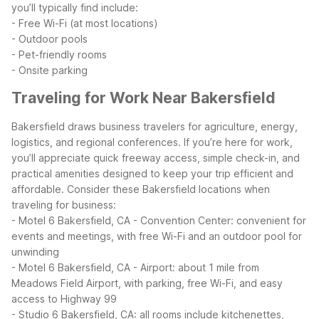
you’ll typically find include:
- Free Wi-Fi (at most locations)
- Outdoor pools
- Pet-friendly rooms
- Onsite parking
Traveling for Work Near Bakersfield
Bakersfield draws business travelers for agriculture, energy,
logistics, and regional conferences. If you’re here for work,
you’ll appreciate quick freeway access, simple check-in, and
practical amenities designed to keep your trip efficient and
affordable.
Consider these Bakersfield locations when
traveling for business:
- Motel 6 Bakersfield, CA - Convention Center: convenient for
events and meetings, with free Wi-Fi and an outdoor pool for
unwinding
- Motel 6 Bakersfield, CA - Airport: about 1 mile from
Meadows Field Airport, with parking, free Wi-Fi, and easy
access to Highway 99
- Studio 6 Bakersfield, CA: all rooms include kitchenettes,