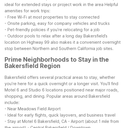
ideal for extended stays or project work in the area
Helpful
amenities for work trips:
- Free Wi-Fi at most properties to stay connected
- Onsite parking, easy for company vehicles and trucks
- Pet-friendly policies if you’re relocating for a job
- Outdoor pools to relax after a long day
Bakersfield’s
location on Highway 99 also makes it a convenient overnight
stop between Northern and Southern California job sites.
Prime Neighborhoods to Stay in the
Bakersfield Region
Bakersfield offers several practical areas to stay, whether
you’re here for a quick overnight or a longer visit. You’ll find
Motel 6 and Studio 6 locations positioned near major roads,
shopping, and dining.
Popular areas around Bakersfield
include:
- Near Meadows Field Airport
- Ideal for early flights, quick layovers, and business travel
- Stay at Motel 6 Bakersfield, CA - Airport (about 1 mile from
the airport)
- Central Bakersfield / Downtown