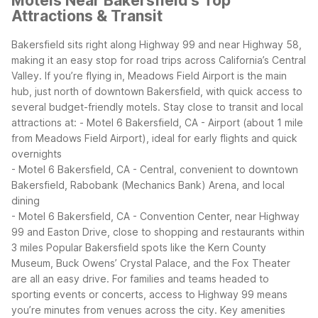
Motels Near Bakersfield's Top
Attractions & Transit
Bakersfield sits right along Highway 99 and near Highway 58,
making it an easy stop for road trips across California’s Central
Valley. If you’re flying in, Meadows Field Airport is the main
hub, just north of downtown Bakersfield, with quick access to
several budget-friendly motels.
Stay close to transit and local
attractions at:
- Motel 6 Bakersfield, CA - Airport (about 1 mile
from Meadows Field Airport), ideal for early flights and quick
overnights
- Motel 6 Bakersfield, CA - Central, convenient to downtown
Bakersfield, Rabobank (Mechanics Bank) Arena, and local
dining
- Motel 6 Bakersfield, CA - Convention Center, near Highway
99 and Easton Drive, close to shopping and restaurants within
3 miles
Popular Bakersfield spots like the Kern County
Museum, Buck Owens’ Crystal Palace, and the Fox Theater
are all an easy drive. For families and teams headed to
sporting events or concerts, access to Highway 99 means
you’re minutes from venues across the city.
Key amenities