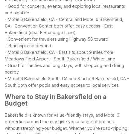
- Good for concerts, events, and exploring local restaurants
and nightlife
- Motel 6 Bakersfield, CA - Central and Motel 6 Bakersfield,
CA - Convention Center both offer easy access
- East
Bakersfield (near E Brundage Lane)
- Convenient for travelers using Highway 58 toward
Tehachapi and beyond
- Motel 6 Bakersfield, CA - East sits about 9 miles from
Meadows Field Airport
- South Bakersfield / White Lane
- Great for families and long stays, with shopping and dining
nearby
- Motel 6 Bakersfield South, CA and Studio 6 Bakersfield, CA -
South both offer pools and easy access to local services
Where to Stay in Bakersfield on a
Budget
Bakersfield is known for value-friendly stays, and Motel 6
properties around the city give you a range of options
without stretching your budget. Whether you’re road-tripping