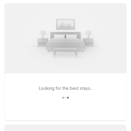
save more, and focus on enjoying your trip.
Looking for the best stays..