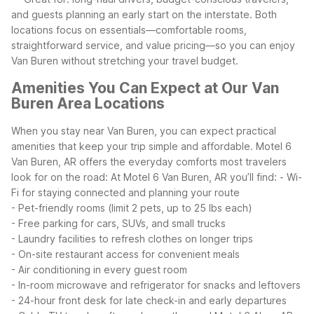
and guests planning an early start on the interstate.
Both
locations focus on essentials—comfortable rooms,
straightforward service, and value pricing—so you can enjoy
Van Buren without stretching your travel budget.
Amenities You Can Expect at Our Van
Buren Area Locations
When you stay near Van Buren, you can expect practical
amenities that keep your trip simple and affordable. Motel 6
Van Buren, AR offers the everyday comforts most travelers
look for on the road:
At Motel 6 Van Buren, AR you’ll find:
- Wi-
Fi for staying connected and planning your route
- Pet-friendly rooms (limit 2 pets, up to 25 lbs each)
- Free parking for cars, SUVs, and small trucks
- Laundry facilities to refresh clothes on longer trips
- On-site restaurant access for convenient meals
- Air conditioning in every guest room
- In-room microwave and refrigerator for snacks and leftovers
- 24-hour front desk for late check-in and early departures