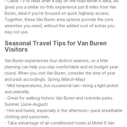
- Cable TV to relax after a day on the road
Motel 6 Alma, AR
gives you a similar no-frills experience just 8 miles from Van
Buren, ideal if you’re focused on quick highway access.
Together, these Van Buren area options provide the core
amenities you need, without the added cost of extras you
may not use.
Seasonal Travel Tips for Van Buren
Visitors
Van Buren experiences four distinct seasons, so a little
planning can help you stay comfortable and on budget year-
round. When you visit Van Buren, consider the time of year
and pack accordingly.
Spring (March–May)
- Mild temperatures, but occasional rain—bring a light jacket
and umbrella.
- Great for walking historic Van Buren and riverside parks.
Summer (June–August)
- Hot and humid, especially in the afternoon—pack breathable
clothing and sunscreen.
- Take advantage of air-conditioned rooms at Motel 6 Van