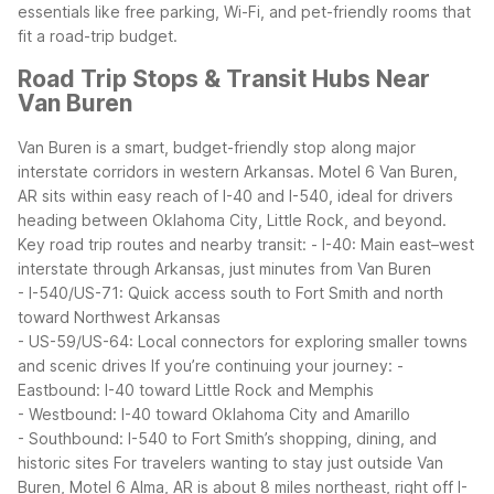
essentials like free parking, Wi-Fi, and pet-friendly rooms that
fit a road-trip budget.
Road Trip Stops & Transit Hubs Near
Van Buren
Van Buren is a smart, budget-friendly stop along major
interstate corridors in western Arkansas. Motel 6 Van Buren,
AR sits within easy reach of I-40 and I-540, ideal for drivers
heading between Oklahoma City, Little Rock, and beyond.
Key road trip routes and nearby transit:
- I-40: Main east–west
interstate through Arkansas, just minutes from Van Buren
- I-540/US-71: Quick access south to Fort Smith and north
toward Northwest Arkansas
- US-59/US-64: Local connectors for exploring smaller towns
and scenic drives
If you’re continuing your journey:
-
Eastbound: I-40 toward Little Rock and Memphis
- Westbound: I-40 toward Oklahoma City and Amarillo
- Southbound: I-540 to Fort Smith’s shopping, dining, and
historic sites
For travelers wanting to stay just outside Van
Buren, Motel 6 Alma, AR is about 8 miles northeast, right off I-