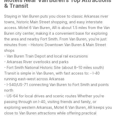
Motels Near Van Buren's Top Attractions
& Transit
Staying in Van Buren puts you close to classic Arkansas river
towns, historic Main Street shopping, and easy interstate
access. Motel 6 Van Buren, AR is about 1.5 miles from the Van
Buren city center, making it a convenient base for exploring
the area and nearby Fort Smith.
From Van Buren, you’re just
minutes from:
- Historic Downtown Van Buren & Main Street
shops
- Van Buren Train Depot and local rail excursions
- Arkansas River overlooks and parks
- Fort Smith National Historic Site (about 8–10 miles south)
Transit is simple in Van Buren, with fast access to:
- I-40
running east–west across Arkansas
- I-540/US-71 connecting Van Buren to Fort Smith and points
north
- US-64 for local drives and scenic routes
Whether you’re
passing through on I-40, visiting friends and family, or
exploring western Arkansas, Motel 6 Van Buren, AR keeps you
close to Van Buren attractions while offering practical