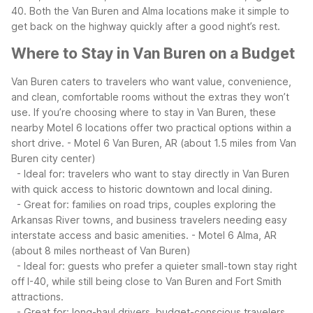
40. Both the Van Buren and Alma locations make it simple to
get back on the highway quickly after a good night’s rest.
Where to Stay in Van Buren on a Budget
Van Buren caters to travelers who want value, convenience,
and clean, comfortable rooms without the extras they won’t
use. If you’re choosing where to stay in Van Buren, these
nearby Motel 6 locations offer two practical options within a
short drive.
- Motel 6 Van Buren, AR (about 1.5 miles from Van
Buren city center)
- Ideal for: travelers who want to stay directly in Van Buren
with quick access to historic downtown and local dining.
- Great for: families on road trips, couples exploring the
Arkansas River towns, and business travelers needing easy
interstate access and basic amenities.
- Motel 6 Alma, AR
(about 8 miles northeast of Van Buren)
- Ideal for: guests who prefer a quieter small-town stay right
off I-40, while still being close to Van Buren and Fort Smith
attractions.
- Great for: long-haul drivers, budget-conscious travelers,