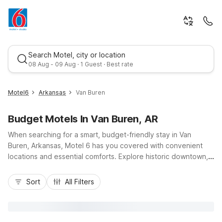
Search Motel, city or location
08 Aug - 09 Aug · 1 Guest · Best rate
Motel6
Arkansas
Van Buren
Budget Motels In Van Buren, AR
When searching for a smart, budget-friendly stay in Van
Buren, Arkansas, Motel 6 has you covered with convenient
locations and essential comforts. Explore historic downtown,
the Arkansas River, and nearby Fort Smith, then relax at Motel
Best rate
6 Van Buren, AR, just minutes from the city center with free
Sort
All Filters
parking, Wi-Fi, pet-friendly rooms, and in-room essentials like
a microwave and refrigerator. Travelers along I-40 or I-540
can also choose Motel 6 Alma, AR, only about 8 miles away,
offering similar value and convenience so you can rest easy,