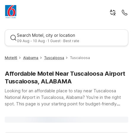
Search Motel, city or location
09 Aug - 10 Aug · 1 Guest · Best rate
Motel6
Alabama
Tuscaloosa
Tuscaloosa
Affordable Motel Near Tuscaloosa Airport
Tuscaloosa, ALABAMA
Looking for an affordable place to stay near Tuscaloosa
National Airport in Tuscaloosa, Alabama? You’re in the right
spot. This page is your starting point for budget-friendly
Best rate
hotels that keep you close to your flight while offering the
essentials you need for a comfortable stay. Whether you’re in
town for a quick business trip, a campus visit, or catching a
Crimson Tide game, Motel 6 has you covered with clean,