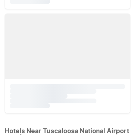
Hotels Near Tuscaloosa National Airport