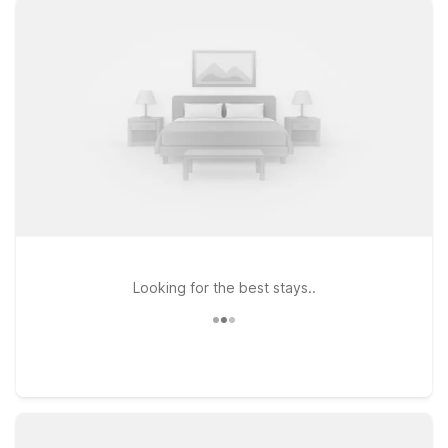
comfortable rooms, free WiFi, and a warm welcome for pets.
Stay just a short drive from the airport at Motel 6 Tuscaloosa,
AL – University, a convenient option for travelers who want
easy access to downtown and the University of Alabama. If
your plans take you along I-59 or toward Birmingham,
consider Motel 6 Bessemer, AL – Birmingham or Motel 6
Birmingham, AL, both practical choices for keeping travel
costs down while staying connected to major routes.
Wherever you land, we’ll leave the light on for you near
Tuscaloosa National Airport.
Looking for the best stays..