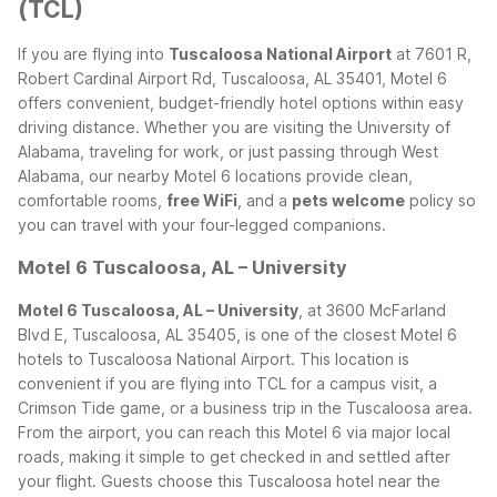
(TCL)
If you are flying into
Tuscaloosa National Airport
at 7601 R,
Robert Cardinal Airport Rd, Tuscaloosa, AL 35401, Motel 6
offers convenient, budget-friendly hotel options within easy
driving distance. Whether you are visiting the University of
Alabama, traveling for work, or just passing through West
Alabama, our nearby Motel 6 locations provide clean,
comfortable rooms,
free WiFi
, and a
pets welcome
policy so
you can travel with your four-legged companions.
Motel 6 Tuscaloosa, AL – University
Motel 6 Tuscaloosa, AL – University
, at 3600 McFarland
Blvd E, Tuscaloosa, AL 35405, is one of the closest Motel 6
hotels to Tuscaloosa National Airport. This location is
convenient if you are flying into TCL for a campus visit, a
Crimson Tide game, or a business trip in the Tuscaloosa area.
From the airport, you can reach this Motel 6 via major local
roads, making it simple to get checked in and settled after
your flight.
Guests choose this Tuscaloosa hotel near the