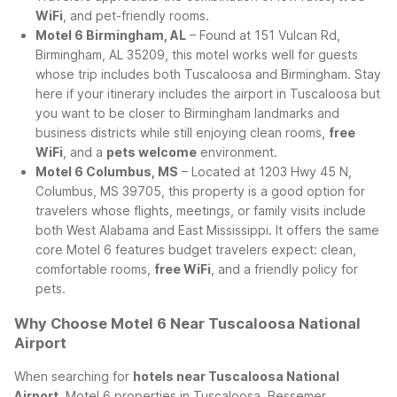
WiFi
, and pet-friendly rooms.
Motel 6 Birmingham, AL
– Found at 151 Vulcan Rd,
Birmingham, AL 35209, this motel works well for guests
whose trip includes both Tuscaloosa and Birmingham. Stay
here if your itinerary includes the airport in Tuscaloosa but
you want to be closer to Birmingham landmarks and
business districts while still enjoying clean rooms,
free
WiFi
, and a
pets welcome
environment.
Motel 6 Columbus, MS
– Located at 1203 Hwy 45 N,
Columbus, MS 39705, this property is a good option for
travelers whose flights, meetings, or family visits include
both West Alabama and East Mississippi. It offers the same
core Motel 6 features budget travelers expect: clean,
comfortable rooms,
free WiFi
, and a friendly policy for
pets.
Why Choose Motel 6 Near Tuscaloosa National
Airport
When searching for
hotels near Tuscaloosa National
Airport
, Motel 6 properties in Tuscaloosa, Bessemer,