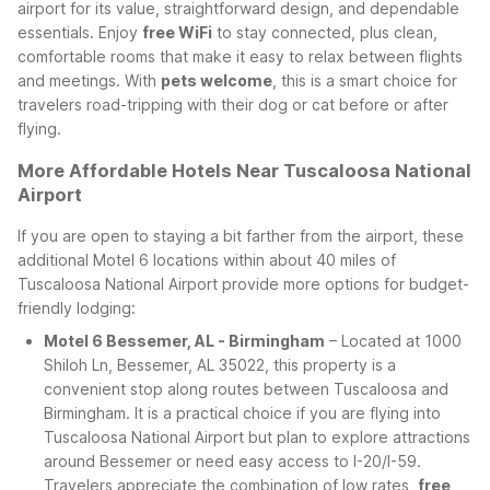
airport for its value, straightforward design, and dependable
essentials. Enjoy
free WiFi
to stay connected, plus clean,
comfortable rooms that make it easy to relax between flights
and meetings. With
pets welcome
, this is a smart choice for
travelers road-tripping with their dog or cat before or after
flying.
More Affordable Hotels Near Tuscaloosa National
Airport
If you are open to staying a bit farther from the airport, these
additional Motel 6 locations within about 40 miles of
Tuscaloosa National Airport provide more options for budget-
friendly lodging:
Motel 6 Bessemer, AL - Birmingham
– Located at 1000
Shiloh Ln, Bessemer, AL 35022, this property is a
convenient stop along routes between Tuscaloosa and
Birmingham. It is a practical choice if you are flying into
Tuscaloosa National Airport but plan to explore attractions
around Bessemer or need easy access to I-20/I-59.
Travelers appreciate the combination of low rates,
free