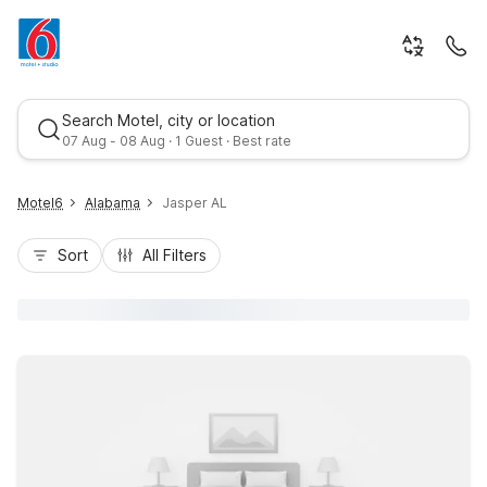
Search Motel, city or location
07 Aug - 08 Aug · 1 Guest · Best rate
Motel6
Alabama
Jasper AL
Sort
All Filters
Best rate