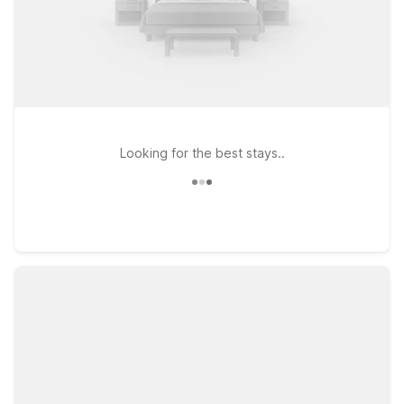
Looking for the best stays..