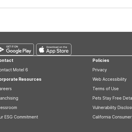
well-behaved pets are welcome per room. Please check with the fro
s prior to the arrival date to avoid a penalty fee. Non-refundable
ontact
Policies
ontact Motel 6
Privacy
orporate Resources
Web Accessibility
areers
Terms of Use
ranchising
Pets Stay Free Deta
ressroom
Vulnerability Disclo
ur ESG Commitment
California Consumer