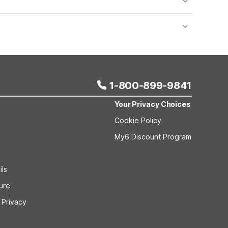
nt desk regarding specific pet policies and any
 bookings and special promotional rates may have
1-800-899-9841
Your Privacy Choices
Cookie Policy
My6 Discount Program
ils
sure
 Privacy