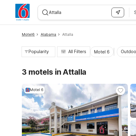
WIZARD MEMBER
Motel6
Alabama
Attalla
Popularity
All Filters
Outdoo
Motel 6
3 motels in Attalla
Motel 6