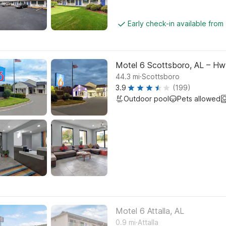
Early check-in available from
Motel 6 Scottsboro, AL – Hw
.
44.3
mi
Scottsboro
3.9
(199)
Outdoor pool
Pets allowed
Motel 6 Attalla, AL
.
0.9
mi
Attalla