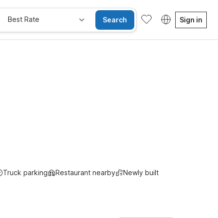
Best Rate
Search
Sign in
ay Free
Truck parking
Restaurant nearby
Newly built