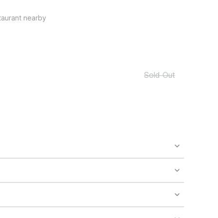
taurant nearby
Sold Out
o availability and may incur additional charges.
 areas of the property.
bility.