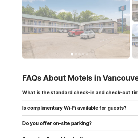
FAQs About Motels in Vancouv
What is the standard check-in and check-out ti
Standard check-in time is at 3:00 PM, and check-out is a
Is complimentary Wi-Fi available for guests?
Yes, we provide complimentary high-speed Wi-Fi access 
Do you offer on-site parking?
Yes, free self-parking is available on-site for all our gue