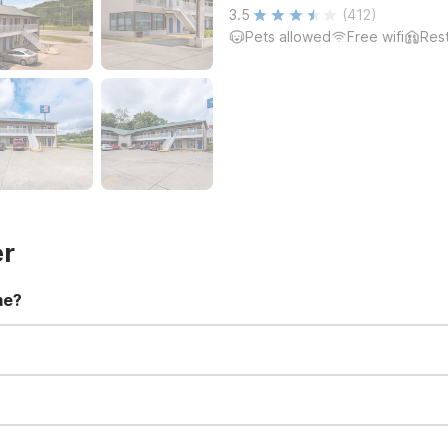
3.5
(412)
Pets allowed
Free wifi
Res
er
me?
t 11:00 AM. Early check-in and late check-out requests are subject t
for all registered guests in their rooms and throughout the common
sts. We also offer parking spaces for larger vehicles, subject to availa