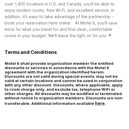
over 1,400 locations in U.S. and Canada, you'll be able to
enjoy modern rooms, free Wi-Fi, and excellent service. In
Corporate plus (CP)
addition, it's easy to take advantage of the partnership –
book your reservation here online.
At Motel 6, you'll save
more for what you travel for and find clean, comfortable
rooms in your budget. We'll leave the light on for you. ®
Terms and Conditions
Motel 6 shall provide organization member the entitled
discounts or services in accordance with the Motel 6
agreement with the organization identified herein.
Discounts are not valid during special events, may not be
valid at certain locations and cannot be used in conjunction
with any other discount. Discounts, where applicable, apply
to room charge only, and exclude tax, telephone WiFi or
other charges. All discounts may be modified or terminated
without notice to organization members. Discounts are non-
here
transferable. Additional information available
.