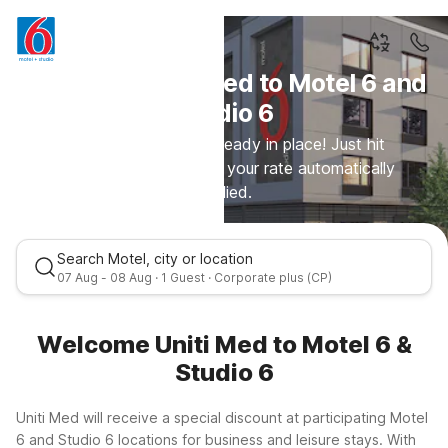
Welcome Uniti Med to Motel 6 and
Studio 6
Your special rate is already in place! Just hit
continue and you'll see your rate automatically
applied.
Search Motel, city or location
07 Aug - 08 Aug · 1 Guest · Corporate plus (CP)
Welcome Uniti Med to Motel 6 &
Studio 6
Uniti Med will receive a special discount at participating Motel
6 and Studio 6 locations for business and leisure stays. With