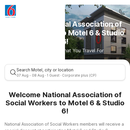
Welcome National Association of
Social Workers to Motel 6 & Studio
6!
Save More For What You Travel For
Search Motel, city or location
07 Aug - 08 Aug · 1 Guest · Corporate plus (CP)
Welcome National Association of
Social Workers to Motel 6 & Studio
6!
National Association of Social Workers members will receive a