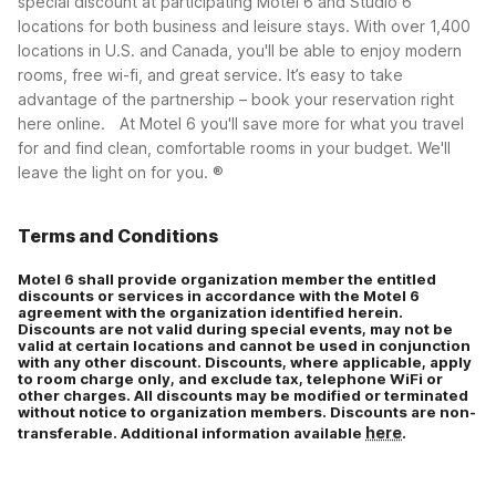
special discount at participating Motel 6 and Studio 6
locations for both business and leisure stays. With over 1,400
Corporate plus (CP)
locations in U.S. and Canada, you'll be able to enjoy modern
rooms, free wi-fi, and great service. It’s easy to take
advantage of the partnership – book your reservation right
here online.
At Motel 6 you'll save more for what you travel
for and find clean, comfortable rooms in your budget. We'll
leave the light on for you. ®
Terms and Conditions
Motel 6 shall provide organization member the entitled
discounts or services in accordance with the Motel 6
agreement with the organization identified herein.
Discounts are not valid during special events, may not be
valid at certain locations and cannot be used in conjunction
with any other discount. Discounts, where applicable, apply
to room charge only, and exclude tax, telephone WiFi or
other charges. All discounts may be modified or terminated
without notice to organization members. Discounts are non-
here
transferable. Additional information available
.