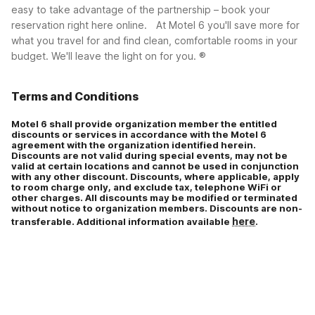
Corporate plus (CP)
easy to take advantage of the partnership – book your
reservation right here online.
At Motel 6 you'll save more for
what you travel for and find clean, comfortable rooms in your
budget. We'll leave the light on for you. ®
Terms and Conditions
Motel 6 shall provide organization member the entitled
discounts or services in accordance with the Motel 6
agreement with the organization identified herein.
Discounts are not valid during special events, may not be
valid at certain locations and cannot be used in conjunction
with any other discount. Discounts, where applicable, apply
to room charge only, and exclude tax, telephone WiFi or
other charges. All discounts may be modified or terminated
without notice to organization members. Discounts are non-
here
transferable. Additional information available
.