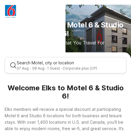
Welcome Elks to Motel 6 & Studio
6!
Save More For What You Travel For
Search Motel, city or location
07 Aug - 08 Aug · 1 Guest · Corporate plus (CP)
Welcome Elks to Motel 6 & Studio
6!
Elks members will receive a special discount at participating
Motel 6 and Studio 6 locations for both business and leisure
stays. With over 1,400 locations in U.S. and Canada, you'll be
able to enjoy modern rooms, free wi-fi, and great service. It’s