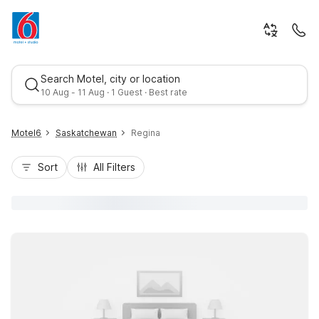
Search Motel, city or location
10 Aug - 11 Aug · 1 Guest · Best rate
Motel6
Saskatchewan
Regina
Sort
All Filters
Best rate