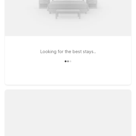
Looking for the best stays..