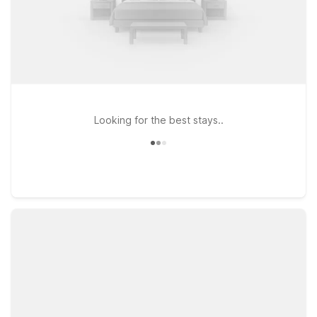
Looking for the best stays..