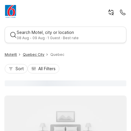
Search Motel, city or location
08 Aug - 09 Aug · 1 Guest · Best rate
Motel6
Quebec City
Quebec
Sort
All Filters
Best rate