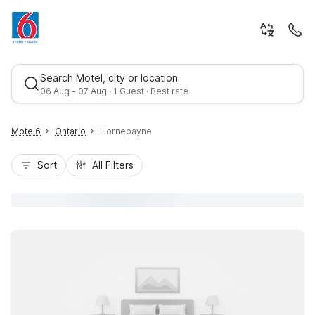
Search Motel, city or location
06 Aug - 07 Aug · 1 Guest · Best rate
Motel6
Ontario
Hornepayne
Sort
All Filters
Best rate