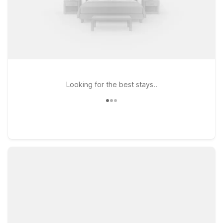
Looking for the best stays..