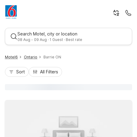
Search Motel, city or location
08 Aug - 09 Aug · 1 Guest · Best rate
Motel6
Ontario
Barrie ON
Sort
All Filters
Best rate