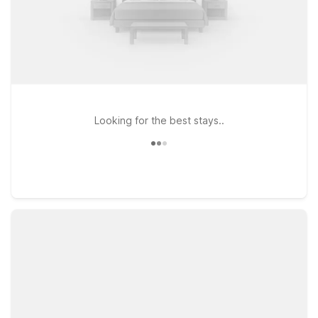
Looking for the best stays..