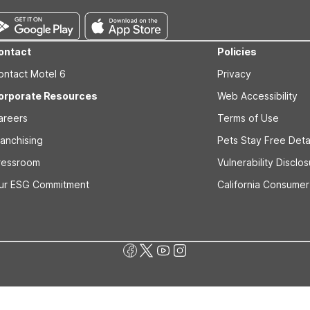
ontact
Policies
ontact Motel 6
Privacy
orporate Resources
Web Accessibility
areers
Terms of Use
ranchising
Pets Stay Free Deta
ressroom
Vulnerability Disclo
ur ESG Commitment
California Consumer