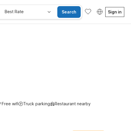
Best Rate
Search
Sign in
Free wifi
Truck parking
Restaurant nearby