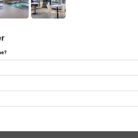
er
me?
t 11:00 AM. Early check-in and late check-out requests are subject t
for all registered guests in their rooms and throughout the common
sts. We also offer parking spaces for larger vehicles, subject to availa
well-behaved pets are welcome per room. Please check with the fro
s prior to the arrival date to avoid a penalty fee. Non-refundable