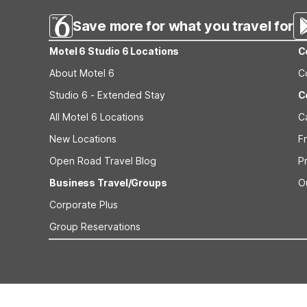
Save more for what you travel for
Motel 6 Studio 6 Locations
C
About Motel 6
C
Studio 6 - Extended Stay
C
All Motel 6 Locations
C
New Locations
F
Open Road Travel Blog
P
Business Travel/Groups
O
Corporate Plus
Group Reservations