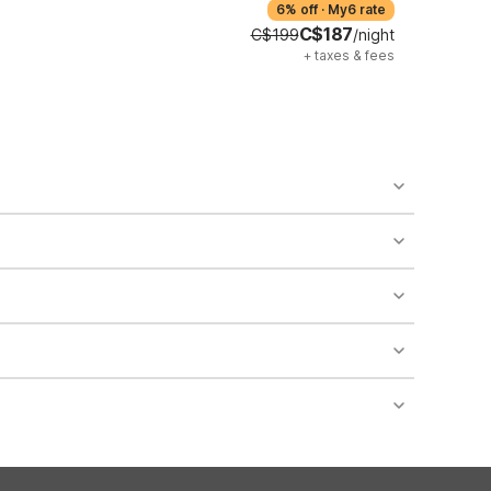
6% off
·
My6 rate
C$187
C$199
/night
+
taxes & fees
o availability and may incur additional charges.
 areas of the property.
bility.
nt desk regarding specific pet policies and any
 bookings and special promotional rates may have