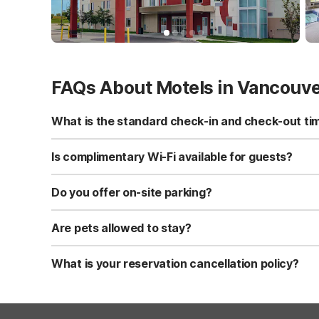
FAQs About Motels in Vancouv
What is the standard check-in and check-out ti
Standard check-in time is at 3:00 PM, and check-out is a
Is complimentary Wi-Fi available for guests?
Yes, we provide complimentary high-speed Wi-Fi access 
Do you offer on-site parking?
Yes, free self-parking is available on-site for all our gue
Are pets allowed to stay?
Yes, we are a pet-friendly property. A maximum of two 
applicable fees.
What is your reservation cancellation policy?
Standard reservations must be canceled at least 24 hour
strict or different cancellation terms.