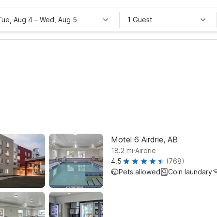
Tue, Aug 4
–
Wed, Aug 5
1 Guest
Motel 6 Airdrie, AB
.
18.2
mi
Airdrie
4.5
(768)
Pets allowed
Coin laundary