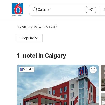
WIZARD MEMBER
Motel6
Alberta
Calgary
Popularity
1 motel in Calgary
Motel 6