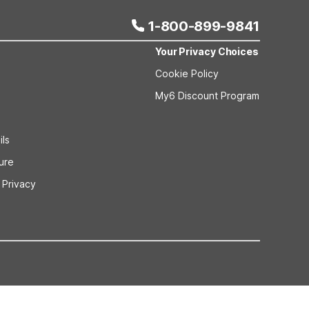
1-800-899-9841
Your Privacy Choices
Cookie Policy
My6 Discount Program
ils
sure
 Privacy