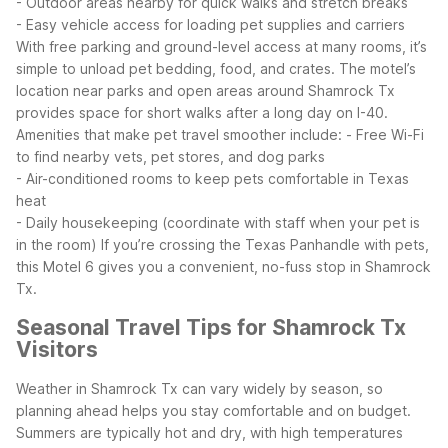
- Outdoor areas nearby for quick walks and stretch breaks
- Easy vehicle access for loading pet supplies and carriers
With free parking and ground-level access at many rooms, it’s
simple to unload pet bedding, food, and crates. The motel’s
location near parks and open areas around Shamrock Tx
provides space for short walks after a long day on I-40.
Amenities that make pet travel smoother include:
- Free Wi-Fi
to find nearby vets, pet stores, and dog parks
- Air-conditioned rooms to keep pets comfortable in Texas
heat
- Daily housekeeping (coordinate with staff when your pet is
in the room)
If you’re crossing the Texas Panhandle with pets,
this Motel 6 gives you a convenient, no-fuss stop in Shamrock
Tx.
Seasonal Travel Tips for Shamrock Tx
Visitors
Weather in Shamrock Tx can vary widely by season, so
planning ahead helps you stay comfortable and on budget.
Summers are typically hot and dry, with high temperatures