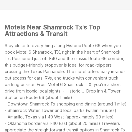
Motels Near Shamrock Tx's Top
Attractions & Transit
Stay close to everything along Historic Route 66 when you
book Motel 6 Shamrock, TX, right in the heart of Shamrock
Tx. Positioned just off I-40 and the classic Route 66 corridor,
this budget-friendly stopover is ideal for road-trippers
crossing the Texas Panhandle. The motel offers easy in-and-
out access for cars, RVs, and trucks with convenient truck
parking on-site.
From Motel 6 Shamrock, TX, you’re a short
drive from iconic local sights:
- Historic U-Drop Inn & Tower
Station on Route 66 (about 1 mile)
- Downtown Shamrock Tx shopping and dining (around 1 mile)
- Shamrock Water Tower and local parks (within minutes)
- Amarillo, Texas via I-40 West (approximately 90 miles)
- Oklahoma border via I-40 East (about 20 miles)
Travelers
appreciate the straightforward transit options in Shamrock Tx.