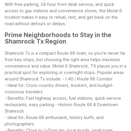
With free parking, 24-hour front desk service, and quick
access to gas stations and convenience stores, this Motel 6
location makes it easy to refuel, rest, and get back on the
road without detours or delays.
Prime Neighborhoods to Stay in the
Shamrock Tx Region
Shamrock Tx is a compact Route 66 town, so you’re never far
from key stops, but choosing the right area helps maximize
convenience and value. Motel 6 Shamrock, TX places you in a
practical spot for exploring or overnight stops.
Popular areas
around Shamrock Tx include:
- I-40 / Route 66 Corridor
- Ideal for: Cross-country drivers, truckers, and budget-
conscious travelers
- Benefits: Fast highway access, fuel stations, quick-service
restaurants, easy parking
- Historic Route 66 & Downtown
Shamrock
- Ideal for: Route 66 enthusiasts, history buffs, and
photographers
- Benefits: Close to U-Drop Inn, local murals, small-town