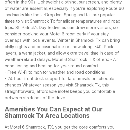
often in the 90s. Lightweight clothing, sunscreen, and plenty
of water are essential, especially if you’re exploring Route 66
landmarks like the U-Drop Inn.
Spring and fall are popular
times to visit Shamrock Tx for milder temperatures and road
trips. St. Patrick’s Day festivities can draw more visitors, so
consider booking your Motel 6 room early if your stay
overlaps with local events.
Winter in Shamrock Tx can bring
chilly nights and occasional ice or snow along I-40. Pack
layers, a warm jacket, and allow extra travel time in case of
weather-related delays. Motel 6 Shamrock, TX offers:
- Air
conditioning and heating for year-round comfort
- Free Wi-Fi to monitor weather and road conditions
- 24-hour front desk support for late arrivals or schedule
changes
Whatever season you visit Shamrock Tx, this
straightforward, affordable motel keeps you comfortable
between stretches of the drive.
Amenities You Can Expect at Our
Shamrock Tx Area Locations
At Motel 6 Shamrock, TX, you get the core comforts you