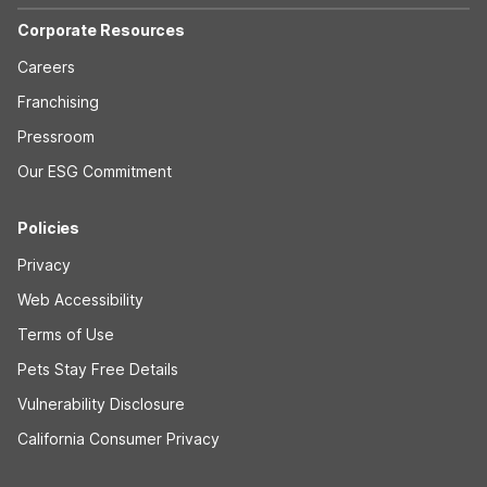
Corporate Resources
Careers
Franchising
Pressroom
Our ESG Commitment
Policies
Privacy
Web Accessibility
Terms of Use
Pets Stay Free Details
Vulnerability Disclosure
California Consumer Privacy