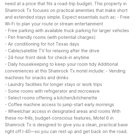
need at a price that fits a road-trip budget. This property in
Shamrock Tx focuses on practical amenities that make short
and extended stays simple.
Expect essentials such as:
- Free
Wi-Fi to plan your route or stream entertainment
- Free parking with available truck parking for larger vehicles
- Pet-friendly rooms (with potential charges)
- Air conditioning for hot Texas days
- Cable/satellite TV for relaxing after the drive
- 24-hour front desk for check-in anytime
- Daily housekeeping to keep your room tidy
Additional
conveniences at this Shamrock Tx motel include:
- Vending
machines for snacks and drinks
- Laundry facilities for longer stays or work trips
- Some rooms with refrigerator and microwave
- Select rooms offering a kitchen/kitchenette
- Coffee machine access to jump-start early mornings
- Wheelchair access in designated areas and rooms
With
these no-frills, budget-conscious features, Motel 6 in
Shamrock Tx is designed to give you a clean, practical base
right off I-40—so you can rest up and get back on the road.