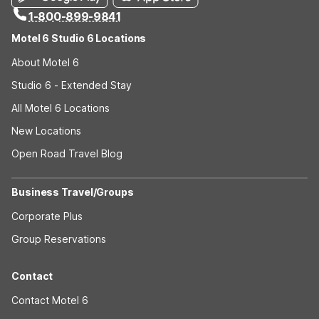
1-800-899-9841
Motel 6 Studio 6 Locations
About Motel 6
Studio 6 - Extended Stay
All Motel 6 Locations
New Locations
Open Road Travel Blog
Business Travel/Groups
Corporate Plus
Group Reservations
Contact
Contact Motel 6