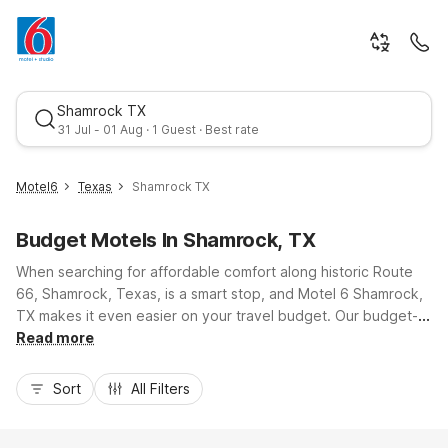
Shamrock TX
31 Jul
-
01 Aug
·
1 Guest
· Best rate
Motel6
Texas
Shamrock TX
Fri, Jul 31
-
Sat, Aug 1
Budget Motels In Shamrock, TX
When searching for affordable comfort along historic Route
1 Guest
66, Shamrock, Texas, is a smart stop, and Motel 6 Shamrock,
TX makes it even easier on your travel budget. Our budget-
friendly property keeps you close to local favorites like the
Read more
Best rate
U-Drop Inn and quick access to I-40 for smooth drives toward
Amarillo or Oklahoma City. Enjoy essential amenities including
Sort
All Filters
free Wi-Fi, free parking, and pet-friendly rooms so the whole
family can rest comfortably. With convenient truck parking,
24-hour front desk service, and in-room basics like air