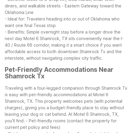
diners, and walkable streets
- Eastern Gateway toward the
Oklahoma Line
- Ideal for: Travelers heading into or out of Oklahoma who
want one final Texas stop
- Benefits: Simple overnight stay before a longer drive the
next day
Motel 6 Shamrock, TX sits conveniently near the I-
40 / Route 66 corridor, making it a smart choice if you want
affordable access to both downtown Shamrock Tx and the
interstate, without navigating complex city traffic.
Pet-Friendly Accommodations Near
Shamrock Tx
Traveling with a four-legged companion through Shamrock Tx
is easy with pet-friendly accommodations at Motel 6
Shamrock, TX. This property welcomes pets (with potential
charges), giving you a budget-friendly place to stay without
leaving your dog or cat behind.
At Motel 6 Shamrock, TX,
you’ll find:
- Pet-friendly rooms (contact the property for
current pet policy and fees)