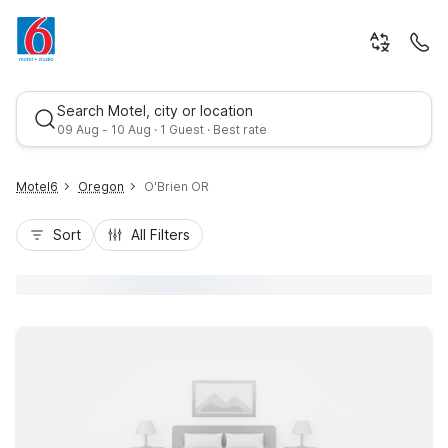
Search Motel, city or location
09 Aug - 10 Aug · 1 Guest · Best rate
Motel6
Oregon
O'Brien OR
Sort
All Filters
Best rate