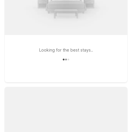
Looking for the best stays..