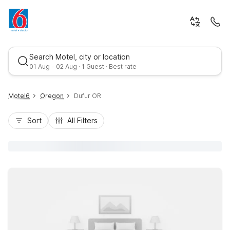
Search Motel, city or location
01 Aug - 02 Aug · 1 Guest · Best rate
Motel6
Oregon
Dufur OR
Sort
All Filters
Best rate