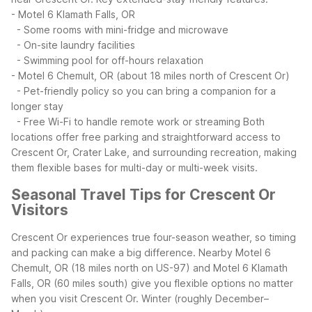
- Motel 6 Klamath Falls, OR
- Some rooms with mini-fridge and microwave
- On-site laundry facilities
- Swimming pool for off-hours relaxation
- Motel 6 Chemult, OR (about 18 miles north of Crescent Or)
- Pet-friendly policy so you can bring a companion for a
longer stay
- Free Wi-Fi to handle remote work or streaming
Both
locations offer free parking and straightforward access to
Crescent Or, Crater Lake, and surrounding recreation, making
them flexible bases for multi-day or multi-week visits.
Seasonal Travel Tips for Crescent Or
Visitors
Crescent Or experiences true four-season weather, so timing
and packing can make a big difference. Nearby Motel 6
Chemult, OR (18 miles north on US-97) and Motel 6 Klamath
Falls, OR (60 miles south) give you flexible options no matter
when you visit Crescent Or.
Winter (roughly December–