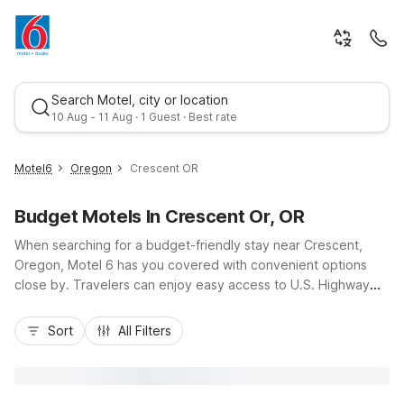
Search Motel, city or location
10 Aug - 11 Aug · 1 Guest · Best rate
Motel6
Oregon
Crescent OR
Budget Motels In Crescent Or, OR
When searching for a budget-friendly stay near Crescent,
Oregon, Motel 6 has you covered with convenient options
close by. Travelers can enjoy easy access to U.S. Highway
97, Crescent Lake, and outdoor adventures in the Deschutes
Best rate
National Forest while staying at Motel 6 Chemult, OR just 18
Sort
All Filters
miles north, or Motel 6 Klamath Falls, OR about an hour south.
These nearby Motel 6 locations offer essential amenities like
free Wi-Fi, free parking, and pet-friendly rooms, with select
rooms featuring mini-fridges and microwaves, helping you