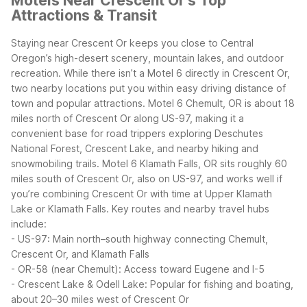
Motels Near Crescent Or's Top
Attractions & Transit
Staying near Crescent Or keeps you close to Central
Oregon’s high-desert scenery, mountain lakes, and outdoor
recreation. While there isn’t a Motel 6 directly in Crescent Or,
two nearby locations put you within easy driving distance of
town and popular attractions.
Motel 6 Chemult, OR is about 18
miles north of Crescent Or along US-97, making it a
convenient base for road trippers exploring Deschutes
National Forest, Crescent Lake, and nearby hiking and
snowmobiling trails. Motel 6 Klamath Falls, OR sits roughly 60
miles south of Crescent Or, also on US-97, and works well if
you’re combining Crescent Or with time at Upper Klamath
Lake or Klamath Falls.
Key routes and nearby travel hubs
include:
- US-97: Main north–south highway connecting Chemult,
Crescent Or, and Klamath Falls
- OR-58 (near Chemult): Access toward Eugene and I-5
- Crescent Lake & Odell Lake: Popular for fishing and boating,
about 20–30 miles west of Crescent Or