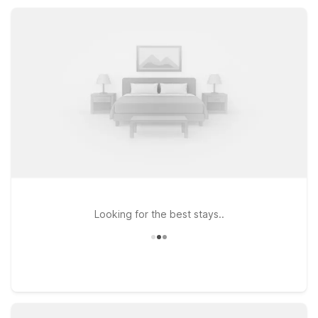
save while staying comfortable and connected during your
Crescent, OR visit.
Looking for the best stays..