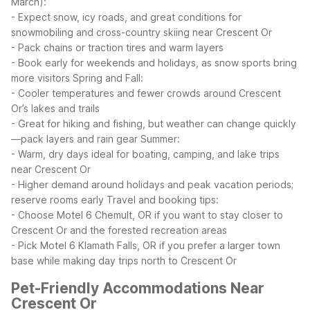
March):
- Expect snow, icy roads, and great conditions for
snowmobiling and cross-country skiing near Crescent Or
- Pack chains or traction tires and warm layers
- Book early for weekends and holidays, as snow sports bring
more visitors
Spring and Fall:
- Cooler temperatures and fewer crowds around Crescent
Or’s lakes and trails
- Great for hiking and fishing, but weather can change quickly
—pack layers and rain gear
Summer:
- Warm, dry days ideal for boating, camping, and lake trips
near Crescent Or
- Higher demand around holidays and peak vacation periods;
reserve rooms early
Travel and booking tips:
- Choose Motel 6 Chemult, OR if you want to stay closer to
Crescent Or and the forested recreation areas
- Pick Motel 6 Klamath Falls, OR if you prefer a larger town
base while making day trips north to Crescent Or
Pet-Friendly Accommodations Near
Crescent Or