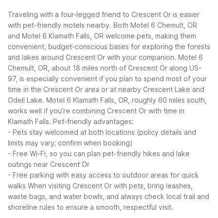
Traveling with a four-legged friend to Crescent Or is easier
with pet-friendly motels nearby. Both Motel 6 Chemult, OR
and Motel 6 Klamath Falls, OR welcome pets, making them
convenient, budget-conscious bases for exploring the forests
and lakes around Crescent Or with your companion.
Motel 6
Chemult, OR, about 18 miles north of Crescent Or along US-
97, is especially convenient if you plan to spend most of your
time in the Crescent Or area or at nearby Crescent Lake and
Odell Lake. Motel 6 Klamath Falls, OR, roughly 60 miles south,
works well if you’re combining Crescent Or with time in
Klamath Falls.
Pet-friendly advantages:
- Pets stay welcomed at both locations (policy details and
limits may vary; confirm when booking)
- Free Wi-Fi, so you can plan pet-friendly hikes and lake
outings near Crescent Or
- Free parking with easy access to outdoor areas for quick
walks
When visiting Crescent Or with pets, bring leashes,
waste bags, and water bowls, and always check local trail and
shoreline rules to ensure a smooth, respectful visit.