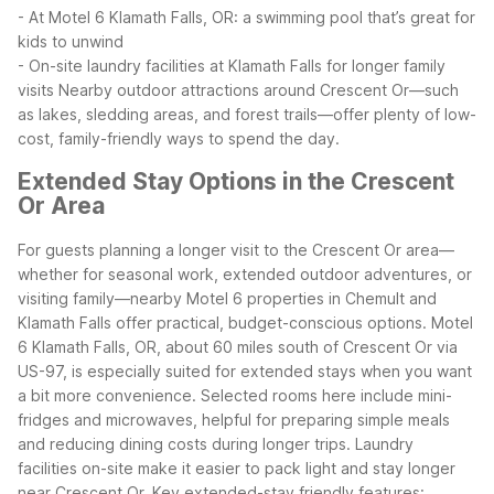
- At Motel 6 Klamath Falls, OR: a swimming pool that’s great for
kids to unwind
- On-site laundry facilities at Klamath Falls for longer family
visits
Nearby outdoor attractions around Crescent Or—such
as lakes, sledding areas, and forest trails—offer plenty of low-
cost, family-friendly ways to spend the day.
Extended Stay Options in the Crescent
Or Area
For guests planning a longer visit to the Crescent Or area—
whether for seasonal work, extended outdoor adventures, or
visiting family—nearby Motel 6 properties in Chemult and
Klamath Falls offer practical, budget-conscious options.
Motel
6 Klamath Falls, OR, about 60 miles south of Crescent Or via
US-97, is especially suited for extended stays when you want
a bit more convenience. Selected rooms here include mini-
fridges and microwaves, helpful for preparing simple meals
and reducing dining costs during longer trips. Laundry
facilities on-site make it easier to pack light and stay longer
near Crescent Or.
Key extended-stay friendly features: