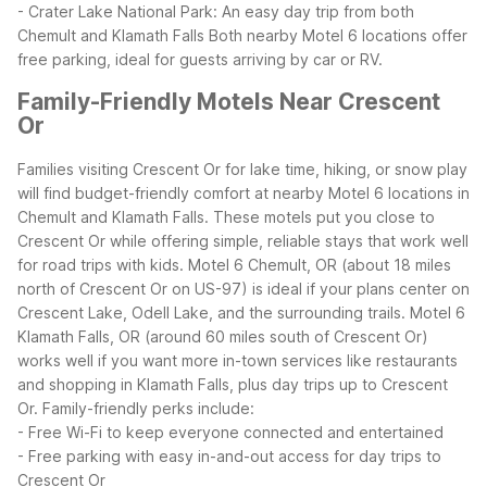
- Crater Lake National Park: An easy day trip from both
Chemult and Klamath Falls
Both nearby Motel 6 locations offer
free parking, ideal for guests arriving by car or RV.
Family-Friendly Motels Near Crescent
Or
Families visiting Crescent Or for lake time, hiking, or snow play
will find budget-friendly comfort at nearby Motel 6 locations in
Chemult and Klamath Falls. These motels put you close to
Crescent Or while offering simple, reliable stays that work well
for road trips with kids.
Motel 6 Chemult, OR (about 18 miles
north of Crescent Or on US-97) is ideal if your plans center on
Crescent Lake, Odell Lake, and the surrounding trails. Motel 6
Klamath Falls, OR (around 60 miles south of Crescent Or)
works well if you want more in-town services like restaurants
and shopping in Klamath Falls, plus day trips up to Crescent
Or.
Family-friendly perks include:
- Free Wi-Fi to keep everyone connected and entertained
- Free parking with easy in-and-out access for day trips to
Crescent Or