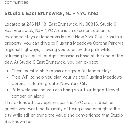
communities.
Studio 6 East Brunswick, NJ – NYC Area
Located at 246 NJ-18, East Brunswick, NJ 08816, Studio 6
East Brunswick, NJ – NYC Area is an excellent option for
extended stays or longer visits near New York City. From this
property, you can drive to Flushing Meadows Corona Park via
regional highways, allowing you to enjoy the park while
returning to a quiet, budget-conscious base at the end of the
day.
At Studio 6 East Brunswick, you can expect:
Clean, comfortable rooms designed for longer stays
Free WiFi to help you plan your visit to Flushing Meadows
Corona Park and greater New York City
Pets welcome, so you can bring your four-legged travel
companion along
This extended-stay option near the NYC area is ideal for
guests who want the flexibility of being close enough to the
city while still enjoying the value and convenience that Studio
6 is known for.