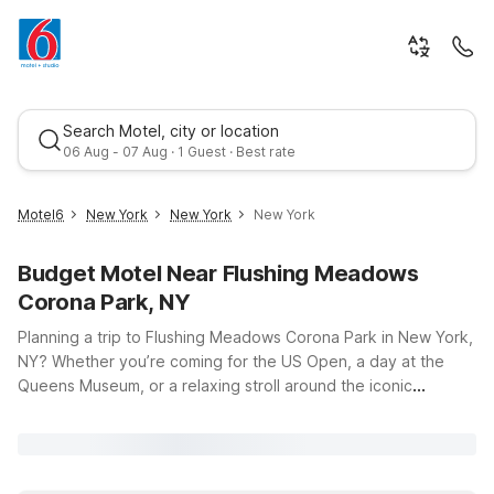
Search Motel, city or location
06 Aug - 07 Aug · 1 Guest · Best rate
Motel6
New York
New York
New York
Budget Motel Near Flushing Meadows
Corona Park, NY
Planning a trip to Flushing Meadows Corona Park in New York,
NY? Whether you’re coming for the US Open, a day at the
Queens Museum, or a relaxing stroll around the iconic
Best rate
Unisphere, Motel 6 and Studio 6 offer budget-friendly stays
within easy driving distance of the park. Our nearby Studio 6
East Brunswick, NJ – NYC Area and Motel 6 New Brunswick,
NJ provide a simple, comfortable place to rest after a full day