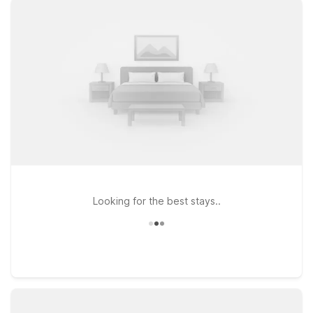
exploring Queens and greater New York City. You’ll enjoy
clean, comfortable rooms, free WiFi to help you map out your
next outing, and a welcoming environment where pets are
always invited to stay. These locations are a smart choice for
travelers who want to keep costs low while staying within
reach of Manhattan, Brooklyn, and the rest of the metro area.
Whether you’re in town for a tournament, concert, or family
getaway, we’ll keep the light on for you near Flushing
Meadows Corona Park.
Looking for the best stays..