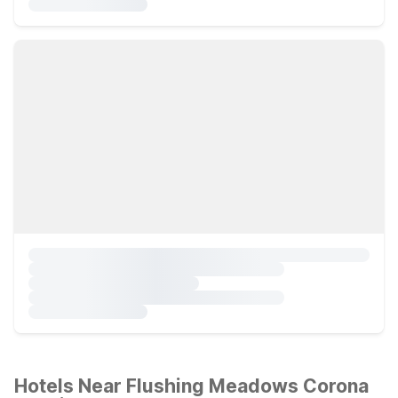
Hotels Near Flushing Meadows Corona