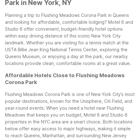
Park in New York, NY
Planning a trip to Flushing Meadows Corona Park in Queens
and looking for affordable, comfortable lodging? Motel 6 and
Studio 6 offer convenient, budget-friendly hotel options
within easy driving distance of this iconic New York City
landmark. Whether you are visiting for a tennis match at the
USTA Billie Jean King National Tennis Center, exploring the
Queens Museum, or enjoying a day at the park, our nearby
locations provide clean, comfortable rooms at a great value.
Affordable Hotels Close to Flushing Meadows
Corona Park
Flushing Meadows Corona Park is one of New York City’s most
popular destinations, known for the Unisphere, Citi Field, and
year-round events. When you need a hotel near Flushing
Meadows that keeps you on budget, Motel 6 and Studio 6
properties in the NYC area are a smart choice. Both locations
below offer easy access to major highways, making it simple
to reach Queens, Manhattan, and surrounding New Jersey