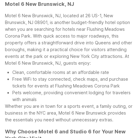
Motel 6 New Brunswick, NJ
Motel 6 New Brunswick, NJ, located at 26 US-1, New
Brunswick, NJ 08901, is another budget-friendly hotel option
when you are searching for hotels near Flushing Meadows
Corona Park. With quick access to major roadways, this
property offers a straightforward drive into Queens and other
boroughs, making it a practical choice for visitors attending
events at the park or exploring New York City attractions.
At
Motel 6 New Brunswick, NJ, guests enjoy:
Clean, comfortable rooms at an affordable rate
Free WiFi to stay connected, check maps, and purchase
tickets for events at Flushing Meadows Corona Park
Pets welcome, providing convenient lodging for travelers
with animals
Whether you are in town for a sports event, a family outing, or
business in the NYC area, Motel 6 New Brunswick provides
the essentials you need without unnecessary extras.
Why Choose Motel 6 and Studio 6 for Your New