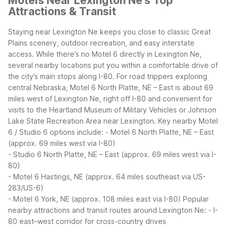
Motels Near Lexington Ne's Top
Attractions & Transit
Staying near Lexington Ne keeps you close to classic Great
Plains scenery, outdoor recreation, and easy interstate
access. While there’s no Motel 6 directly in Lexington Ne,
several nearby locations put you within a comfortable drive of
the city’s main stops along I-80. For road trippers exploring
central Nebraska, Motel 6 North Platte, NE – East is about 69
miles west of Lexington Ne, right off I-80 and convenient for
visits to the Heartland Museum of Military Vehicles or Johnson
Lake State Recreation Area near Lexington.
Key nearby Motel
6 / Studio 6 options include:
- Motel 6 North Platte, NE – East
(approx. 69 miles west via I-80)
- Studio 6 North Platte, NE – East (approx. 69 miles west via I-
80)
- Motel 6 Hastings, NE (approx. 64 miles southeast via US-
283/US-6)
- Motel 6 York, NE (approx. 108 miles east via I-80)
Popular
nearby attractions and transit routes around Lexington Ne:
- I-
80 east–west corridor for cross-country drives