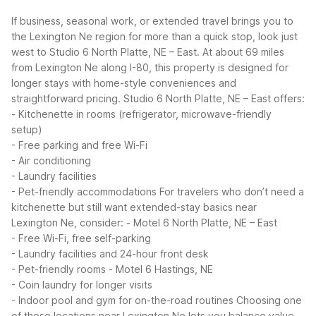
If business, seasonal work, or extended travel brings you to
the Lexington Ne region for more than a quick stop, look just
west to Studio 6 North Platte, NE – East. At about 69 miles
from Lexington Ne along I-80, this property is designed for
longer stays with home-style conveniences and
straightforward pricing.
Studio 6 North Platte, NE – East offers:
- Kitchenette in rooms (refrigerator, microwave-friendly
setup)
- Free parking and free Wi-Fi
- Air conditioning
- Laundry facilities
- Pet-friendly accommodations
For travelers who don’t need a
kitchenette but still want extended-stay basics near
Lexington Ne, consider:
- Motel 6 North Platte, NE – East
- Free Wi-Fi, free self-parking
- Laundry facilities and 24-hour front desk
- Pet-friendly rooms
- Motel 6 Hastings, NE
- Coin laundry for longer visits
- Indoor pool and gym for on-the-road routines
Choosing one
of these locations near Lexington Ne lets you balance value,