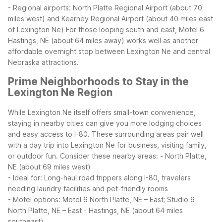
- Regional airports: North Platte Regional Airport (about 70
miles west) and Kearney Regional Airport (about 40 miles east
of Lexington Ne)
For those looping south and east, Motel 6
Hastings, NE (about 64 miles away) works well as another
affordable overnight stop between Lexington Ne and central
Nebraska attractions.
Prime Neighborhoods to Stay in the
Lexington Ne Region
While Lexington Ne itself offers small-town convenience,
staying in nearby cities can give you more lodging choices
and easy access to I-80. These surrounding areas pair well
with a day trip into Lexington Ne for business, visiting family,
or outdoor fun.
Consider these nearby areas:
- North Platte,
NE (about 69 miles west)
- Ideal for: Long-haul road trippers along I-80, travelers
needing laundry facilities and pet-friendly rooms
- Motel options: Motel 6 North Platte, NE – East; Studio 6
North Platte, NE – East
- Hastings, NE (about 64 miles
southeast)