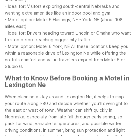
- Ideal for: Visitors exploring south-central Nebraska and
wanting extra amenities like an indoor pool and gym
- Motel option: Motel 6 Hastings, NE
- York, NE (about 108
miles east)
- Ideal for: Drivers heading toward Lincoln or Omaha who want
to stop before reaching bigger-city traffic
- Motel option: Motel 6 York, NE
All these locations keep you
within a reasonable drive of Lexington Ne while offering the
no-frills comfort and value travelers expect from Motel 6 or
Studio 6.
What to Know Before Booking a Motel in
Lexington Ne
When planning a stay around Lexington Ne, it helps to map
your route along I-80 and decide whether you’ll overnight to
the east or west of town. Weather can shift quickly in
Nebraska, especially from late fall through early spring, so
pack for wind, variable temperatures, and possible winter
driving conditions. In summer, bring sun protection and light