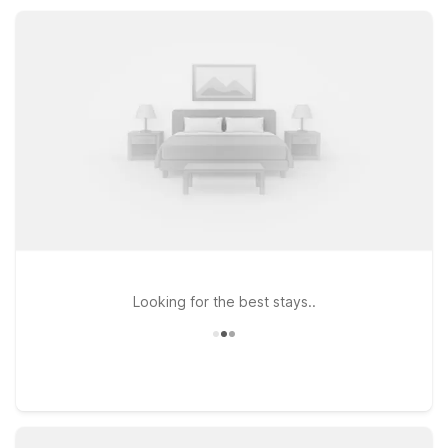
parking, making them practical home bases while you explore
Lexington and the surrounding area.
Looking for the best stays..