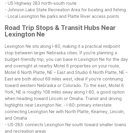
- US Highway 283 north–south route
- Johnson Lake State Recreation Area for boating and fishing
- Local Lexington Ne parks and Platte River access points
Road Trip Stops & Transit Hubs Near
Lexington Ne
Lexington Ne sits along I-80, making it a practical midpoint
stop between larger Nebraska cities. If you’re planning a
budget-friendly trip, you can base in Lexington Ne for the day
and overnight at nearby Motel 6 properties on your route.
Motel 6 North Platte, NE – East and Studio 6 North Platte, NE –
East are both about 69 miles west, ideal if you’re continuing
toward western Nebraska or Colorado. To the east, Motel 6
York, NE is roughly 108 miles away along I-80, a good option
when heading toward Lincoln or Omaha.
Transit and driving
highlights near Lexington Ne:
- I-80: primary interstate
connecting Lexington Ne with North Platte, Kearney, Lincoln,
and Omaha
- US-283: connects Lexington Ne south toward smaller towns
and recreation areas