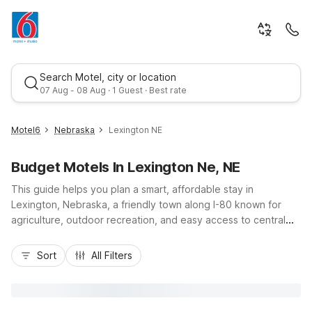
Search Motel, city or location
07 Aug - 08 Aug · 1 Guest · Best rate
Motel6
Nebraska
Lexington NE
Budget Motels In Lexington Ne, NE
This guide helps you plan a smart, affordable stay in
Lexington, Nebraska, a friendly town along I-80 known for
agriculture, outdoor recreation, and easy access to central
Nebraska attractions. While there isn’t a Motel 6 directly in
Best rate
Lexington, budget-conscious travelers will find convenient
Sort
All Filters
nearby options like Motel 6 North Platte, NE - East or Studio 6
North Platte, NE - East to the west, and Motel 6 Hastings, NE
to the southeast. These locations offer essential amenities
such as free Wi-Fi, pet-friendly rooms, and convenient