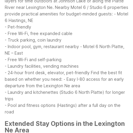
layers for time outdoors at Johnson Lake or along the Platte
River near Lexington Ne.
Nearby Motel 6 / Studio 6 properties
provide practical amenities for budget-minded guests:
- Motel
6 Hastings, NE
- Pet-friendly
- Free Wi-Fi, free expanded cable
- Truck parking, coin laundry
- Indoor pool, gym, restaurant nearby
- Motel 6 North Platte,
NE – East
- Free Wi-Fi and self-parking
- Laundry facilities, vending machines
- 24-hour front desk, elevator, pet-friendly
Find the best fit
based on whether you need:
- Easy I-80 access for an early
departure from the Lexington Ne area
- Laundry and kitchenettes (Studio 6 North Platte) for longer
trips
- Pool and fitness options (Hastings) after a full day on the
road
Extended Stay Options in the Lexington
Ne Area