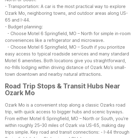
- Transportation: A car is the most practical way to explore
Ozark Mo, neighboring towns, and outdoor areas along US-
65 and I-44.
- Budget planning:
- Choose Motel 6 Springfield, MO – North for simple in-room
conveniences like a refrigerator and microwave.
- Choose Motel 6 Springfield, MO – South if you prioritize
easy access to typical roadside services and many standard
Motel 6 amenities.
Both locations give you straightforward,
no-frills lodging within driving distance of Ozark Mo’s small-
town downtown and nearby natural attractions.
Road Trip Stops & Transit Hubs Near
Ozark Mo
Ozark Mo is a convenient stop along a classic Ozarks road
trip, with quick access to bigger hubs and scenic byways.
From either Motel 6 Springfield, MO – North or South, you’re
within roughly 25–30 miles of Ozark via US-65, making day
trips simple.
Key road and transit connections:
- I-44 through