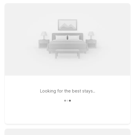
business stops. Count on Motel 6 properties near Ozark, MO
for value, convenience, and a warm welcome.
Looking for the best stays..