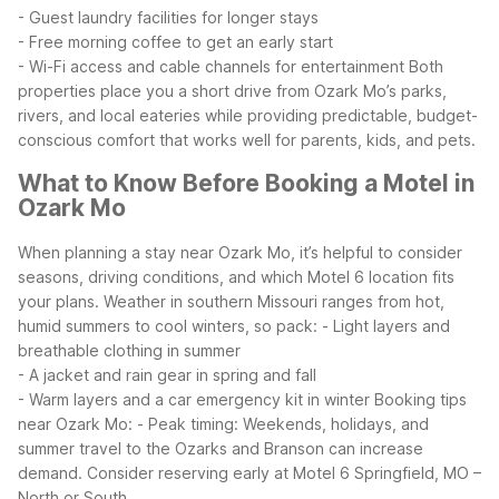
- Guest laundry facilities for longer stays
- Free morning coffee to get an early start
- Wi-Fi access and cable channels for entertainment
Both
properties place you a short drive from Ozark Mo’s parks,
rivers, and local eateries while providing predictable, budget-
conscious comfort that works well for parents, kids, and pets.
What to Know Before Booking a Motel in
Ozark Mo
When planning a stay near Ozark Mo, it’s helpful to consider
seasons, driving conditions, and which Motel 6 location fits
your plans. Weather in southern Missouri ranges from hot,
humid summers to cool winters, so pack:
- Light layers and
breathable clothing in summer
- A jacket and rain gear in spring and fall
- Warm layers and a car emergency kit in winter
Booking tips
near Ozark Mo:
- Peak timing: Weekends, holidays, and
summer travel to the Ozarks and Branson can increase
demand. Consider reserving early at Motel 6 Springfield, MO –
North or South.