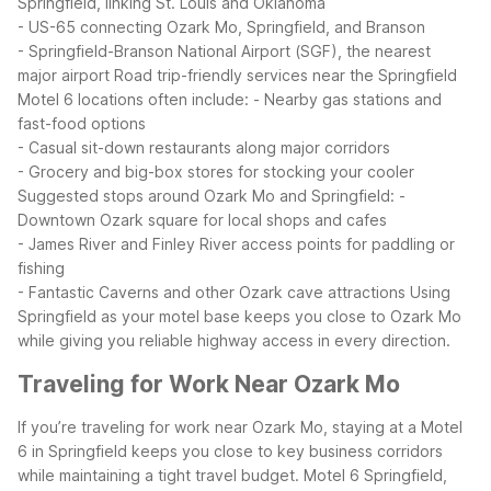
Springfield, linking St. Louis and Oklahoma
- US-65 connecting Ozark Mo, Springfield, and Branson
- Springfield-Branson National Airport (SGF), the nearest
major airport
Road trip-friendly services near the Springfield
Motel 6 locations often include:
- Nearby gas stations and
fast-food options
- Casual sit-down restaurants along major corridors
- Grocery and big-box stores for stocking your cooler
Suggested stops around Ozark Mo and Springfield:
-
Downtown Ozark square for local shops and cafes
- James River and Finley River access points for paddling or
fishing
- Fantastic Caverns and other Ozark cave attractions
Using
Springfield as your motel base keeps you close to Ozark Mo
while giving you reliable highway access in every direction.
Traveling for Work Near Ozark Mo
If you’re traveling for work near Ozark Mo, staying at a Motel
6 in Springfield keeps you close to key business corridors
while maintaining a tight travel budget. Motel 6 Springfield,