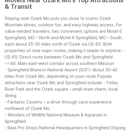
Motels Near Ozark Mo's Top Attractions
& Transit
Staying near Ozark Mo puts you close to scenic Ozark
Mountain drives, outdoor fun, and easy highway access. For
value-minded travelers, two convenient options are Motel 6
Springfield, MO – North and Motel 6 Springfield, MO – South,
each about 25–30 miles north of Ozark via US-65.
Both
properties sit near major routes, making it simple to explore:
-
US-65: Direct route between Ozark Mo and Springfield
- I-44: Main east–west corridor across southern Missouri
- Springfield-Branson National Airport (SGF): About 30–40
miles from Ozark Mo, depending on your route
Popular
attractions near Ozark Mo and Springfield include:
- Finley
River Park and the Ozark square – small-town charm, local
dining
- Fantastic Caverns – a drive-through cave experience
northwest of Ozark Mo
- Wonders of Wildlife National Museum & Aquarium in
Springfield
- Bass Pro Shops National Headquarters in Springfield
Staying