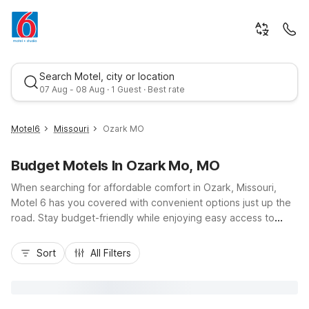
Search Motel, city or location
07 Aug - 08 Aug · 1 Guest · Best rate
Motel6
Missouri
Ozark MO
Budget Motels In Ozark Mo, MO
When searching for affordable comfort in Ozark, Missouri,
Motel 6 has you covered with convenient options just up the
road. Stay budget-friendly while enjoying easy access to
nearby Springfield via US-65, where Motel 6 Springfield, MO -
Best rate
North and Motel 6 Springfield, MO - South offer
Sort
All Filters
straightforward stays close to area dining, shopping, and
outdoor recreation in the Ozark hills. Travelers appreciate
essential amenities like free Wi-Fi, pet-friendly rooms, and on-
site laundry, making it simple to relax between road trips or