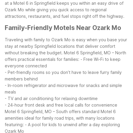
at a Motel 6 in Springfield keeps you within an easy drive of
Ozark Mo while giving you quick access to regional
attractions, restaurants, and fuel stops right off the highway.
Family-Friendly Motels Near Ozark Mo
Traveling with family to Ozark Mo is easy when you base your
stay at nearby Springfield locations that deliver comfort
without breaking the budget. Motel 6 Springfield, MO – North
offers practical essentials for families:
- Free Wi-Fi to keep
everyone connected
- Pet-friendly rooms so you don’t have to leave furry family
members behind
- In-room refrigerator and microwave for snacks and simple
meals
- TV and air conditioning for relaxing downtime
- 24-hour front desk and free local calls for convenience
Motel 6 Springfield, MO – South offers standard Motel 6
amenities ideal for family road trips, with many locations
featuring:
- A pool for kids to unwind after a day exploring
Ozark Mo