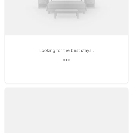
Looking for the best stays..