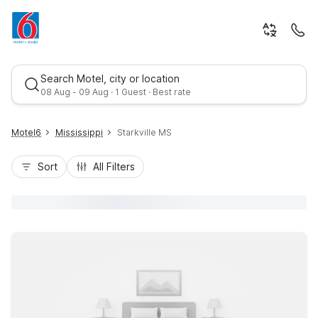
Search Motel, city or location
08 Aug - 09 Aug · 1 Guest · Best rate
Motel6
Mississippi
Starkville MS
Sort
All Filters
Best rate