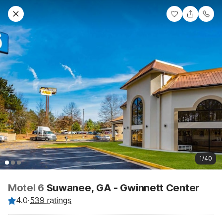
1/40
Motel 6
Suwanee, GA - Gwinnett Center
4.0
·
539 ratings