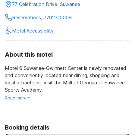
77 Celebration Drive, Suwanee
Reservations, 7702715559
Motel Accessibility
About this motel
Motel 6 Suwanee-Gwinnett Center is newly renovated
and conveniently located near dining, shopping and
local attractions. Visit the Mall of Georgia or Suwanee
Sports Academy.
Read more
Booking details