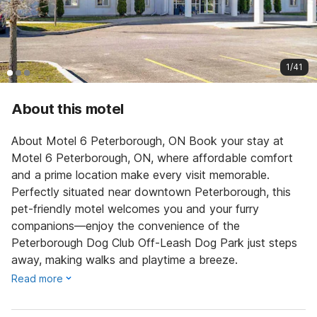
1/41
About this motel
About Motel 6 Peterborough, ON Book your stay at
Motel 6 Peterborough, ON, where affordable comfort
and a prime location make every visit memorable.
Perfectly situated near downtown Peterborough, this
pet-friendly motel welcomes you and your furry
companions—enjoy the convenience of the
Peterborough Dog Club Off-Leash Dog Park just steps
away, making walks and playtime a breeze.
Read more