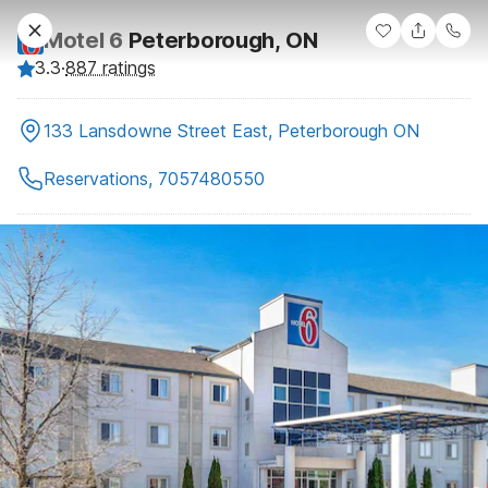
Motel 6
Peterborough, ON
3.3
·
887 ratings
133 Lansdowne Street East, Peterborough ON
Reservations, 7057480550