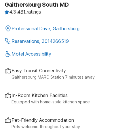
Gaithersburg South MD
4.3
·
481 ratings
Professional Drive, Gaithersburg
Reservations, 3014266519
Motel Accessibility
Easy Transit Connectivity
Gaithersburg MARC Station 7 minutes away
In-Room Kitchen Facilities
Equipped with home-style kitchen space
Pet-Friendly Accommodation
Pets welcome throughout your stay