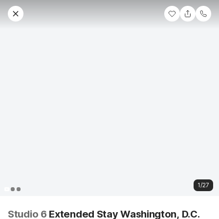
1/27
Studio 6
Extended Stay Washington, D.C.