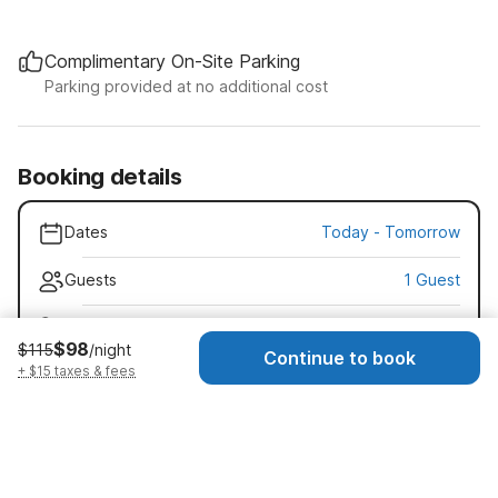
Complimentary On-Site Parking
Parking provided at no additional cost
Booking details
Dates
Today
-
Tomorrow
Guests
1 Guest
Early check-in · $15
$98
$115
/night
Check-in as early as 11:00 AM
Continue to book
+ $15 taxes & fees