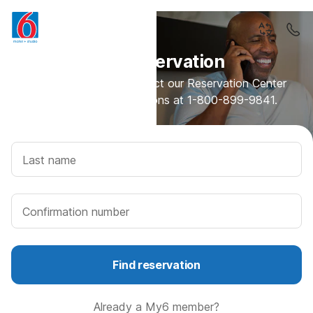
Find reservation
Need assistance? Contact our Reservation Center
for rates and reservations at 1-800-899-9841.
Last name
Confirmation number
Find reservation
Already a My6 member?