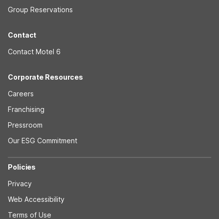
Group Reservations
Contact
Contact Motel 6
Corporate Resources
Careers
Franchising
Pressroom
Our ESG Commitment
Policies
Privacy
Web Accessibility
Terms of Use