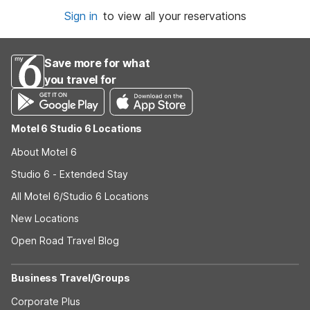
Sign in
to view all your reservations
Save more for what
you travel for
Motel 6 Studio 6 Locations
About Motel 6
Studio 6 - Extended Stay
All Motel 6/Studio 6 Locations
New Locations
Open Road Travel Blog
Business Travel/Groups
Corporate Plus