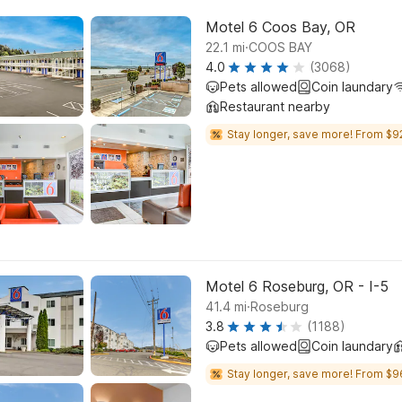
Motel 6 Coos Bay, OR
.
22.1
mi
COOS BAY
4.0
(3068)
Pets allowed
Coin laundary
Restaurant nearby
Stay longer, save more! From $9
Motel 6 Roseburg, OR - I-5
.
41.4
mi
Roseburg
3.8
(1188)
Pets allowed
Coin laundary
Stay longer, save more! From $9