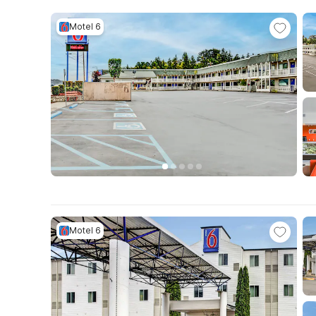
Motel 6
Motel 6