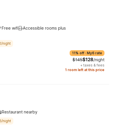
Free wifi
Accessible rooms plus
2/night
11% off
·
My6 rate
$128
$145
/night
+
taxes & fees
1 room left at this price
Restaurant nearby
6/night