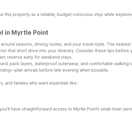
e this property as a reliable, budget-conscious stop while explori
 in Myrtle Point
 around seasons, driving routes, and your travel style. The nearest
or that short drive into your itinerary.
Consider these tips before 
oast; reserve early for weekend stays.
ound; pack layers, waterproof outerwear, and comfortable walking 
inding—plan arrivals before late evening when possible.
s, and families who want essentials like:
 you’ll have straightforward access to Myrtle Point’s small-town ser