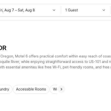
Fri, Aug 7
–
Sat, Aug 8
1 Guest
 OR
 Oregon, Motel 6 offers practical comfort within easy reach of coa
oquille River, while enjoying straightforward access to US-101 and
th essential amenities like free Wi-Fi, pet-friendly rooms, and fre
 you’ll appreciate the value, simplicity, and dependable comfort of
aundry
Accessible Rooms
Wi-Fi
Kids Stay Free