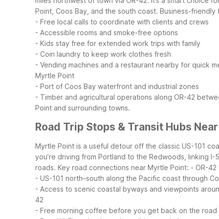
miles northwest of town via OR-42. It’s a smart choice f
Point, Coos Bay, and the south coast.
Business-friendly
- Free local calls to coordinate with clients and crews
- Accessible rooms and smoke-free options
- Kids stay free for extended work trips with family
- Coin laundry to keep work clothes fresh
- Vending machines and a restaurant nearby for quick m
Myrtle Point
- Port of Coos Bay waterfront and industrial zones
- Timber and agricultural operations along OR-42 betwee
Point and surrounding towns.
Road Trip Stops & Transit Hubs Near
Myrtle Point is a useful detour off the classic US-101 c
you’re driving from Portland to the Redwoods, linking I-5
roads.
Key road connections near Myrtle Point:
- OR-42 
- US-101 north–south along the Pacific coast through 
- Access to scenic coastal byways and viewpoints arou
42
- Free morning coffee before you get back on the road