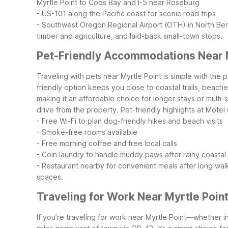
Myrtle Point to Coos Bay and I-5 near Roseburg
- US-101 along the Pacific coast for scenic road trips
- Southwest Oregon Regional Airport (OTH) in North Ben
timber and agriculture, and laid-back small-town stops.
Pet-Friendly Accommodations Near M
Traveling with pets near Myrtle Point is simple with the
friendly option keeps you close to coastal trails, beac
making it an affordable choice for longer stays or multi-
drive from the property.
Pet-friendly highlights at Mote
- Free Wi-Fi to plan dog-friendly hikes and beach visits
- Smoke-free rooms available
- Free morning coffee and free local calls
- Coin laundry to handle muddy paws after rainy coastal
- Restaurant nearby for convenient meals after long wal
spaces.
Traveling for Work Near Myrtle Poin
If you’re traveling for work near Myrtle Point—whether i