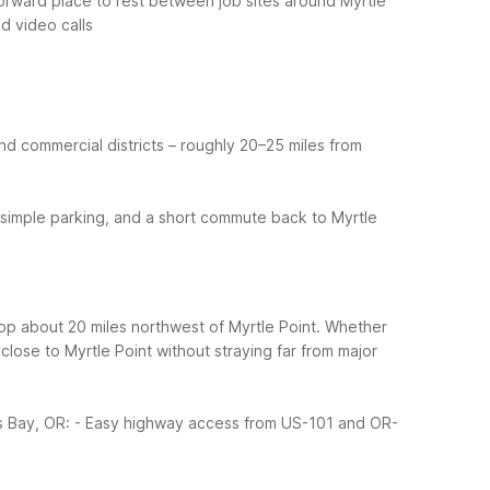
tforward place to rest between job sites around Myrtle
nd video calls
d commercial districts – roughly 20–25 miles from
 simple parking, and a short commute back to Myrtle
top about 20 miles northwest of Myrtle Point. Whether
close to Myrtle Point without straying far from major
s Bay, OR:
- Easy highway access from US-101 and OR-