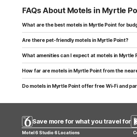
FAQs About Motels in Myrtle Po
What are the best motels in Myrtle Point for bud
While there isn’t a Motel 6 directly in Myrtle Point, Mot
consistent rates with free Wi-Fi, kids stay free, and fre
Are there pet-friendly motels in Myrtle Point?
There is no Motel 6 in Myrtle Point itself, but Motel 6
areas for walking your dog. It’s roughly a 20-mile drive f
What amenities can I expect at motels in Myrtle 
At the closest Motel 6 to Myrtle Point—Motel 6 Coos Ba
offers smoke-free rooms, accessible rooms, vending mach
How far are motels in Myrtle Point from the nea
to your stay.
Motel 6 Coos Bay, OR, the closest Motel 6 to Myrtle Point
to coastal access. This makes it easy to stay budget-frie
Do motels in Myrtle Point offer free Wi-Fi and pa
At the nearby Motel 6 Coos Bay, OR, guests enjoy free W
expanded cable for added value. These essentials help 
Save more for what you travel for
Motel 6 Studio 6 Locations
C