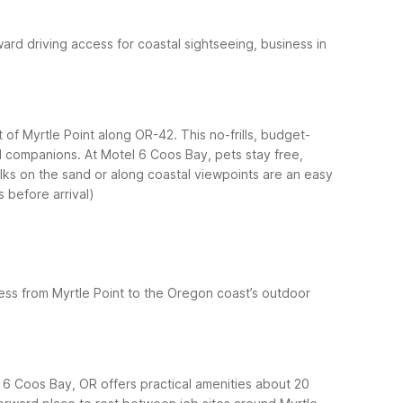
ward driving access for coastal sightseeing, business in
 of Myrtle Point along OR-42. This no-frills, budget-
ed companions.
At Motel 6 Coos Bay, pets stay free,
walks on the sand or along coastal viewpoints are an easy
s before arrival)
ess from Myrtle Point to the Oregon coast’s outdoor
l 6 Coos Bay, OR offers practical amenities about 20