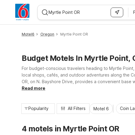
WIZARD MEMBER
Motel6
Oregon
Myrtle Point OR
Budget Motels In Myrtle Point,
For budget-conscious travelers heading to Myrtle Point,
local shops, cafés, and outdoor adventures along the C
OR, on N. Bayshore Drive, provides a convenient base wi
beaches, driving scenic byways, or just passing through,
Read more
Popularity
All Filters
Coin L
Motel 6
4 motels in Myrtle Point OR