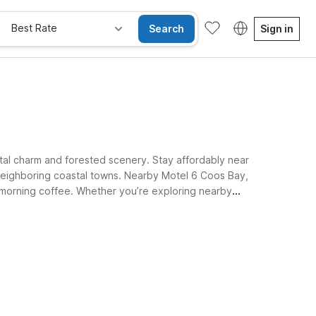
Best Rate
Search
Sign in
stal charm and forested scenery. Stay affordably near
 neighboring coastal towns. Nearby Motel 6 Coos Bay,
e morning coffee. Whether you’re exploring nearby
 Motel 6 properties near Myrtle Point.