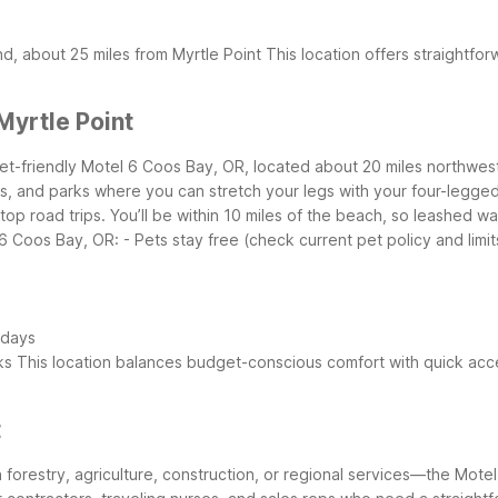
d, about 25 miles from Myrtle Point
This location offers straightfor
yrtle Point
 pet-friendly Motel 6 Coos Bay, OR, located about 20 miles northwest
hes, and parks where you can stretch your legs with your four-legg
stop road trips. You’ll be within 10 miles of the beach, so leashed 
l 6 Coos Bay, OR:
- Pets stay free (check current pet policy and limit
 days
ks
This location balances budget-conscious comfort with quick acc
t
n forestry, agriculture, construction, or regional services—the Mote