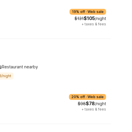
19% off
·
Web sale
$105
$131
/night
+
taxes & fees
Restaurant nearby
8/night
20% off
·
Web sale
$78
$98
/night
+
taxes & fees