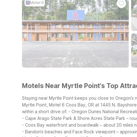
Motel 6
Motels Near Myrtle Point's Top Attra
Staying near Myrtle Point keeps you close to Oregon’s 
Myrtle Point, Motel 6 Coos Bay, OR at 1445 N. Bayshore D
within a short drive of:
- Oregon Dunes National Recreati
- Cape Arago State Park & Shore Acres State Park – rou
- Coos Bay waterfront and boardwalk – about 20 miles 
- Bandon’s beaches and Face Rock viewpoint – approxi