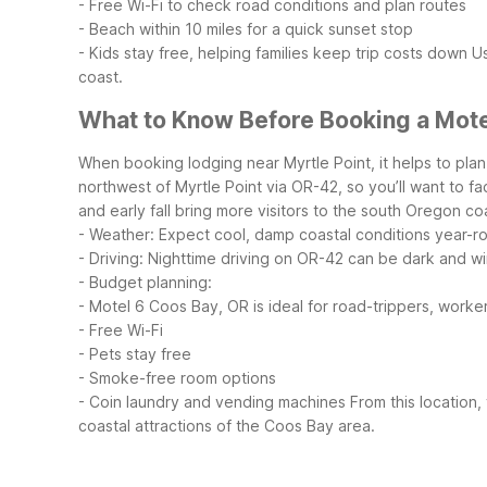
- Free Wi-Fi to check road conditions and plan routes
- Beach within 10 miles for a quick sunset stop
- Kids stay free, helping families keep trip costs down
Us
coast.
What to Know Before Booking a Motel
When booking lodging near Myrtle Point, it helps to plan
northwest of Myrtle Point via OR-42, so you’ll want to fact
and early fall bring more visitors to the south Oregon c
- Weather: Expect cool, damp coastal conditions year-r
- Driving: Nighttime driving on OR-42 can be dark and w
- Budget planning:
- Motel 6 Coos Bay, OR is ideal for road-trippers, worker
- Free Wi-Fi
- Pets stay free
- Smoke-free room options
- Coin laundry and vending machines
From this location,
coastal attractions of the Coos Bay area.