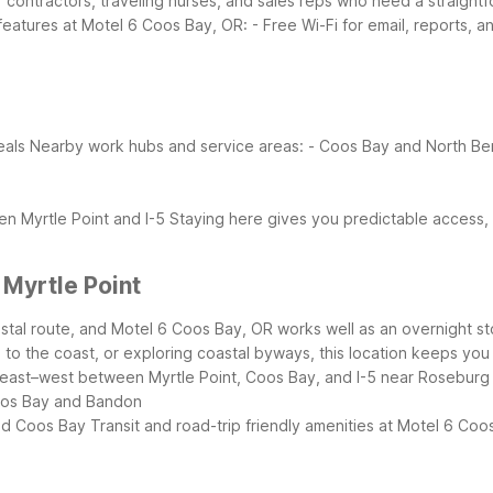
or contractors, traveling nurses, and sales reps who need a straigh
 features at Motel 6 Coos Bay, OR:
- Free Wi-Fi for email, reports, a
eals
Nearby work hubs and service areas:
- Coos Bay and North Ben
n Myrtle Point and I-5
Staying here gives you predictable access,
 Myrtle Point
oastal route, and Motel 6 Coos Bay, OR works well as an overnight s
 to the coast, or exploring coastal byways, this location keeps you 
east–west between Myrtle Point, Coos Bay, and I-5 near Roseburg
Coos Bay and Bandon
nd Coos Bay
Transit and road-trip friendly amenities at Motel 6 Coo