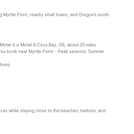
ng Myrtle Point, nearby small towns, and Oregon’s south
 Motel 6 is Motel 6 Coos Bay, OR, about 20 miles
you book near Myrtle Point:
- Peak seasons: Summer
shoes.
vices while staying close to the beaches, harbors, and