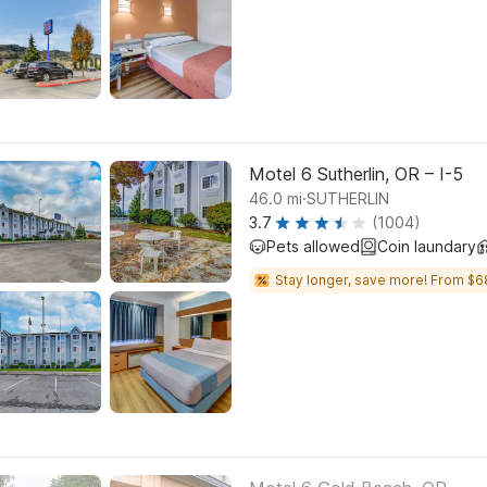
Motel 6 Sutherlin, OR – I-5
.
46.0
mi
SUTHERLIN
3.7
(1004)
Pets allowed
Coin laundary
Stay longer, save more! From $6