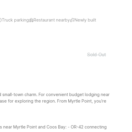
Truck parking
Restaurant nearby
Newly built
Sold Out
d small-town charm. For convenient budget lodging near
ase for exploring the region.
From Myrtle Point, you’re
es near Myrtle Point and Coos Bay:
- OR-42 connecting