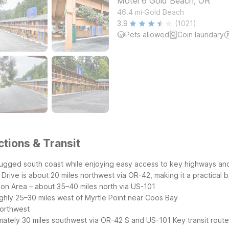
Motel 6 Gold Beach, OR
.
46.4
mi
Gold Beach
3.9
(1021)
Pets allowed
Coin laundary
ctions & Transit
rugged south coast while enjoying easy access to key highways an
rive is about 20 miles northwest via OR-42, making it a practical b
on Area – about 35–40 miles north via US-101
ghly 25–30 miles west of Myrtle Point near Coos Bay
northwest
mately 30 miles southwest via OR-42 S and US-101
Key transit rout