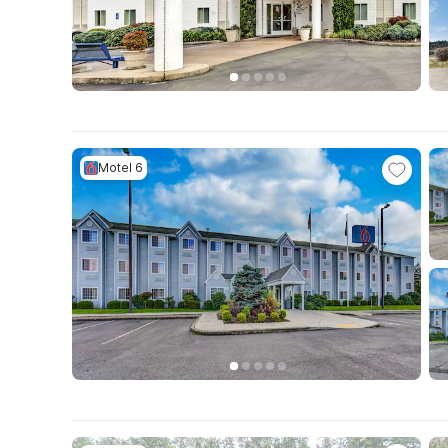
Motel 6