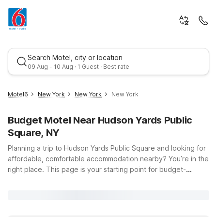
Search Motel, city or location
09 Aug - 10 Aug · 1 Guest · Best rate
Motel6
New York
New York
New York
Budget Motel Near Hudson Yards Public
Square, NY
Planning a trip to Hudson Yards Public Square and looking for
affordable, comfortable accommodation nearby? You’re in the
right place. This page is your starting point for budget-
Best rate
friendly stays close to one of New York City’s most dynamic
neighborhoods, located at 11th Avenue and Hudson Blvd E in
Manhattan. Whether you’re here to explore The High Line,
shop and dine at Hudson Yards, or commute into Midtown,