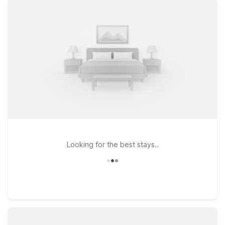
Motel 6 and Studio 6 offer convenient options within easy
driving distance of the city. Consider Studio 6 East Brunswick,
NJ - NYC Area for a relaxed, extended-style stay with clean,
comfortable rooms and free WiFi to keep you connected. Or
choose Motel 6 Elizabeth, NJ - Newark Liberty Intl Airport if
you want an affordable base near a major airport with
straightforward access into Manhattan. At both locations, pets
are welcome, so your four-legged travel companions can join
the adventure too. Explore our nearby properties to find the
stay that fits your plans and your budget.
Looking for the best stays..