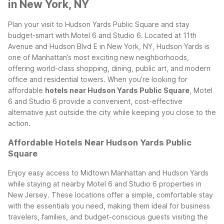
in New York, NY
Plan your visit to Hudson Yards Public Square and stay
budget-smart with Motel 6 and Studio 6. Located at 11th
Avenue and Hudson Blvd E in New York, NY, Hudson Yards is
one of Manhattan’s most exciting new neighborhoods,
offering world-class shopping, dining, public art, and modern
office and residential towers. When you’re looking for
affordable
hotels near Hudson Yards Public Square
, Motel
6 and Studio 6 provide a convenient, cost-effective
alternative just outside the city while keeping you close to the
action.
Affordable Hotels Near Hudson Yards Public
Square
Enjoy easy access to Midtown Manhattan and Hudson Yards
while staying at nearby Motel 6 and Studio 6 properties in
New Jersey. These locations offer a simple, comfortable stay
with the essentials you need, making them ideal for business
travelers, families, and budget-conscious guests visiting the