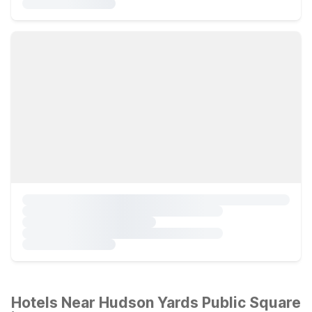
Hotels Near Hudson Yards Public Square