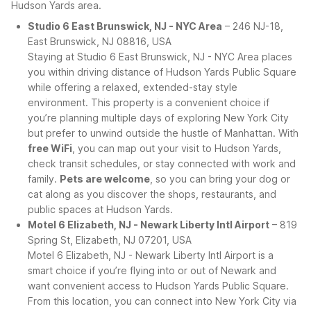
Hudson Yards area.
Studio 6 East Brunswick, NJ - NYC Area
– 246 NJ-18,
East Brunswick, NJ 08816, USA
Staying at Studio 6 East Brunswick, NJ - NYC Area places
you within driving distance of Hudson Yards Public Square
while offering a relaxed, extended-stay style
environment. This property is a convenient choice if
you’re planning multiple days of exploring New York City
but prefer to unwind outside the hustle of Manhattan. With
free WiFi
, you can map out your visit to Hudson Yards,
check transit schedules, or stay connected with work and
family.
Pets are welcome
, so you can bring your dog or
cat along as you discover the shops, restaurants, and
public spaces at Hudson Yards.
Motel 6 Elizabeth, NJ - Newark Liberty Intl Airport
– 819
Spring St, Elizabeth, NJ 07201, USA
Motel 6 Elizabeth, NJ - Newark Liberty Intl Airport is a
smart choice if you’re flying into or out of Newark and
want convenient access to Hudson Yards Public Square.
From this location, you can connect into New York City via