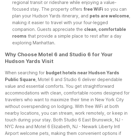
regional transit or rideshare while enjoying a value-
focused stay. The property offers
free WiFi
so you can
plan your Hudson Yards itinerary, and
pets are welcome
,
making it easier to travel with your four-legged
companion. Guests appreciate the
clean, comfortable
rooms
that provide a simple place to rest after a day
exploring Manhattan.
Why Choose Motel 6 and Studio 6 for Your
Hudson Yards Visit
When searching for
budget hotels near Hudson Yards
Public Square
, Motel 6 and Studio 6 deliver dependable
value and essential comforts. You get straightforward
accommodations with clean, comfortable rooms designed for
travelers who want to maximize their time in New York City
without overspending on lodging. With free WiFi at both
nearby locations, you can stream, work remotely, or keep in
touch during your stay.
Both Studio 6 East Brunswick, NJ -
NYC Area and Motel 6 Elizabeth, NJ - Newark Liberty Intl
Airport welcome pets, making them convenient options if