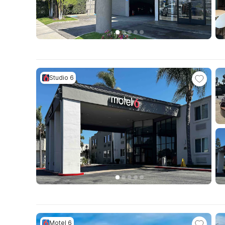
Studio 6
Motel 6