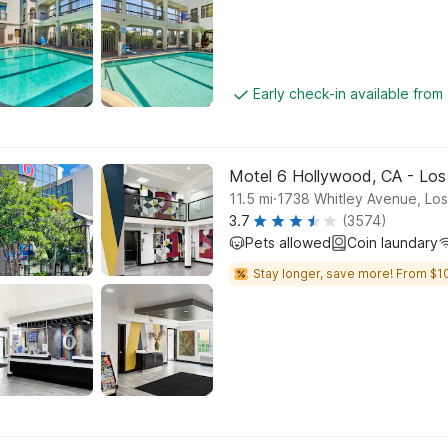
Early check-in available from
Motel 6 Hollywood, CA - Los
.
11.5
mi
1738 Whitley Avenue, Lo
3.7
(3574)
Pets allowed
Coin laundary
Stay longer, save more! From $1