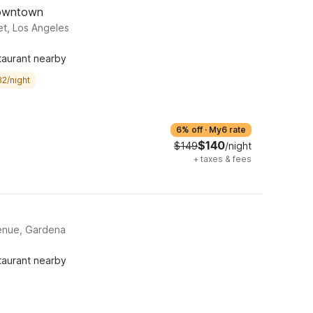
Downtown
et, Los Angeles
taurant nearby
32/night
6% off
·
My6 rate
$140
$149
/night
+
taxes & fees
enue, Gardena
taurant nearby