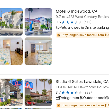
Motel 6 Inglewood, CA
.
9.7
mi
4123 West Century Boulev
3.5
(413)
Pets allowed
On site parking
Stay longer, save more! From $9
Studio 6 Suites Lawndale, CA
.
11.4
mi
14814 Hawthorne Boulev
3.7
(933)
Refrigerator
Outdoor pool
Stay longer, save more! From $11