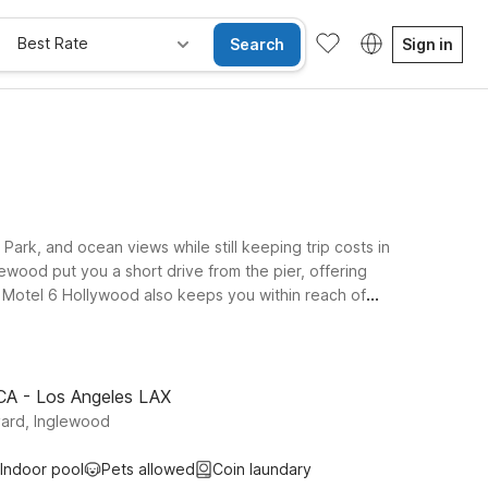
Best Rate
Search
Sign in
ark, and ocean views while still keeping trip costs in
wood put you a short drive from the pier, offering
? Motel 6 Hollywood also keeps you within reach of
 CA - Los Angeles LAX
ard, Inglewood
Indoor pool
Pets allowed
Coin laundary