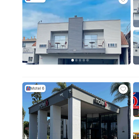
Motel 6