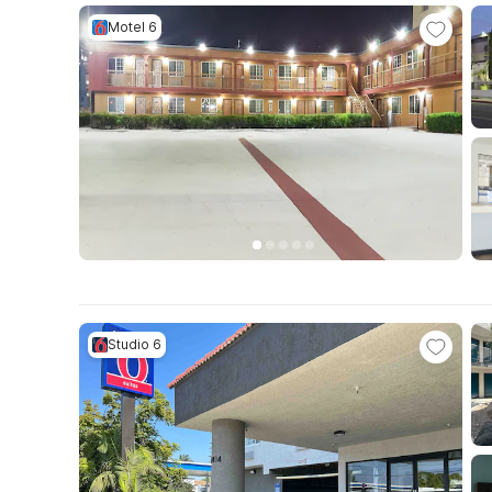
Motel 6
Studio 6