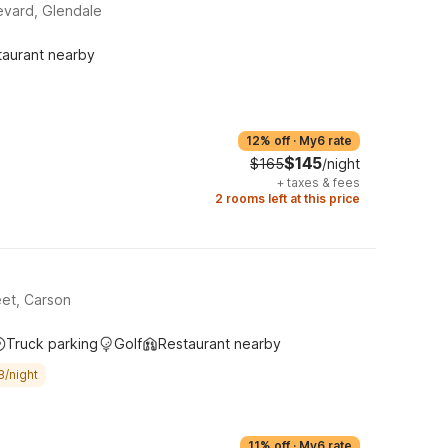
evard, Glendale
taurant nearby
12% off
·
My6 rate
$145
$165
/night
+
taxes & fees
2 rooms left at this price
et, Carson
Truck parking
Golf
Restaurant nearby
8/night
11% off
·
My6 rate