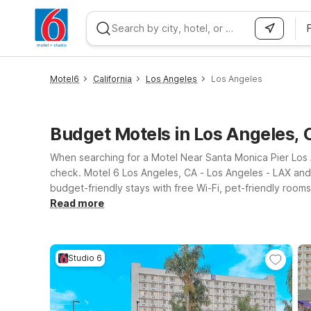
WIZARD MEMBER
Motel6
California
Los Angeles
Los Angeles
Budget Motels in Los Angeles, 
When searching for a Motel Near Santa Monica Pier Los An
check. Motel 6 Los Angeles, CA - Los Angeles - LAX and 
budget-friendly stays with free Wi-Fi, pet-friendly roo
Santa Monica Pier, plus classic Los Angeles attractions.
Read more
Studio 6