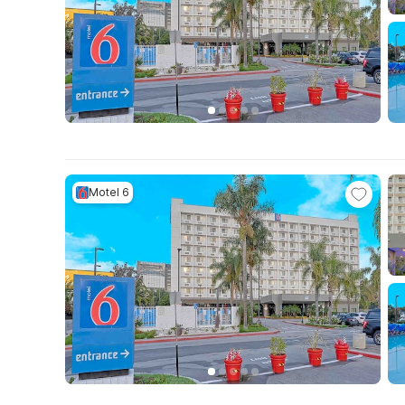
Motel 6