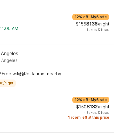
12% off
·
My6 rate
$136
$155
/night
 11:00 AM
+
taxes & fees
 Angeles
s Angeles
Free wifi
Restaurant nearby
06/night
12% off
·
My6 rate
$132
$150
/night
+
taxes & fees
1 room left at this price