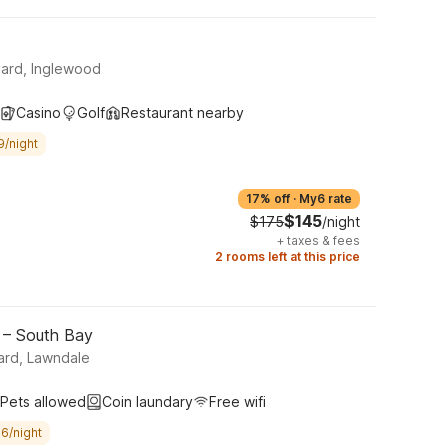
ard, Inglewood
Casino
Golf
Restaurant nearby
9/night
17% off
·
My6 rate
$145
$175
/night
+
taxes & fees
2 rooms left at this price
 – South Bay
ard, Lawndale
Pets allowed
Coin laundary
Free wifi
6/night