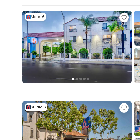
Motel 6
Studio 6