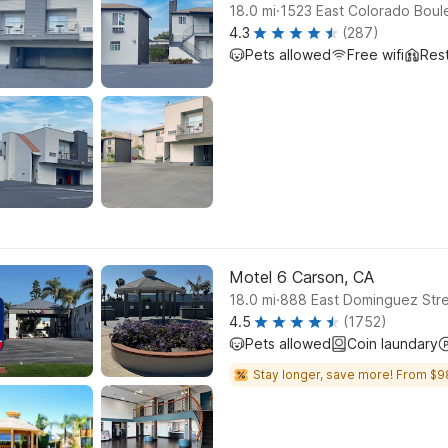
.
18.0
mi
1523 East Colorado Boul
4.3
(287)
Pets allowed
Free wifi
Res
Motel 6 Carson, CA
.
18.0
mi
888 East Dominguez Stre
4.5
(1752)
Pets allowed
Coin laundary
Stay longer, save more! From $9