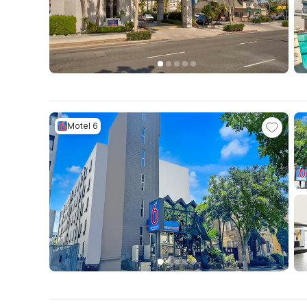
Motel 6