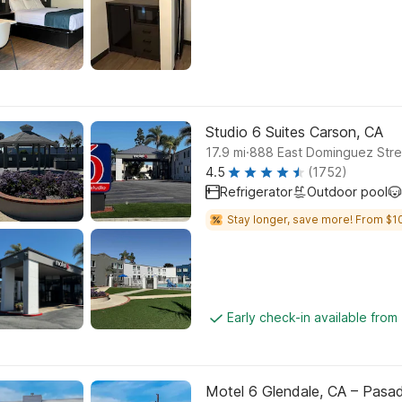
Studio 6 Suites Carson, CA
.
17.9
mi
888 East Dominguez Stre
4.5
(1752)
Refrigerator
Outdoor pool
Stay longer, save more! From $1
Early check-in available from
Motel 6 Glendale, CA – Pasa