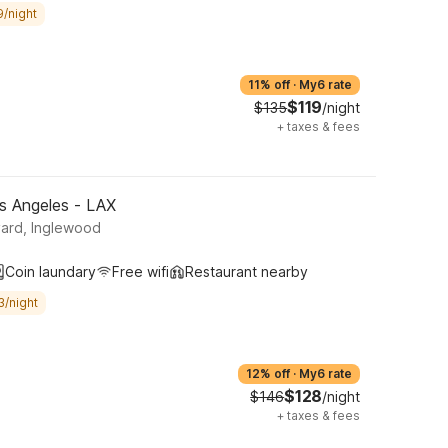
9/night
11% off
·
My6 rate
$119
$135
/night
+
taxes & fees
s Angeles - LAX
ard, Inglewood
Coin laundary
Free wifi
Restaurant nearby
3/night
12% off
·
My6 rate
$128
$146
/night
+
taxes & fees