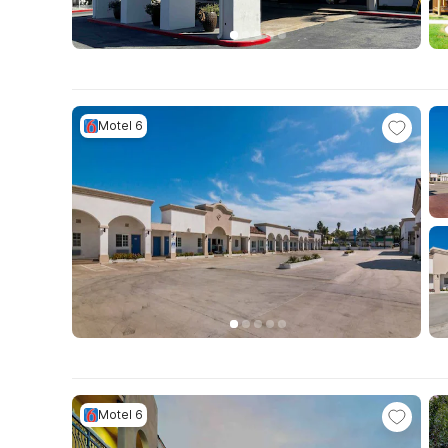
Motel 6
Motel 6