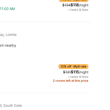
$118
$134
/night
 11:00 AM
+
taxes & fees
ay, Lomita
ant nearby
12% off
·
My6 rate
$115
$131
/night
+
taxes & fees
2 rooms left at this price
d, South Gate