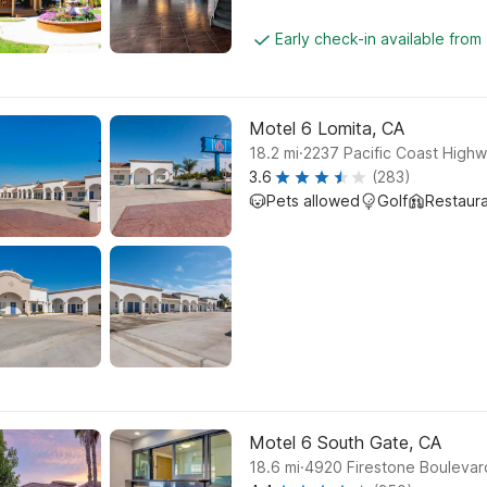
Early check-in available from
Motel 6 Lomita, CA
.
18.2
mi
2237 Pacific Coast Highw
3.6
(283)
Pets allowed
Golf
Restaur
Motel 6 South Gate, CA
.
18.6
mi
4920 Firestone Boulevar