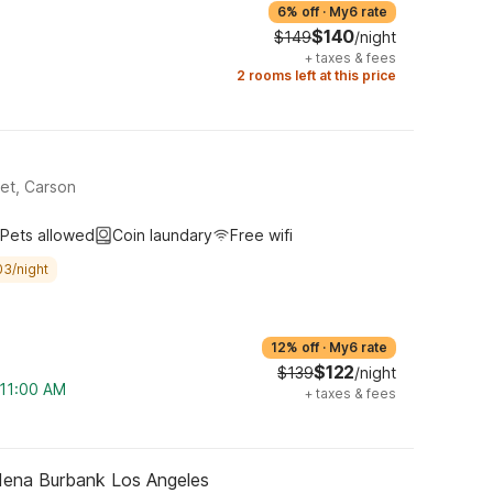
6% off
·
My6 rate
$140
$149
/night
+
taxes & fees
2 rooms left at this price
et, Carson
Pets allowed
Coin laundary
Free wifi
03/night
12% off
·
My6 rate
$122
$139
/night
 11:00 AM
+
taxes & fees
dena Burbank Los Angeles