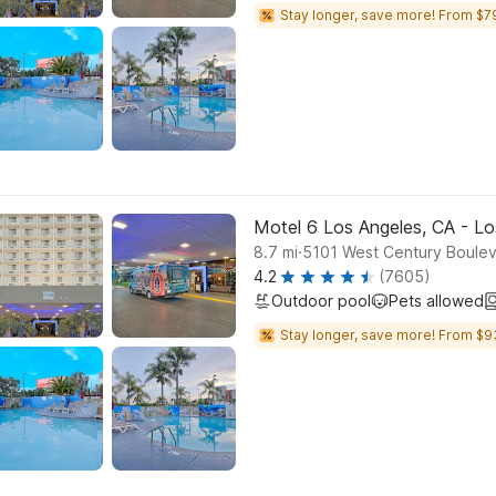
Stay longer, save more! From $7
Motel 6 Los Angeles, CA - Lo
.
8.7
mi
5101 West Century Boulev
4.2
(7605)
Outdoor pool
Pets allowed
Stay longer, save more! From $9