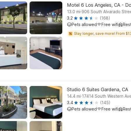
Motel 6 Los Angeles, CA - 
.
13.0
mi
906 South Alvarado Stre
3.2
(168)
Pets allowed
Free wifi
Res
Stay longer, save more! From $1
Studio 6 Suites Gardena, CA
.
14.4
mi
17414 South Western Av
3.4
(145)
Pets allowed
Free wifi
Res