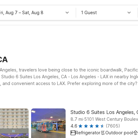
Fri, Aug 7
–
Sat, Aug 8
1 Guest
CA
geles, travelers love being close to the iconic boardwalk, Pacific P
Studio 6 Suites Los Angeles, CA - Los Angeles - LAX in nearby Ingle
ms, and convenient access to LAX. Prefer exploring more of the city
Studio 6 Suites Los Angeles,
.
8.7
mi
5101 West Century Boulev
4.6
(7605)
Refrigerator
Outdoor pool