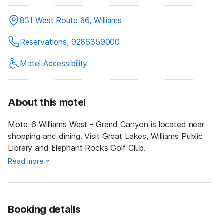
831 West Route 66, Williams
Reservations, 9286359000
Motel Accessibility
About this motel
Motel 6 Williams West - Grand Canyon is located near
shopping and dining. Visit Great Lakes, Williams Public
Library and Elephant Rocks Golf Club.
Read more
Booking details