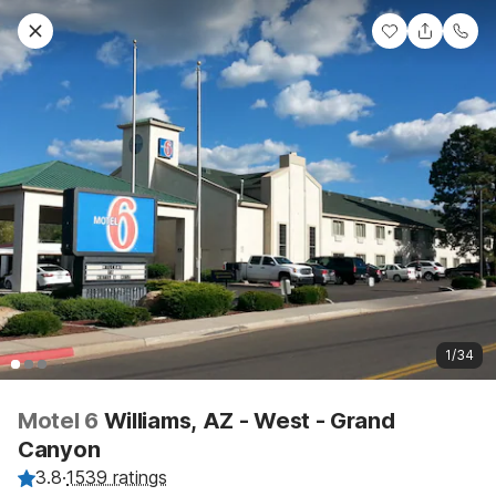
1/34
Motel 6
Williams, AZ - West - Grand
Canyon
3.8
·
1539 ratings