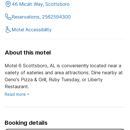
46 Micah Way, Scottsboro
Reservations, 2562594300
Motel Accessibility
About this motel
Motel 6 Scottsboro, AL is conveniently located near a
variety of eateries and area attractions. Dine nearby at
Geno's Pizza & Grill, Ruby Tuesday, or Liberty
Restaurant.
Read more
Booking details