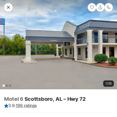
1/35
Motel 6
Scottsboro, AL – Hwy 72
3.9
·
199 ratings