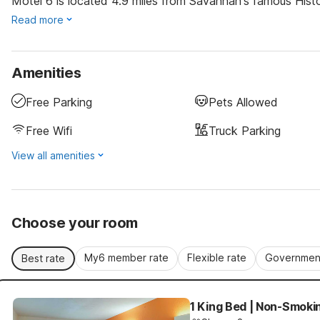
Motel 6 is located 4.9 miles from Savannah's famous Histor
Read more
Amenities
Free Parking
Pets Allowed
Free Wifi
Truck Parking
View all amenities
Choose your room
My6 member rate
Flexible rate
Government
Best rate
1 King Bed | Non-Smoki