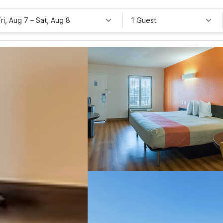
Fri, Aug 7
–
Sat, Aug 8
1 Guest