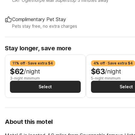
CAT Oglethorpe Mall Superstop 5 minutes away
Complimentary Pet Stay
Pets stay free, no extra charges
Stay longer, save more
11% off · Save extra $4
4% off · Save extra $4
$62
$63
/night
/night
3-night minimum
5-night minimum
Select
Select
About this motel