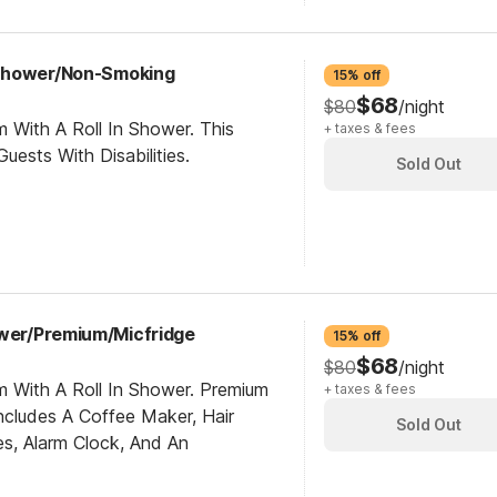
Shower/Non-Smoking
15% off
$68
$80
/night
 With A Roll In Shower. This
+ taxes & fees
ests With Disabilities.
Sold Out
ower/Premium/Micfridge
15% off
$68
$80
/night
m With A Roll In Shower. Premium
+ taxes & fees
cludes A Coffee Maker, Hair
Sold Out
es, Alarm Clock, And An