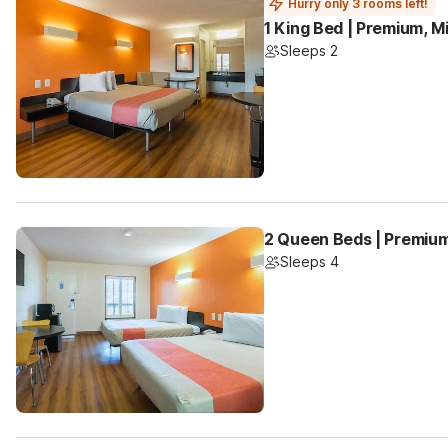
Hurry only 3 rooms left!
1 King Bed | Premium, M
Sleeps 2
2 Queen Beds | Premium
Sleeps 4