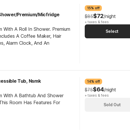
15% off
 Shower/Premium/Micfridge
$72
$85
/night
+ taxes & fees
m With A Roll In Shower. Premium
Select
cludes A Coffee Maker, Hair
es, Alarm Clock, And An
ccessible Tub, Nsmk
14% off
$64
$75
/night
om With A Bathtub And Shower
+ taxes & fees
This Room Has Features For
Sold Out