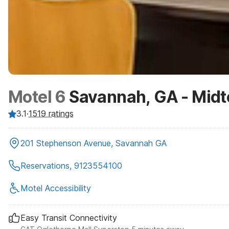
Motel 6
Savannah, GA - Mid
3.1
·
1519
ratings
201 Stephenson Avenue, Savannah GA
Reservations, 9123554100
Motel Accessibility
Easy Transit Connectivity