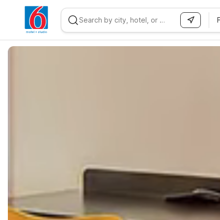
WIZARD MEMBER