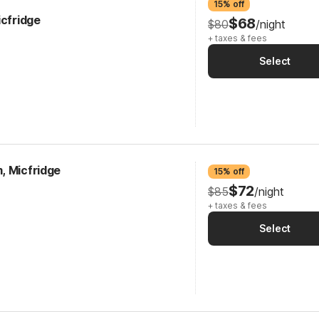
15% off
icfridge
$68
$80
/night
+ taxes & fees
Select
, Micfridge
15% off
$72
$85
/night
+ taxes & fees
Select