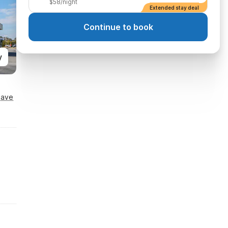
$58/night
Extended stay deal
Continue to book
y
Save