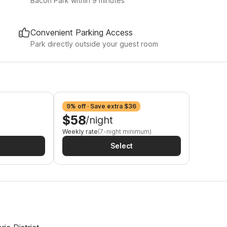
Bacon Park within 9 minutes
Convenient Parking Access
Park directly outside your guest room
9% off · Save extra $36
$58
/night
Weekly rate
(7-night minimum)
Select