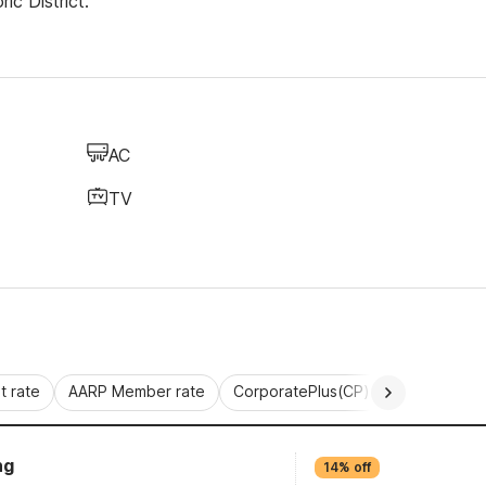
ic District.
AC
TV
 rate
AARP Member rate
CorporatePlus(CP)
Commercial 
ng
14% off