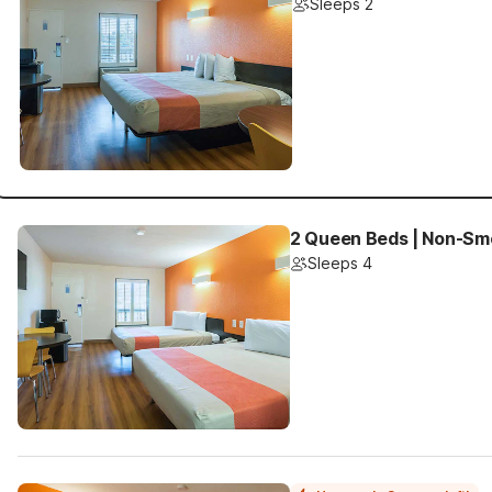
Sleeps 2
2 Queen Beds | Non-Sm
Sleeps 4