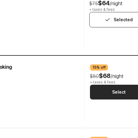
$64
$75
/night
+ taxes & fees
Selected
oking
15% off
$68
$80
/night
+ taxes & fees
Select