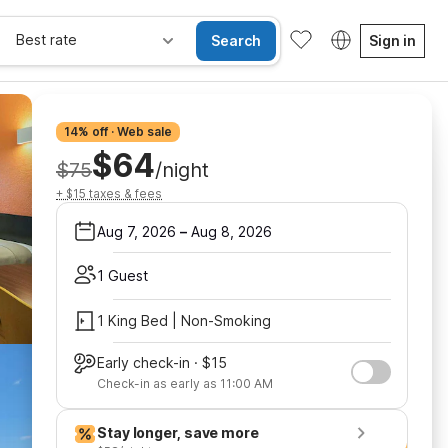
Best rate
Search
Sign in
14% off · Web sale
$64
$75
/night
+ $15 taxes & fees
Aug 7, 2026
–
Aug 8, 2026
1 Guest
1 King Bed | Non-Smoking
Early check-in · $15
Check-in as early as 11:00 AM
Stay longer, save more