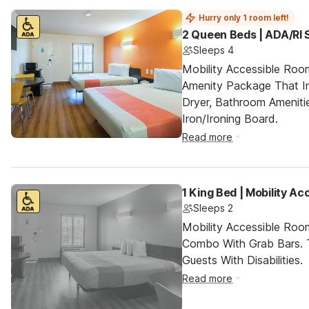
Hurry only 1 room left!
2 Queen Beds | ADA/RI
Sleeps 4
Mobility Accessible Roo
Amenity Package That In
Dryer, Bathroom Ameniti
Iron/Ironing Board.
Read more
1 King Bed | Mobility A
Sleeps 2
Mobility Accessible Ro
Combo With Grab Bars. 
Guests With Disabilities.
Read more