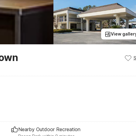
View galler
town
Nearby Outdoor Recreation