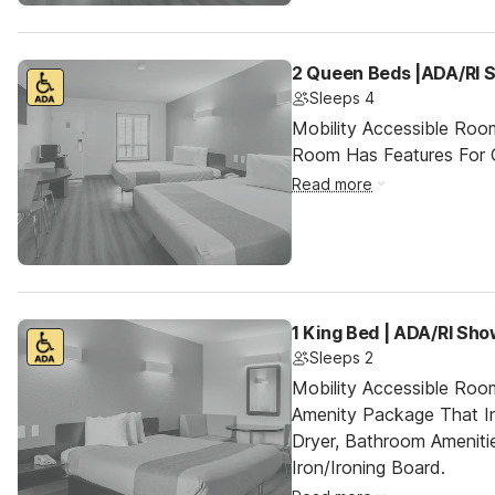
2 Queen Beds |ADA/RI 
Sleeps 4
Mobility Accessible Room
Room Has Features For Gu
Read more
1 King Bed | ADA/RI Sh
Sleeps 2
Mobility Accessible Roo
Amenity Package That In
Dryer, Bathroom Ameniti
Iron/Ironing Board.