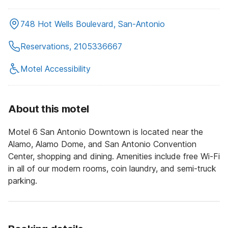
748 Hot Wells Boulevard, San-Antonio
Reservations, 2105336667
Motel Accessibility
About this motel
Motel 6 San Antonio Downtown is located near the
Alamo, Alamo Dome, and San Antonio Convention
Center, shopping and dining. Amenities include free Wi-Fi
in all of our modern rooms, coin laundry, and semi-truck
parking.