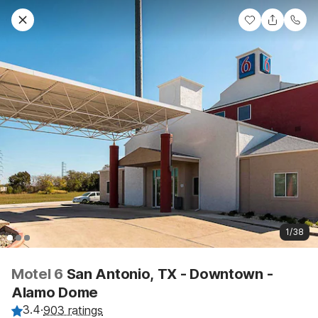
1/38
Motel 6
San Antonio, TX - Downtown -
Alamo Dome
3.4
·
903 ratings