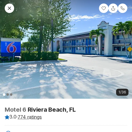
1/36
Motel 6
Riviera Beach, FL
3.0
·
774 ratings