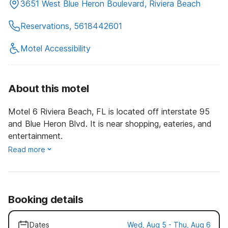
3651 West Blue Heron Boulevard, Riviera Beach
Reservations, 5618442601
Motel Accessibility
About this motel
Motel 6 Riviera Beach, FL is located off interstate 95
and Blue Heron Blvd. It is near shopping, eateries, and
entertainment.
Read more
Booking details
Dates
Wed, Aug 5 - Thu, Aug 6