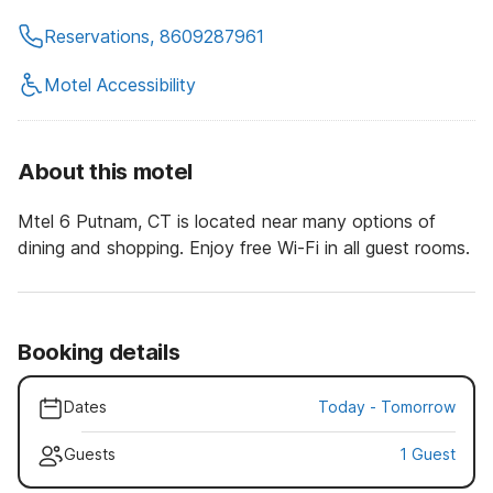
Reservations, 8609287961
Motel Accessibility
About this motel
Mtel 6 Putnam, CT is located near many options of
dining and shopping. Enjoy free Wi-Fi in all guest rooms.
Booking details
Dates
Today
-
Tomorrow
Guests
1 Guest