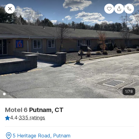
1/78
Motel 6
Putnam, CT
4.4
·
335 ratings
5 Heritage Road, Putnam