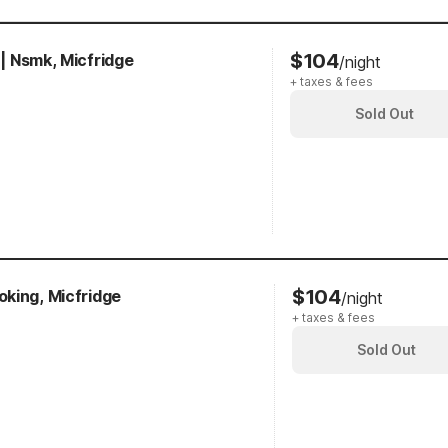
$104
 | Nsmk, Micfridge
/night
+ taxes & fees
Sold Out
$104
king, Micfridge
/night
+ taxes & fees
Sold Out