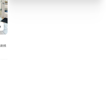
y
Save