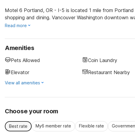
Motel 6 Portland, OR - I-5 is located 1 mile from Portla
shopping and dining. Vancouver Washington downtown water
Read more
Amenities
Pets Allowed
Coin Laundry
Elevator
Restaurant Nearby
View all amenities
Choose your room
My6 member rate
Flexible rate
Government
Best rate