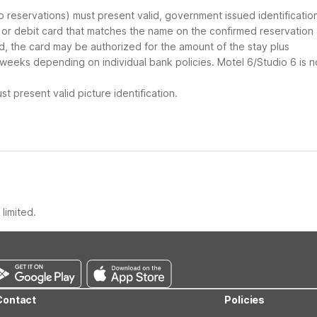
up reservations) must present valid, government issued identificatio
d or debit card that matches the name on the confirmed reservation
ard, the card may be authorized for the amount of the stay plus
 weeks depending on individual bank policies. Motel 6/Studio 6 is n
t present valid picture identification.
limited.
Contact
Policies