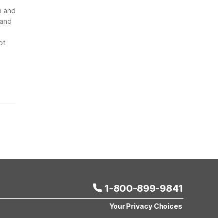
n and
 and
ot
1-800-899-9841
Your Privacy Choices