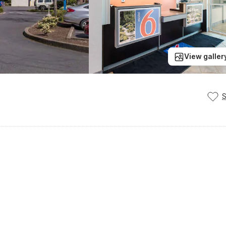
View galler