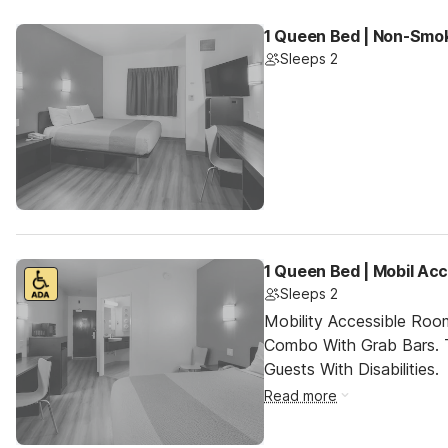
1 Queen Bed | Non-Smok
Sleeps 2
1 Queen Bed | Mobil Ac
Sleeps 2
Mobility Accessible Ro
Combo With Grab Bars. 
Guests With Disabilities.
Read more