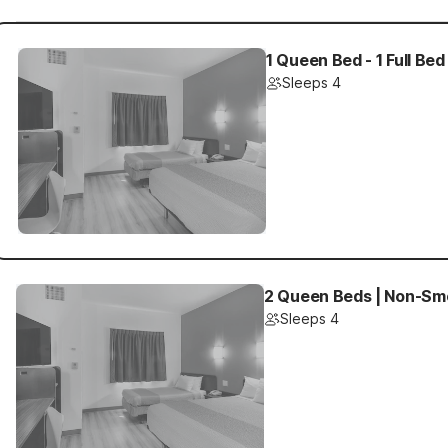
1 Queen Bed - 1 Full Bed
Sleeps 4
2 Queen Beds | Non-Smo
Sleeps 4