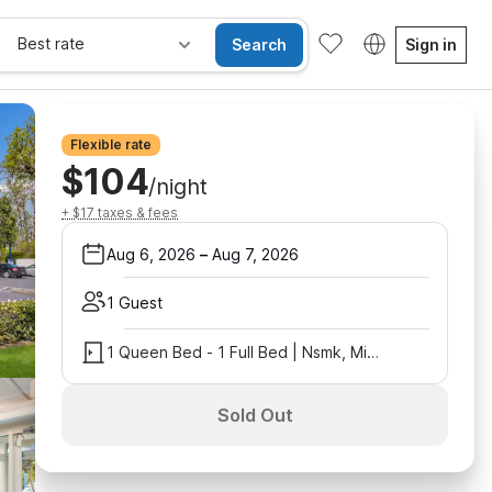
Best rate
Search
Sign in
Flexible rate
$104
/night
+ $17 taxes & fees
Aug 6, 2026
–
Aug 7, 2026
1 Guest
1 Queen Bed - 1 Full Bed | Nsmk, Micfridge
Sold Out