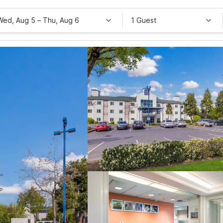
Wed, Aug 5
–
Thu, Aug 6
1 Guest