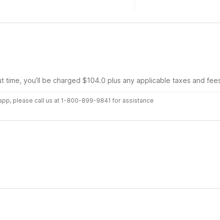
ut time, you’ll be charged $104.0 plus any applicable taxes and fee
r app, please call us at 1-800-899-9841 for assistance