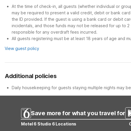
At the time of check-in, all guests (whether individual or gro
may be required to present a valid credit, debit or bank car
the ID provided. If the guest is using a bank card or debit c
incidentals, and those funds may not be released for up to 2
responsible for any overdraft fees incurred.
All guests registering must be at least 18 years of age and mus
View guest policy
Additional policies
Daily housekeeping for guests staying multiple nights may be 
Save more for what you travel for
Motel 6 Studio 6 Locations