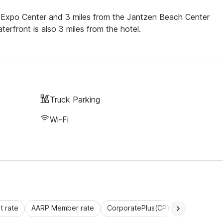
nd Expo Center and 3 miles from the Jantzen Beach Center
front is also 3 miles from the hotel.
Truck Parking
Wi-Fi
 rate
AARP Member rate
CorporatePlus(CP)
Commercial 