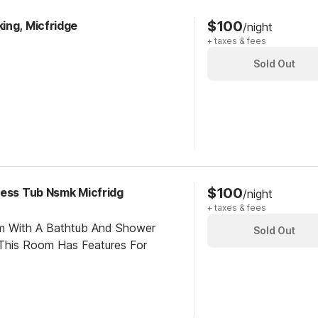
$100
ing, Micfridge
/night
+ taxes & fees
Sold Out
$100
cess Tub Nsmk Micfridg
/night
+ taxes & fees
om With A Bathtub And Shower
Sold Out
This Room Has Features For