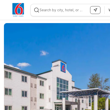
WIZARD MEMBER