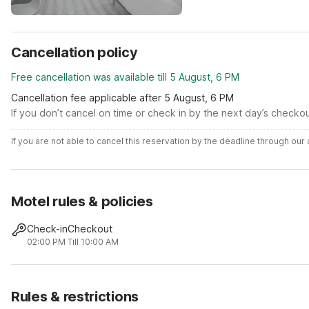
Cancellation policy
Free cancellation was available till 5 August, 6 PM
Cancellation fee applicable after 5 August, 6 PM
If you don’t cancel on time or check in by the next day’s checko
If you are not able to cancel this reservation by the deadline through ou
Motel rules & policies
Check-in
Checkout
02:00 PM
Till 10:00 AM
Rules & restrictions