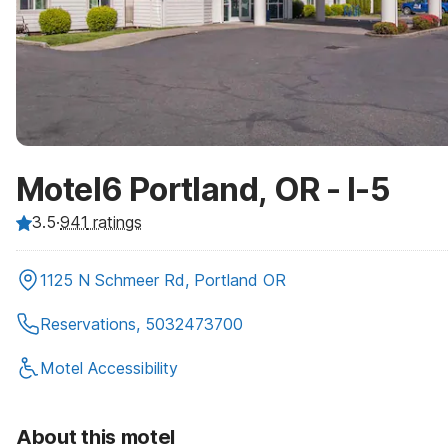
Motel6 Portland, OR - I-5
3.5
·
941
ratings
1125 N Schmeer Rd, Portland OR
Reservations, 5032473700
Motel Accessibility
About this motel