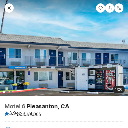
1/26
Motel 6
Pleasanton, CA
3.9
·
823 ratings