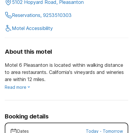
5102 Hopyard Road, Pleasanton
Reservations, 9253510303
Motel Accessibility
About this motel
Motel 6 Pleasanton is located within walking distance
to area restaurants. California's vineyards and wineries
are within 12 miles.
Read more
Booking details
Dates
Today
-
Tomorrow